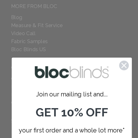
MORE FROM BLOC
Blog
Measure & Fit Service
Video Call
Fabric Samples
Bloc Blinds US
COMPANY
Careers
Red Dot Award
Join our mailing list and...
Reviews
Our Policies
GET 10% OFF
SUPPORT
your first order and a whole lot more*
FAQ