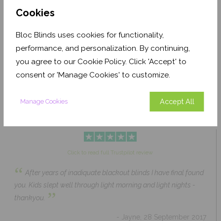
Cookies
Bloc Blinds uses cookies for functionality,
Pale Ash Translucent
Coconut Husk Blackout
performance, and personalization. By continuing,
From £63.84
From £43.89
you agree to our Cookie Policy. Click 'Accept' to
Click to Shop
Click to Shop
consent or 'Manage Cookies' to customize.
Accept All
Manage Cookies
Click to read full Trustpilot review
“
After years of inadiquate blackout blinds I have final found
you. Kids slept well through light morning and light nights -
”
thankyou.
- Jayne, 28 September 2017