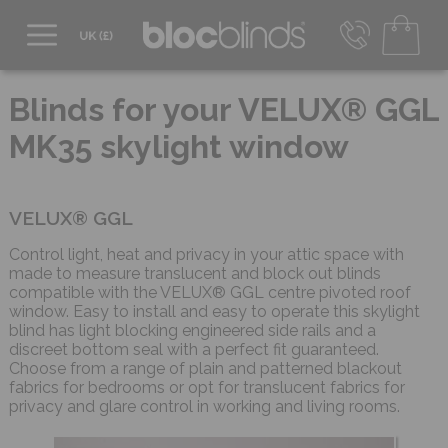
0800 206 2559
UK - Transact in £
Blinds for your VELUX® GGL
info@blocblinds.com
MK35 skylight window
EUR - Transact in €
Mon-Thu - 9:00am to 5:00pm
Fri - 9:00am to 4:00pm
VELUX® GGL
Control light, heat and privacy in your attic space with
made to measure translucent and block out blinds
compatible with the VELUX® GGL centre pivoted roof
window. Easy to install and easy to operate this skylight
blind has light blocking engineered side rails and a
discreet bottom seal with a perfect fit guaranteed.
Choose from a range of plain and patterned blackout
fabrics for bedrooms or opt for translucent fabrics for
privacy and glare control in working and living rooms.