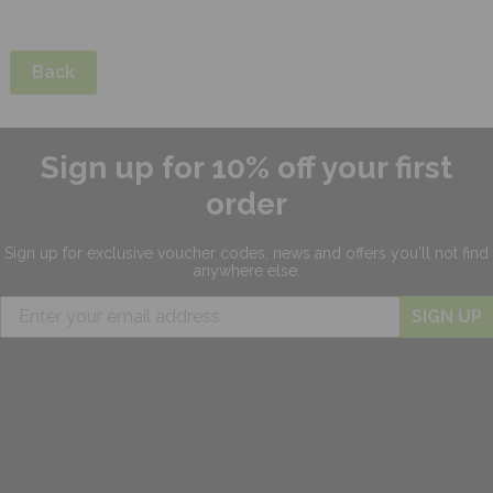
Back
Sign up for 10% off your first
order
Sign up for exclusive
voucher codes, news and offers
you'll not find
anywhere else.
SIGN UP