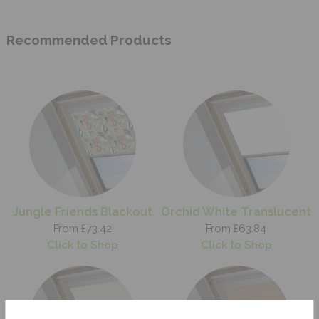
Recommended Products
Jungle Friends Blackout
Orchid White Translucent
From £73.42
From £63.84
Click to Shop
Click to Shop