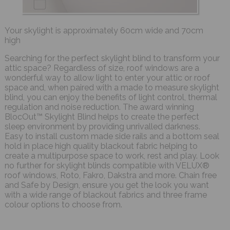
Your skylight is approximately 60cm wide and 70cm
high
Searching for the perfect skylight blind to transform your
attic space? Regardless of size, roof windows are a
wonderful way to allow light to enter your attic or roof
space and, when paired with a made to measure skylight
blind, you can enjoy the benefits of light control, thermal
regulation and noise reduction. The award winning
BlocOut™ Skylight Blind helps to create the perfect
sleep environment by providing unrivalled darkness.
Easy to install custom made side rails and a bottom seal
hold in place high quality blackout fabric helping to
create a multipurpose space to work, rest and play. Look
no further for skylight blinds compatible with VELUX®
roof windows, Roto, Fakro, Dakstra and more. Chain free
and Safe by Design, ensure you get the look you want
with a wide range of blackout fabrics and three frame
colour options to choose from.