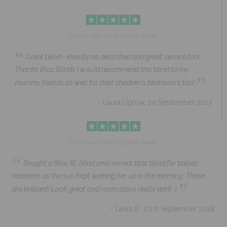
Click to read full Trustpilot review
“
Great blind - exactly as described and great service too!
Thanks Bloc Blinds I would recommend this blind to my
”
mummy friends as well for their children's bedroom's too!
- Laura Uglow, 20 September 2017
Click to read full Trustpilot review
“
Bought a Bloc XL blind and normal bloc blind for babies
bedroom as the sun kept waking her up in the morning. These
”
are brilliant! Look great and room stays really dark :)
- Laura B, 23rd September 2018