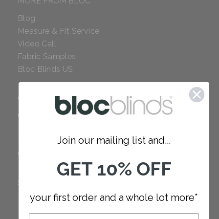
MORE FROM BLOC
Blog
Measure & Fit Service
Video Call
Fabric Samples
Bloc Blinds US
COMPANY
Careers
Red Dot Award
Join our mailing list and...
Reviews
Our Policies
GET 10% OFF
SUPPORT
your first order and a whole lot more*
FAQ
How to Measure