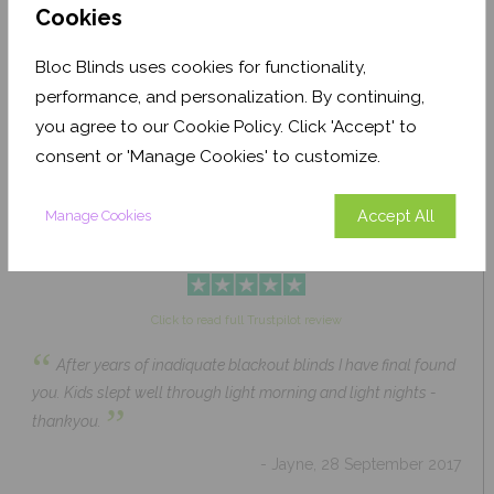
Cookies
Bloc Blinds uses cookies for functionality,
Pale Ash Translucent
Coconut Husk Blackout
performance, and personalization. By continuing,
From £63.84
From £43.89
you agree to our Cookie Policy. Click 'Accept' to
Click to Shop
Click to Shop
consent or 'Manage Cookies' to customize.
Accept All
Manage Cookies
Click to read full Trustpilot review
“
After years of inadiquate blackout blinds I have final found
you. Kids slept well through light morning and light nights -
”
thankyou.
- Jayne, 28 September 2017