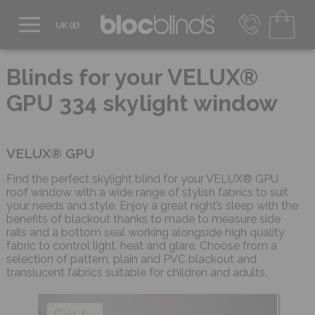
0800 206 2559
UK - Transact in £
Blinds for your VELUX®
info@blocblinds.com
GPU 334 skylight window
EUR - Transact in €
Mon-Thu - 9:00am to 5:00pm
Fri - 9:00am to 4:00pm
VELUX® GPU
Find the perfect skylight blind for your VELUX® GPU
roof window with a wide range of stylish fabrics to suit
your needs and style. Enjoy a great night’s sleep with the
benefits of blackout thanks to made to measure side
rails and a bottom seal working alongside high quality
fabric to control light, heat and glare. Choose from a
selection of pattern, plain and PVC blackout and
translucent fabrics suitable for children and adults.