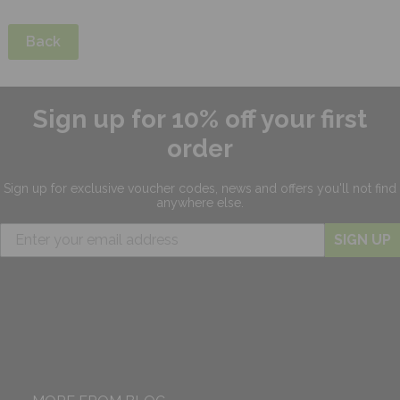
Back
Sign up for 10% off your first
order
Sign up for exclusive
voucher codes, news and offers
you'll not find
anywhere else.
SIGN UP