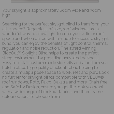
Your skylight is approximately 60cm wide and 70cm
high
Searching for the perfect skylight blind to transform your
attic space? Regardless of size, roof windows are a
wonderful way to allow light to enter your attic or roof
space and, when paired with a made to measure skylight
blind, you can enjoy the benefits of light control, thermal
regulation and noise reduction. The award winning
BlocOut™ Skylight Blind helps to create the perfect
sleep environment by providing unrivalled darkness.
Easy to install custom made side rails and a bottom seal
hold in place high quality blackout fabric helping to
create a multipurpose space to work, rest and play. Look
no further for skylight blinds compatible with VELUX®
roof windows, Roto, Fakro, Dakstra and more. Chain free
and Safe by Design, ensure you get the look you want
with a wide range of blackout fabrics and three frame
colour options to choose from.