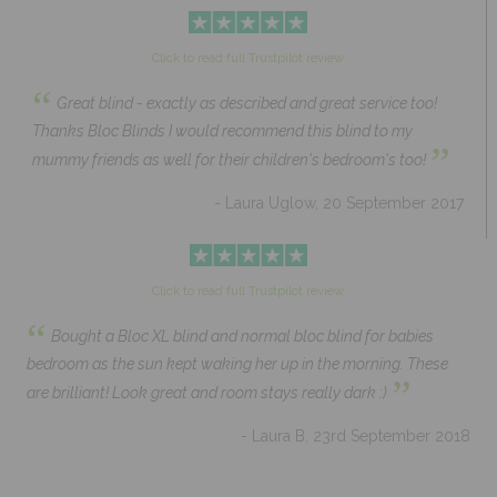
Click to read full Trustpilot review
“
Great blind - exactly as described and great service too!
Thanks Bloc Blinds I would recommend this blind to my
”
mummy friends as well for their children's bedroom's too!
- Laura Uglow, 20 September 2017
Click to read full Trustpilot review
“
Bought a Bloc XL blind and normal bloc blind for babies
bedroom as the sun kept waking her up in the morning. These
”
are brilliant! Look great and room stays really dark :)
- Laura B, 23rd September 2018