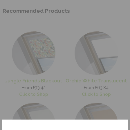
Recommended Products
Jungle Friends Blackout
Orchid White Translucent
From £73.42
From £63.84
Click to Shop
Click to Shop