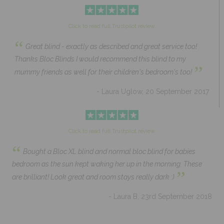
Click to read full Trustpilot review
“
Great blind - exactly as described and great service too!
Thanks Bloc Blinds I would recommend this blind to my
”
mummy friends as well for their children's bedroom's too!
- Laura Uglow, 20 September 2017
Click to read full Trustpilot review
“
Bought a Bloc XL blind and normal bloc blind for babies
bedroom as the sun kept waking her up in the morning. These
”
are brilliant! Look great and room stays really dark :)
- Laura B, 23rd September 2018