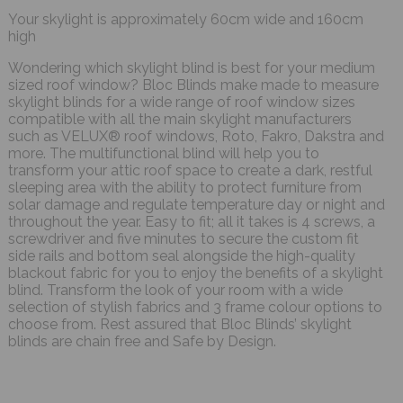
Your skylight is approximately 60cm wide and 160cm
high
Wondering which skylight blind is best for your medium
sized roof window? Bloc Blinds make made to measure
skylight blinds for a wide range of roof window sizes
compatible with all the main skylight manufacturers
such as VELUX® roof windows, Roto, Fakro, Dakstra and
more. The multifunctional blind will help you to
transform your attic roof space to create a dark, restful
sleeping area with the ability to protect furniture from
solar damage and regulate temperature day or night and
throughout the year. Easy to fit; all it takes is 4 screws, a
screwdriver and five minutes to secure the custom fit
side rails and bottom seal alongside the high-quality
blackout fabric for you to enjoy the benefits of a skylight
blind. Transform the look of your room with a wide
selection of stylish fabrics and 3 frame colour options to
choose from. Rest assured that Bloc Blinds’ skylight
blinds are chain free and Safe by Design.