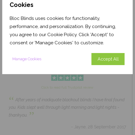
Cookies
Bloc Blinds uses cookies for functionality,
Pale Ash Translucent
Coconut Husk Blackout
performance, and personalization. By continuing,
From £63.84
From £43.89
you agree to our Cookie Policy. Click 'Accept' to
Click to Shop
Click to Shop
consent or 'Manage Cookies' to customize.
Accept All
Manage Cookies
Click to read full Trustpilot review
“
After years of inadiquate blackout blinds I have final found
you. Kids slept well through light morning and light nights -
”
thankyou.
- Jayne, 28 September 2017