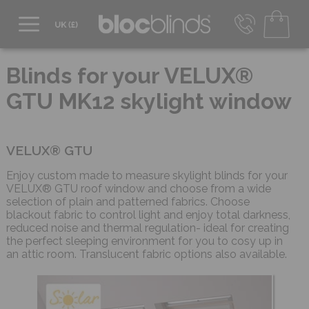
0800 206 2559
UK - Transact in £
Blinds for your VELUX®
info@blocblinds.com
GTU MK12 skylight window
EUR - Transact in €
Mon-Thu - 9:00am to 5:00pm
Fri - 9:00am to 4:00pm
VELUX® GTU
Enjoy custom made to measure skylight blinds for your
VELUX® GTU roof window and choose from a wide
selection of plain and patterned fabrics. Choose
blackout fabric to control light and enjoy total darkness,
reduced noise and thermal regulation- ideal for creating
the perfect sleeping environment for you to cosy up in
an attic room. Translucent fabric options also available.