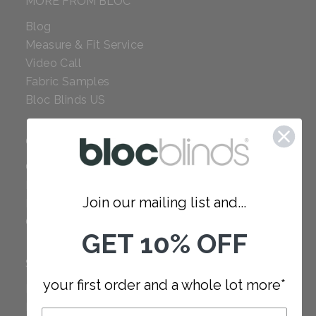
MORE FROM BLOC
Blog
Measure & Fit Service
Video Call
Fabric Samples
Bloc Blinds US
COMPANY
Careers
Red Dot Award
Join our mailing list and...
Reviews
Our Policies
GET 10% OFF
SUPPORT
your first order and a whole lot more*
FAQ
How to Measure