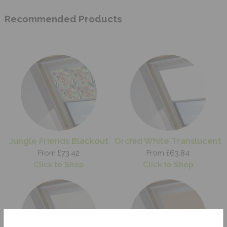
Recommended Products
Jungle Friends Blackout
Orchid White Translucent
From £73.42
From £63.84
Click to Shop
Click to Shop