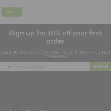
Back
Sign up for 10% off your first
order
Sign up for exclusive
voucher codes, news and offers
you'll not find
anywhere else.
SIGN UP