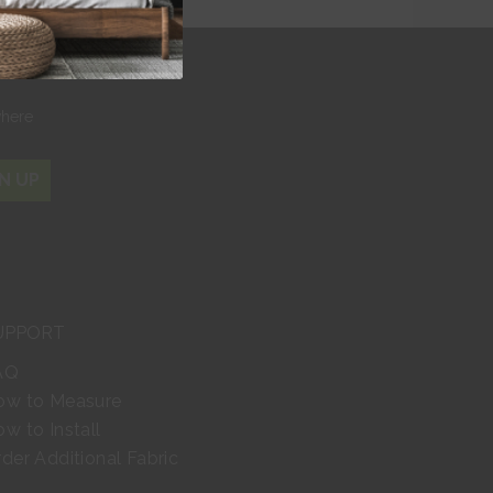
r
where
N UP
UPPORT
AQ
ow to Measure
w to Install
der Additional Fabric