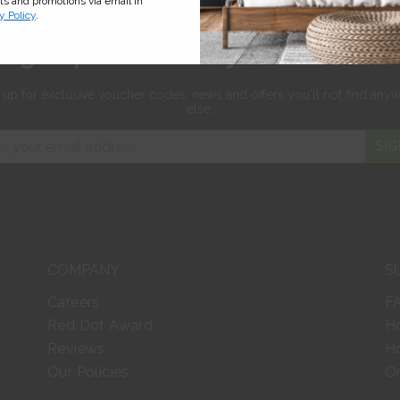
cts and promotions via email in
y Policy
.
Sign up for 10% off your first orde
 up for exclusive
voucher codes, news and offers
you'll not find any
else.
SIG
COMPANY
S
Careers
F
Red Dot Award
H
Reviews
Ho
Our Policies
Or