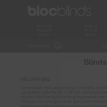
BlocOut
Roller &
Blackout
No Drill
Blinds
Blinds
Free Delivery *
5 Y
Blinds
VELUX® GGL
Control light, heat and privacy in your attic spa
compatible with the VELUX® GGL centre pivoted r
skylight blind has light blocking engineered side 
Choose from a range of plain and patterned black
privacy and glare control in working and living r