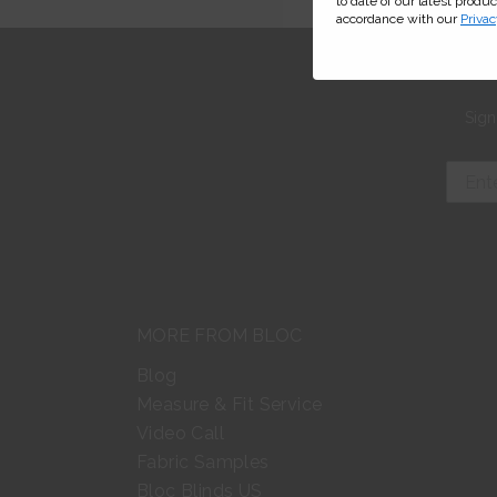
to date of our latest produ
accordance with our
Privac
Sign
MORE FROM BLOC
Blog
Measure & Fit Service
Video Call
Fabric Samples
Bloc Blinds US