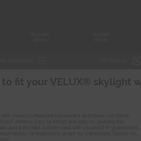
Wooden
Skylight
Blinds
Blinds
ear Guarantee *
0% Finance *
 to fit your VELUX® skylight
ce with made to measure translucent and block out blinds
oof window. Easy to install and easy to operate this
rails and a discreet bottom seal with a perfect fit guaranteed.
out fabrics for bedrooms or opt for translucent fabrics for
ooms.