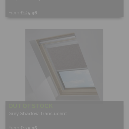
From
£125.96
Free Sample
Shop Now
OUT OF STOCK
Grey Shadow Translucent
From
£125.96