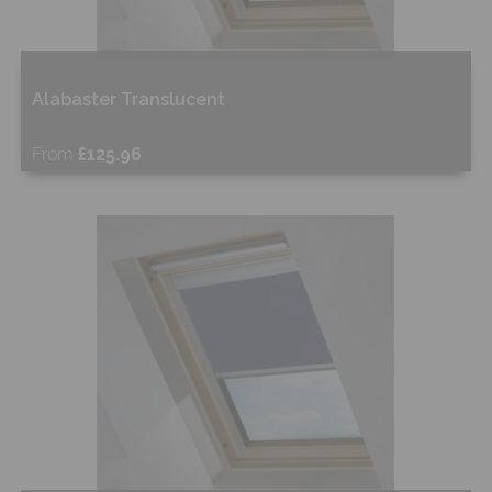
Alabaster Translucent
From
£125.96
Free Sample
Shop Now