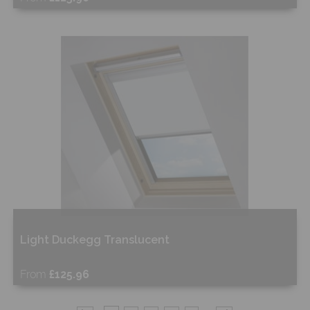
Free Sample
Shop Now
Light Duckegg Translucent
From
£125.96
Free Sample