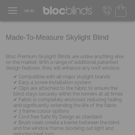
0800 206 2559
UK - Transact in £
info@blocblinds.com
Made-To-Measure Skylight Blind
EUR - Transact in €
Mon-Thu - 9:00am to 5:00pm
Fri - 9:00am to 4:00pm
Bloc Premium Skylight Blinds are unlike anything else
on the market. With a range of additional patented
design features, they will enhance any roof window.
Compatible with all major skylight brands
Easy 4 screw installation system
Clips are attached to the fabric to ensure the
blind stays securely within the runners at all times
Fabric is completely enclosed, reducing fading
and significantly extending the life of the fabric
3 frame colour options
Cord free Safe By Design as standard
Brush seals create a barrier between the blind
and the window frame, blocking out light and
reducing heat loss