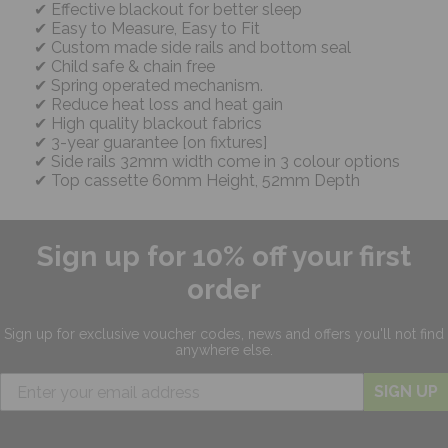
Effective blackout for better sleep
Easy to Measure, Easy to Fit
Custom made side rails and bottom seal
Child safe & chain free
Spring operated mechanism.
Reduce heat loss and heat gain
High quality blackout fabrics
3-year guarantee [on fixtures]
Side rails 32mm width come in 3 colour options
Top cassette 60mm Height, 52mm Depth
Sign up for 10% off your first
order
Sign up for exclusive
voucher codes, news and offers
you'll not find
anywhere else.
SIGN UP