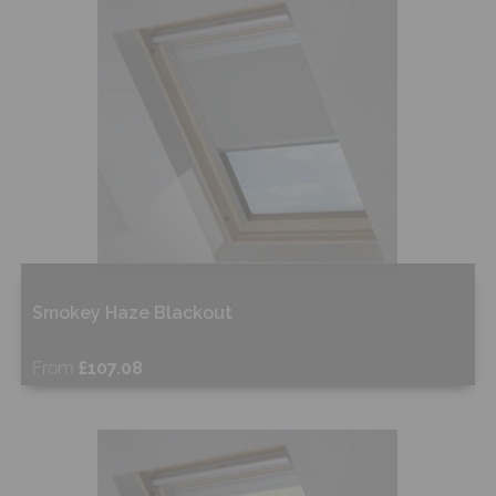
Shop Now
Smokey Haze Blackout
From
£107.08
Free Sample
Shop Now