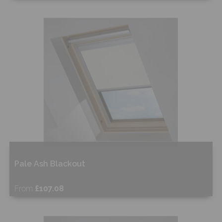
Free Sample
Shop Now
Pale Ash Blackout
From
£107.08
Free Sample