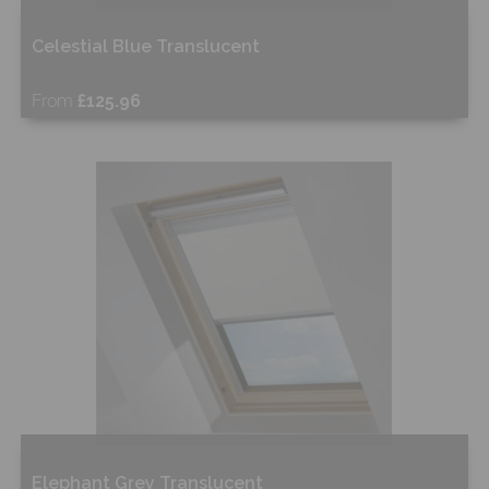
Celestial Blue Translucent
From
£125.96
Free Sample
Shop Now
Elephant Grey Translucent