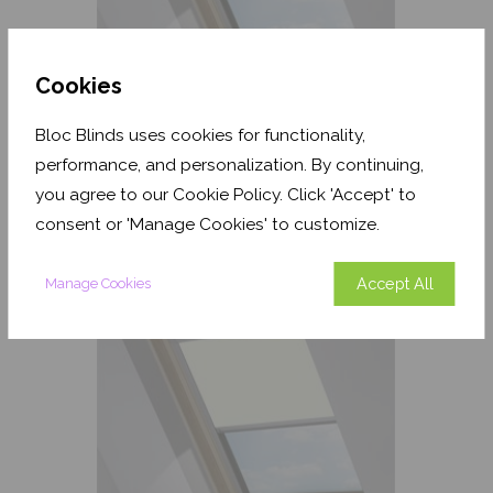
Cookies
Bloc Blinds uses cookies for functionality,
Havana Dusk Coral Blackout
performance, and personalization. By continuing,
you agree to our Cookie Policy. Click 'Accept' to
From
£157.45
consent or 'Manage Cookies' to customize.
Free Sample
Accept All
Manage Cookies
Shop Now