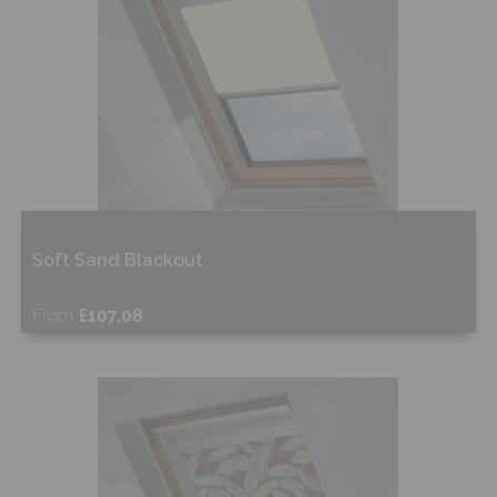
Soft Sand Blackout
From
£107.08
Free Sample
Shop Now