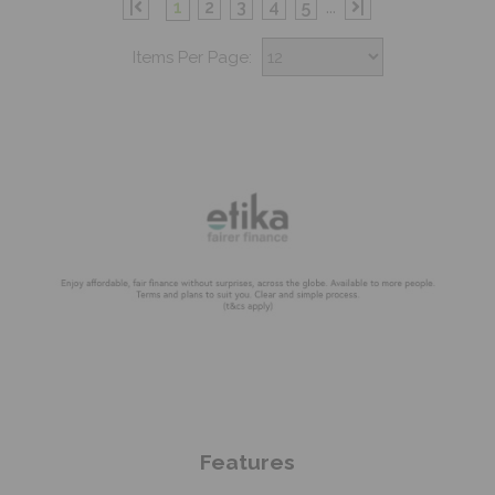
|
1
2
3
4
5
...
|
Items Per Page:
Shop Now
Features