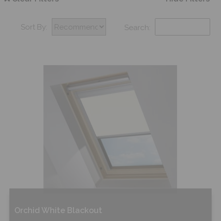
Sort By:
Search:
Orchid White Blackout