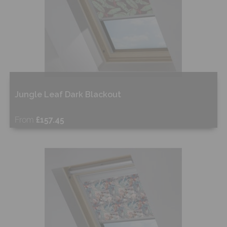
Jungle Leaf Dark Blackout
From
£157.45
Free Sample
Shop Now