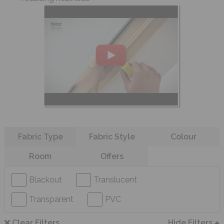
Refine your search
Fabric Type
Fabric Style
Colour
Room
Offers
Blackout
Translucent
Transparent
PVC
Clear Filters
Hide Filters