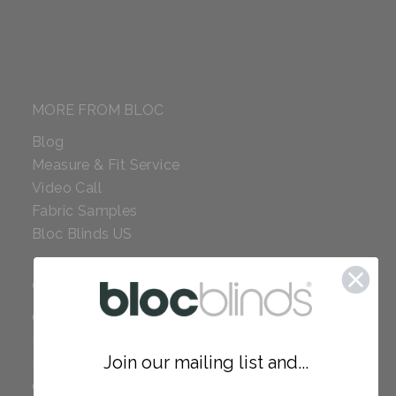
MORE FROM BLOC
Blog
Measure & Fit Service
Video Call
Fabric Samples
Bloc Blinds US
COMPANY
Careers
Red Dot Award
Join our mailing list and...
Reviews
Our Policies