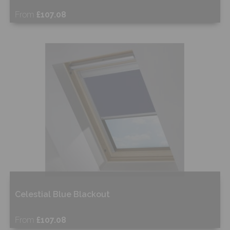
From
£107.08
Free Sample
Shop Now
Celestial Blue Blackout
From
£107.08