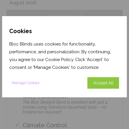
August 2026
Get an Instant Price
Cookies
Add To Basket
Bloc Blinds uses cookies for functionality,
performance, and personalization. By continuing,
you agree to our Cookie Policy. Click 'Accept' to
consent or 'Manage Cookies' to customize.
Features
Accept All
Manage Cookies
Easy Installation
The Bloc Skylight Blind is installed with just 4
screws using standard household tools – no
tradesmen required!
Climate Control