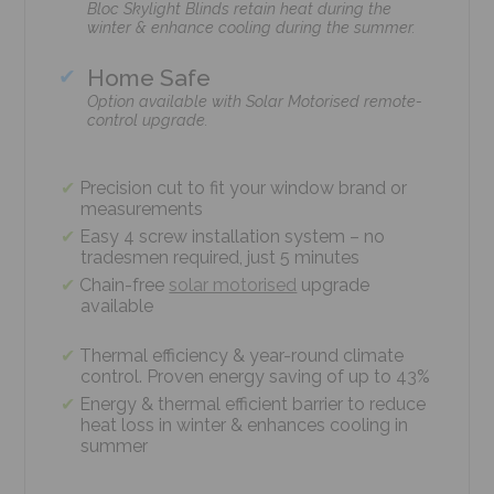
Bloc Skylight Blinds retain heat during the
winter & enhance cooling during the summer.
Home Safe
Option available with Solar Motorised remote-
control upgrade.
Precision cut to fit your window brand or
measurements
Easy 4 screw installation system – no
tradesmen required, just 5 minutes
Chain-free
solar motorised
upgrade
available
Thermal efficiency & year-round climate
control. Proven energy saving of up to 43%
Energy & thermal efficient barrier to reduce
heat loss in winter & enhances cooling in
summer