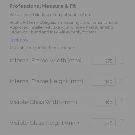
Professional Measure & Fit
We put your blinds up. You put your feet up.
Book a FREE no obligation measuring appointment and our
Approved Installer will take your window measurements.
Order your blind and they will expertly fit them.
Book now
(Available only in Northern Ireland)
Internal Frame Width (mm)
?
Internal Frame Height (mm)
?
Visible Glass Width (mm)
?
Visible Glass Height (mm)
?