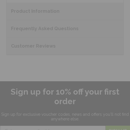
Product
Information
Frequently Asked
Questions
Customer
Reviews
Sign up for 10% off your first
order
Sign up for exclusive
voucher codes, news and offers
you'll not find
anywhere else.