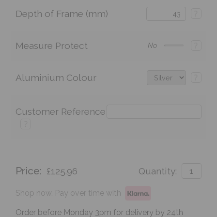
Depth of Frame (mm)
?
Measure Protect
?
No
Aluminium Colour
?
Customer Reference
?
Price:
£125.96
Quantity:
Shop now. Pay over time with
Order before Monday 3pm for delivery by 24th