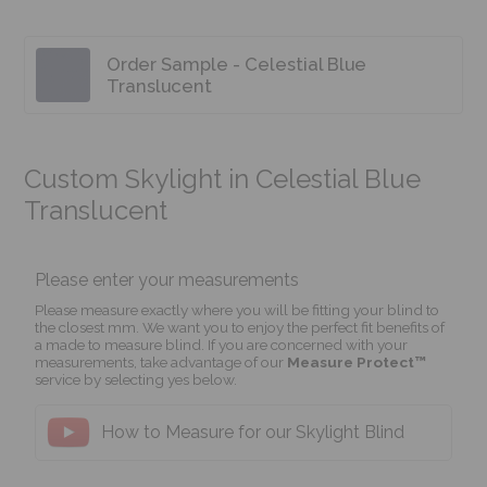
Order Sample - Celestial Blue
Translucent
Custom Skylight in Celestial Blue
Translucent
Please enter your measurements
Please measure exactly where you will be fitting your blind to
the closest mm. We want you to enjoy the perfect fit benefits of
a made to measure blind. If you are concerned with your
measurements, take advantage of our
Measure Protect™
service by selecting yes below.
How to Measure for our Skylight Blind