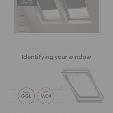
Identifying your window