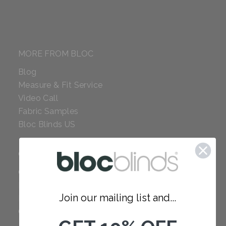
MORE FROM BLOC
Blog
Measure & Fit Service
Video Call
Fabric Samples
Bloc Blinds US
COMPANY
Careers
Red Dot Award
Join our mailing list and...
Reviews
Our Policies