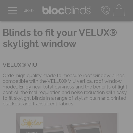
0800 206 2559
UK - Transact in £
Blinds to fit your VELUX®
info@blocblinds.com
skylight window
EUR - Transact in €
Mon-Thu - 9:00am to 5:00pm
Fri - 9:00am to 4:00pm
VELUX® VIU
Order high quality made to measure roof window blinds
compatible with the VELUX® VIU vertical roof window
model. Enjoy near total darkness and the benefits of light
control, thermal regulation and noise reduction with easy
to fit skylight blinds in a range of stylish plain and printed
blackout and translucent fabrics.