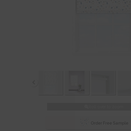
Roll over to zoom
Order Free Sample