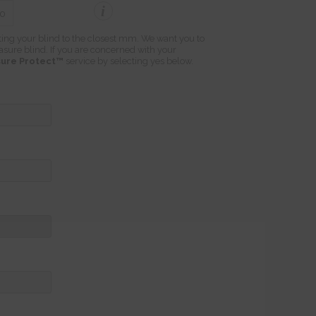
i
ting your blind to the closest mm. We want you to
easure blind. If you are concerned with your
ure Protect™
service by selecting yes below.