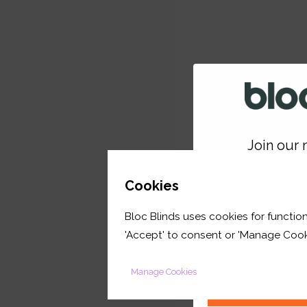
Join our m
GET 
Cookies
Bloc Blinds uses cookies for function
your first orde
'Accept' to consent or 'Manage Cook
Manage Cookies