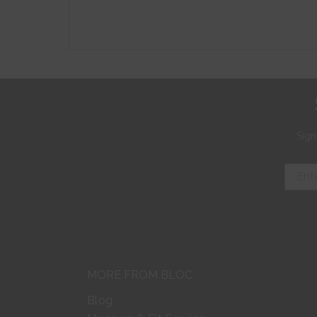
Sign
MORE FROM BLOC
Blog