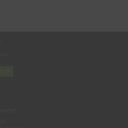
r
where
N UP
UPPORT
AQ