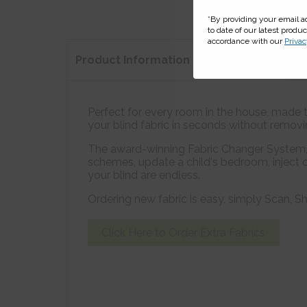
*By providing your email 
to date of our latest produ
accordance with our
Privac
Product
Information
Perfect for every room in the house, made to
your blind fabric in seconds without removing
The award-winning Fabric Changer System, a
schemes, update a child's bedroom, inject c
your blind are endless.
Ordering new fabric is easy, simply Scan,
Click Here to Order
Extra Fabrics