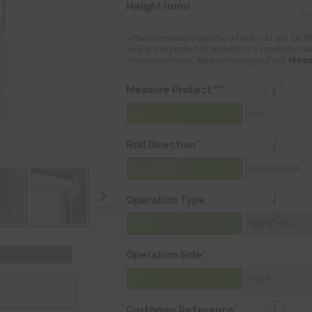
Height (mm)
Please measure exactly where you will be fit
enjoy the perfect fit benefits of a made to m
measurements, take advantage of our
Meas
i
Measure Protect™*
No
Yes
i
Roll Direction*
Standard Roll
Reverse Roll
i
Operation Type
Chain
Wand (+£10)
Operation Side*
Left
Right
i
Customer Reference*