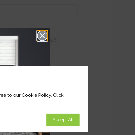
very by 27th August 2026
y:
ee to our Cookie Policy. Click
Accept All