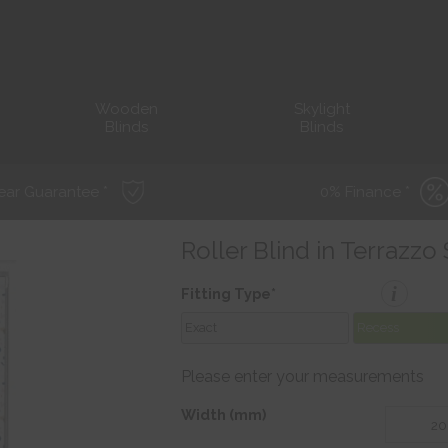
Wooden
Skylight
Blinds
Blinds
ear Guarantee *
0% Finance *
Roller Blind in Terrazzo
i
Fitting Type*
Exact
Recess
Please enter your measurements
Width (mm)