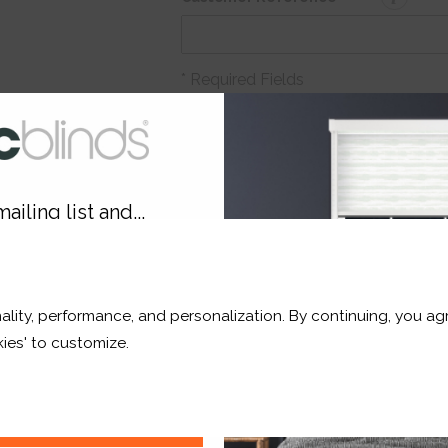
* Required Fields
Order before Monday 3pm for deli
Qt
Total Price:
£17.33
ailing list and...
10% OFF
ADD TO BASKET
ality, performance, and personalization. By continuing, you agr
r and a whole lot more*
ies' to customize.
Sign Up