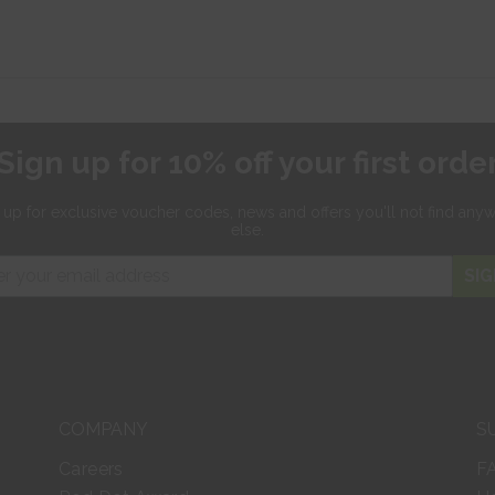
Sign up for 10% off your first orde
 up for exclusive
voucher codes, news and offers
you'll not find any
else.
SIG
COMPANY
S
Careers
F