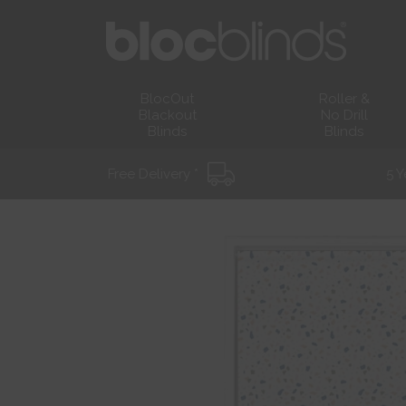
BlocOut
Roller &
Blackout
No Drill
Blinds
Blinds
Free Delivery *
5 Y