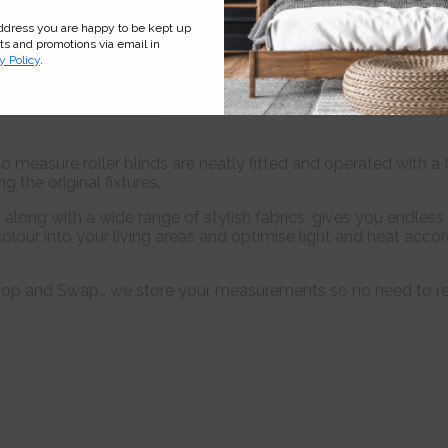
address you are happy to be kept up
cts and promotions via email in
y Policy
.
Features
Fabric
Informati
 measure roller blinds are neatly fitted and operated with a 
 the original fixtures.
long with a wide range of stylish fabrics, gives you endless 
olour into your living areas and optimise light and heat acc
 Shop and Swap… we store your measurements so no need to r