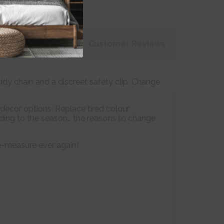
on
Customer
Reviews
tidy chain and a discreet safety clip. Change
decor options. Replace tired colour
ording to the season… the reasons to change
e-measure ever again!