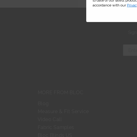
to date of our latest produ
accordance with our
Privac
Sign
MORE FROM BLOC
Blog
Measure & Fit Service
Video Call
Fabric Samples
Bloc Blinds US