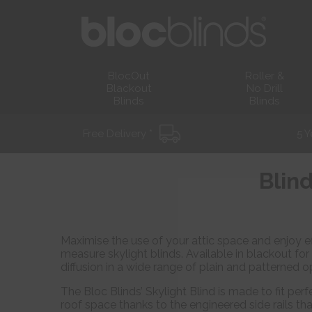
BlocOut
Roller &
Blackout
No Drill
Blinds
Blinds
Free Delivery *
5 Y
Blind
Maximise the use of your attic space and enjoy ef
measure skylight blinds. Available in blackout for
diffusion in a wide range of plain and patterned o
The Bloc Blinds’ Skylight Blind is made to fit perfe
roof space thanks to the engineered side rails tha