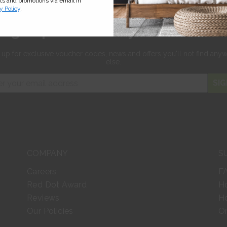
cts and promotions via email in
y Policy
.
Sign up for 10% off your first orde
 up for exclusive
voucher codes, news and offers
you'll not find any
else.
SIG
COMPANY
S
Careers
F
Red Dot Award
H
Reviews
Ho
Our Policies
Or