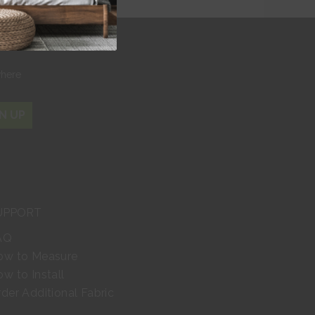
r
where
N UP
UPPORT
AQ
ow to Measure
w to Install
der Additional Fabric