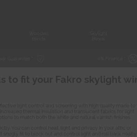
Wooden
Skylight
Blinds
Blinds
ear Guarantee *
0% Finance *
s to fit your Fakro skylight 
fective light control and screening with high quality made to
 increased thermal insulation and translucent fabrics for light
ptions to match both the white and natural varnish finishes.
ctly. You can control heat, light and privacy in your attic or
t snugly fit to block out and control light and roll back neatly