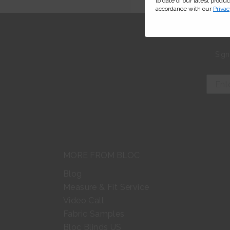
to date of our latest produ
accordance with our
Privac
Sign
MORE FROM BLOC
Blog
Measure & Fit Service
Video Call
Fabric Samples
Bloc Blinds US