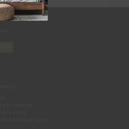
r
where
N UP
UPPORT
AQ
ow to Measure
w to Install
der Additional Fabric