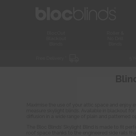
BlocOut
Roller &
Blackout
No Drill
Blinds
Blinds
Free Delivery *
5 Y
Blin
Maximise the use of your attic space and enjoy ef
measure skylight blinds. Available in blackout for
diffusion in a wide range of plain and patterned o
The Bloc Blinds’ Skylight Blind is made to fit perfe
roof space thanks to the engineered side rails tha