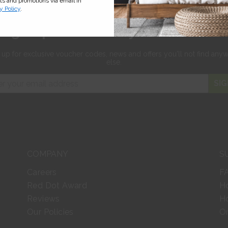
cts and promotions via email in
y Policy
.
Sign up for 10% off your first orde
 up for exclusive
voucher codes, news and offers
you'll not find any
else.
SIG
COMPANY
S
Careers
F
Red Dot Award
H
Reviews
Ho
Our Policies
Or