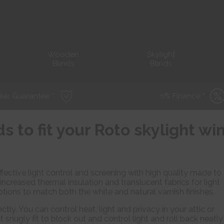
Wooden
Skylight
Blinds
Blinds
ear Guarantee *
0% Finance *
ds to fit your Roto skylight w
fective light control and screening with high quality made to
 increased thermal insulation and translucent fabrics for light
ptions to match both the white and natural varnish finishes.
ctly. You can control heat, light and privacy in your attic or
t snugly fit to block out and control light and roll back neatly