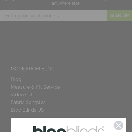
anywhere else.
SIGN UP
MORE FROM BLOC
Blog
Measure & Fit Service
Video Call
Fabric Samples
Bloc Blinds US
COMPANY