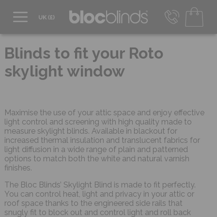
0800 206 2559
UK - Transact in £
Blinds to fit your Roto
info@blocblinds.com
skylight window
EUR - Transact in €
Mon-Thu - 9:00am to 5:00pm
Fri - 9:00am to 4:00pm
Maximise the use of your attic space and enjoy effective
light control and screening with high quality made to
measure skylight blinds. Available in blackout for
increased thermal insulation and translucent fabrics for
light diffusion in a wide range of plain and patterned
options to match both the white and natural varnish
finishes.
The Bloc Blinds’ Skylight Blind is made to fit perfectly.
You can control heat, light and privacy in your attic or
roof space thanks to the engineered side rails that
snugly fit to block out and control light and roll back