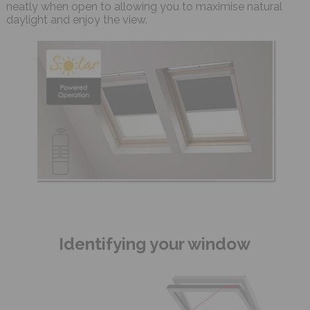
neatly when open to allowing you to maximise natural
daylight and enjoy the view.
Identifying your window