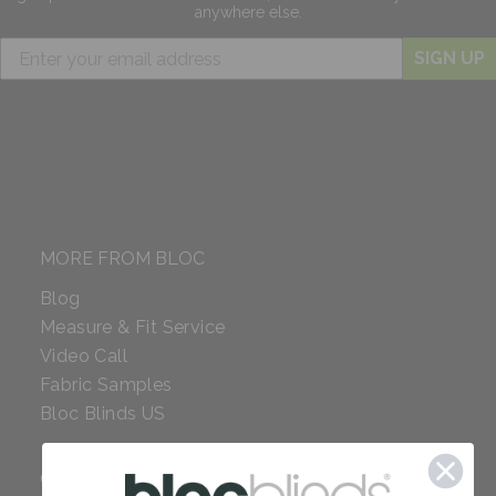
anywhere else.
SIGN UP
MORE FROM BLOC
Blog
Measure & Fit Service
Video Call
Fabric Samples
Bloc Blinds US
COMPANY