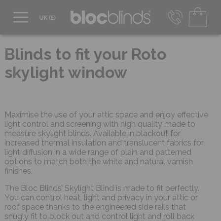
0800 206 2559
UK - Transact in £
Blinds to fit your Roto
info@blocblinds.com
skylight window
EUR - Transact in €
Mon-Thu - 9:00am to 5:00pm
Fri - 9:00am to 4:00pm
Maximise the use of your attic space and enjoy effective
light control and screening with high quality made to
measure skylight blinds. Available in blackout for
increased thermal insulation and translucent fabrics for
light diffusion in a wide range of plain and patterned
options to match both the white and natural varnish
finishes.
The Bloc Blinds’ Skylight Blind is made to fit perfectly.
You can control heat, light and privacy in your attic or
roof space thanks to the engineered side rails that
snugly fit to block out and control light and roll back