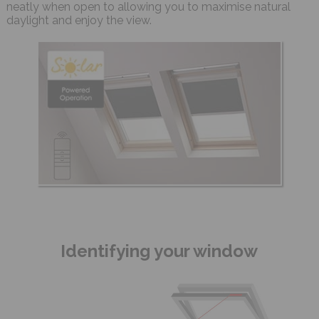
neatly when open to allowing you to maximise natural
daylight and enjoy the view.
Identifying your window