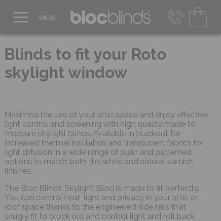
0800 206 2559
UK - Transact in £
Blinds to fit your Roto
info@blocblinds.com
skylight window
EUR - Transact in €
Mon-Thu - 9:00am to 5:00pm
Fri - 9:00am to 4:00pm
Maximise the use of your attic space and enjoy effective
light control and screening with high quality made to
measure skylight blinds. Available in blackout for
increased thermal insulation and translucent fabrics for
light diffusion in a wide range of plain and patterned
options to match both the white and natural varnish
finishes.
The Bloc Blinds’ Skylight Blind is made to fit perfectly.
You can control heat, light and privacy in your attic or
roof space thanks to the engineered side rails that
snugly fit to block out and control light and roll back