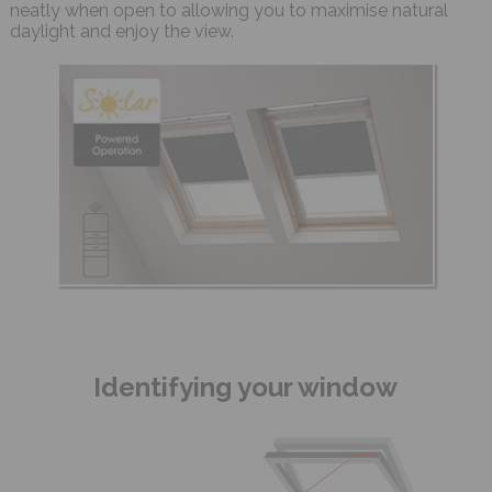
neatly when open to allowing you to maximise natural
daylight and enjoy the view.
Identifying your window