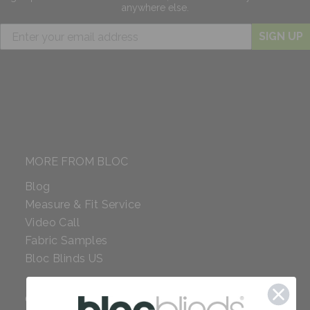
anywhere else.
SIGN UP
MORE FROM BLOC
Blog
Measure & Fit Service
Video Call
Fabric Samples
Bloc Blinds US
COMPANY