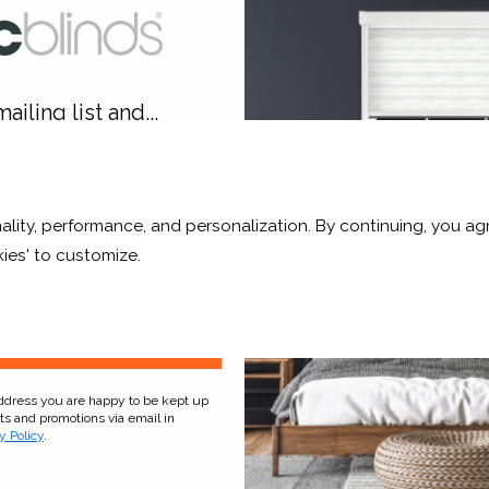
ailing list and...
10% OFF
ality, performance, and personalization. By continuing, you agr
r and a whole lot more*
ies' to customize.
hid White Translucent
Pale Ash Translucen
From £63.84
From £63.84
Click to Shop
Click to Shop
Sign Up
address you are happy to be kept up
cts and promotions via email in
y Policy
.