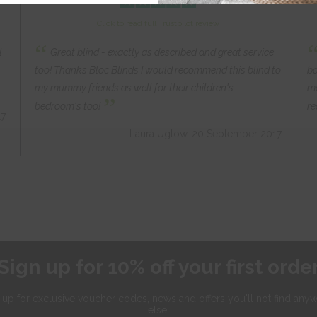
Click to read full Trustpilot review
“
l
Great blind - exactly as described and great service
too! Thanks Bloc Blinds I would recommend this blind to
ba
my mummy friends as well for their children's
mo
”
bedroom's too!
re
17
- Laura Uglow, 20 September 2017
Sign up for 10% off your first orde
 up for exclusive
voucher codes, news and offers
you'll not find any
else.