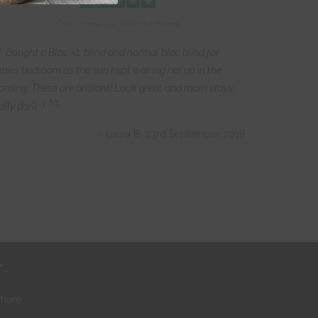
Click to read full Trustpilot review
“
Bought a Bloc XL blind and normal bloc blind for
bies bedroom as the sun kept waking her up in the
rning. These are brilliant! Look great and room stays
”
ally dark :)
- Laura B, 23rd September 2018
r
where