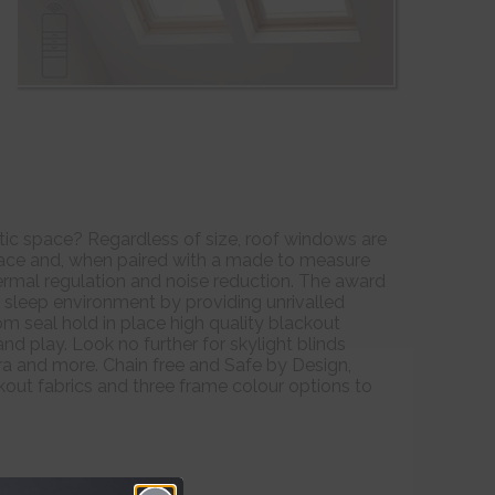
ttic space? Regardless of size, roof windows are
space and, when paired with a made to measure
thermal regulation and noise reduction. The award
 sleep environment by providing unrivalled
om seal hold in place high quality blackout
nd play. Look no further for skylight blinds
a and more. Chain free and Safe by Design,
kout fabrics and three frame colour options to