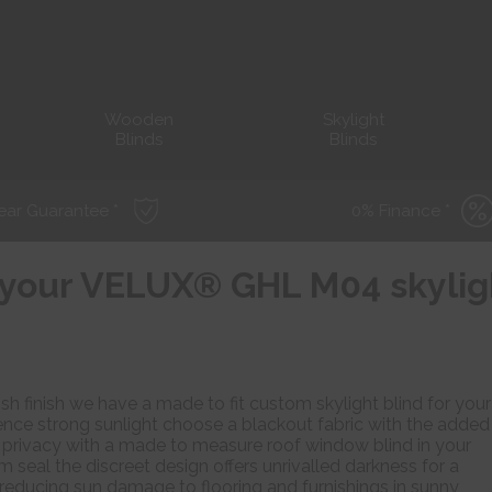
Wooden
Skylight
Blinds
Blinds
ear Guarantee *
0% Finance *
r your VELUX® GHL M04 skyli
sh finish we have a made to fit custom skylight blind for your
ce strong sunlight choose a blackout fabric with the added
nd privacy with a made to measure roof window blind in your
m seal the discreet design offers unrivalled darkness for a
f reducing sun damage to flooring and furnishings in sunny