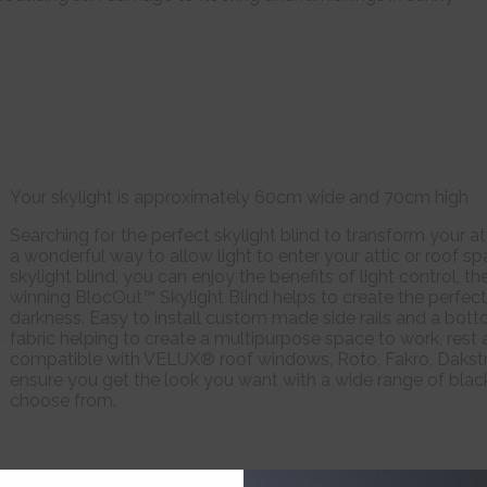
Your skylight is approximately 60cm wide and 70cm high
Searching for the perfect skylight blind to transform your a
a wonderful way to allow light to enter your attic or roof 
skylight blind, you can enjoy the benefits of light control, 
winning BlocOut™ Skylight Blind helps to create the perfect
darkness. Easy to install custom made side rails and a bott
fabric helping to create a multipurpose space to work, rest a
compatible with VELUX® roof windows, Roto, Fakro, Dakstr
ensure you get the look you want with a wide range of blac
choose from.