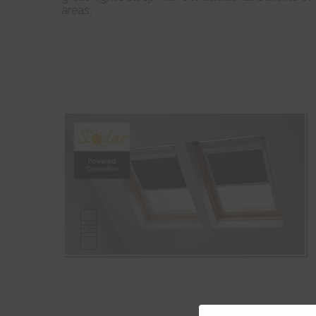
areas.