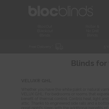
BlocOut
Roller &
Blackout
No Drill
Blinds
Blinds
Free Delivery *
5 Y
Blinds fo
VELUX® GHL
Whether you have the white paint or natural varni
VELUX GHL. For bedrooms or rooms that experien
benefit of thermal control. Control heat, light a
attic. Thanks to engineered side rails and a botto
great night’s sleep with the additional benefits o