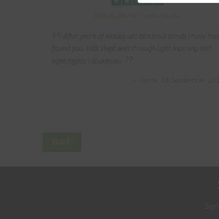
Click to read full Trustpilot review
“
After years of inadiquate blackout blinds I have fina
found you. Kids slept well through light morning and
”
light nights - thankyou.
- Jayne, 28 September 20
Back
Sign