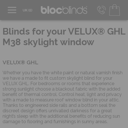
0800 206 2559
UK - Transact in £
Blinds for your VELUX® GHL
info@blocblinds.com
M38 skylight window
EUR - Transact in €
Mon-Thu - 9:00am to 5:00pm
Fri - 9:00am to 4:00pm
VELUX® GHL
Whether you have the white paint or natural varnish finish
we have a made to fit custom skylight blind for your
VELUX GHL. For bedrooms or rooms that experience
strong sunlight choose a blackout fabric with the added
benefit of thermal control. Control heat, light and privacy
with a made to measure roof window blind in your attic.
Thanks to engineered side rails and a bottom seal the
discreet design offers unrivalled darkness for a great
night’s sleep with the additional benefits of reducing sun
damage to flooring and furnishings in sunny areas.