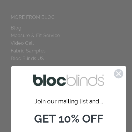
MORE FROM BLOC
Blog
Measure & Fit Service
Video Call
Fabric Samples
Bloc Blinds US
COMPANY
Careers
Red Dot Award
Join our mailing list and...
Reviews
Our Policies
GET 10% OFF
SUPPORT