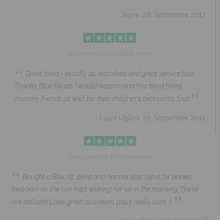
- Jayne, 28 September 2017
Click to read full Trustpilot review
“
Great blind - exactly as described and great service too!
Thanks Bloc Blinds I would recommend this blind to my
”
mummy friends as well for their children's bedroom's too!
- Laura Uglow, 20 September 2017
Click to read full Trustpilot review
“
Bought a Bloc XL blind and normal bloc blind for babies
bedroom as the sun kept waking her up in the morning. These
”
are brilliant! Look great and room stays really dark :)