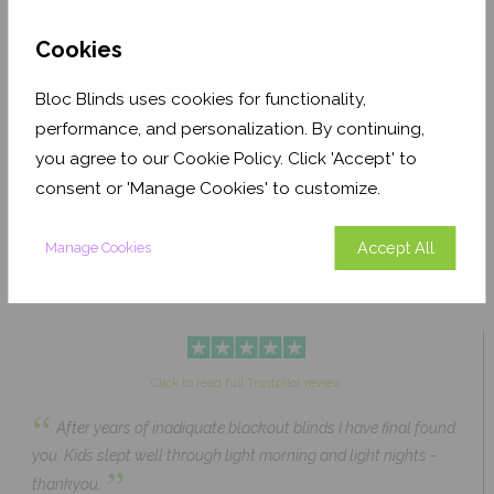
Cookies
Bloc Blinds uses cookies for functionality,
performance, and personalization. By continuing,
Pale Ash Translucent
Coconut Husk Blackout
you agree to our Cookie Policy. Click 'Accept' to
From £63.84
From £43.89
consent or 'Manage Cookies' to customize.
Click to Shop
Click to Shop
Accept All
Manage Cookies
Click to read full Trustpilot review
“
After years of inadiquate blackout blinds I have final found
you. Kids slept well through light morning and light nights -
”
thankyou.