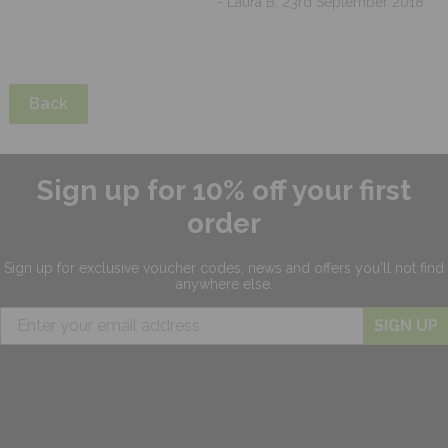
- Laura B, 23rd September 2018
Back
Sign up for 10% off your first
order
Sign up for exclusive
voucher codes, news and offers
you'll not find
anywhere else.
SIGN UP