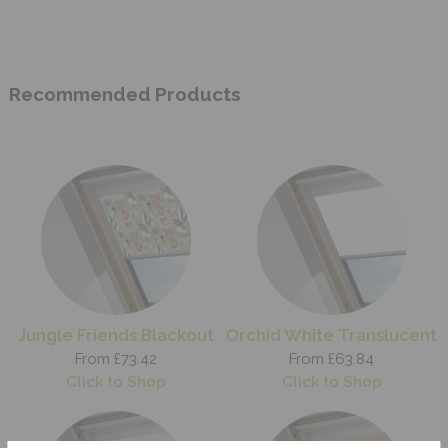
Recommended Products
Jungle Friends Blackout
Orchid White Translucent
From £73.42
From £63.84
Click to Shop
Click to Shop