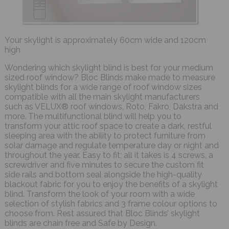
Your skylight is approximately 60cm wide and 120cm
high
Wondering which skylight blind is best for your medium
sized roof window? Bloc Blinds make made to measure
skylight blinds for a wide range of roof window sizes
compatible with all the main skylight manufacturers
such as VELUX® roof windows, Roto, Fakro, Dakstra and
more. The multifunctional blind will help you to
transform your attic roof space to create a dark, restful
sleeping area with the ability to protect furniture from
solar damage and regulate temperature day or night and
throughout the year. Easy to fit; all it takes is 4 screws, a
screwdriver and five minutes to secure the custom fit
side rails and bottom seal alongside the high-quality
blackout fabric for you to enjoy the benefits of a skylight
blind. Transform the look of your room with a wide
selection of stylish fabrics and 3 frame colour options to
choose from. Rest assured that Bloc Blinds’ skylight
blinds are chain free and Safe by Design.