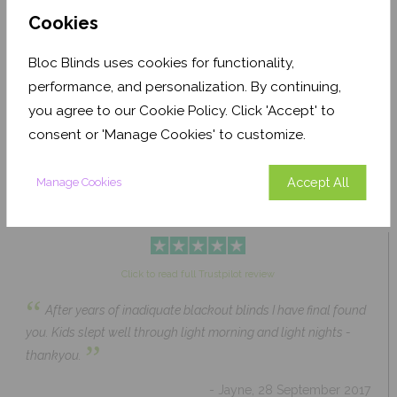
Cookies
Bloc Blinds uses cookies for functionality,
Pale Ash Translucent
Coconut Husk Blackout
performance, and personalization. By continuing,
From £63.84
From £43.89
you agree to our Cookie Policy. Click 'Accept' to
Click to Shop
Click to Shop
consent or 'Manage Cookies' to customize.
Accept All
Manage Cookies
Click to read full Trustpilot review
“
After years of inadiquate blackout blinds I have final found
you. Kids slept well through light morning and light nights -
”
thankyou.
- Jayne, 28 September 2017