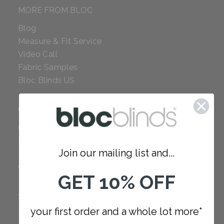
MORE FROM BLOC
Blog
Measure & Fit Service
Video Call
Fabric Samples
Bloc Blinds US
COMPANY
Careers
Red Dot Award
Join our mailing list and...
Reviews
Our Policies
GET 10% OFF
SUPPORT
your first order and a whole lot more*
FAQ