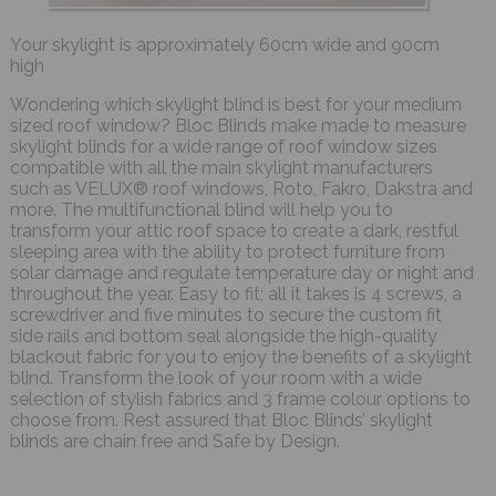
Your skylight is approximately 60cm wide and 90cm
high
Wondering which skylight blind is best for your medium
sized roof window? Bloc Blinds make made to measure
skylight blinds for a wide range of roof window sizes
compatible with all the main skylight manufacturers
such as VELUX® roof windows, Roto, Fakro, Dakstra and
more. The multifunctional blind will help you to
transform your attic roof space to create a dark, restful
sleeping area with the ability to protect furniture from
solar damage and regulate temperature day or night and
throughout the year. Easy to fit; all it takes is 4 screws, a
screwdriver and five minutes to secure the custom fit
side rails and bottom seal alongside the high-quality
blackout fabric for you to enjoy the benefits of a skylight
blind. Transform the look of your room with a wide
selection of stylish fabrics and 3 frame colour options to
choose from. Rest assured that Bloc Blinds’ skylight
blinds are chain free and Safe by Design.