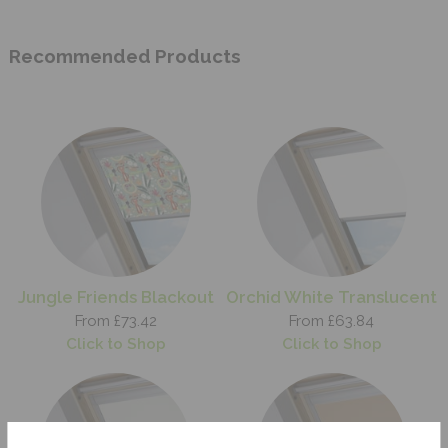
Recommended Products
Jungle Friends Blackout
Orchid White Translucent
From £73.42
From £63.84
Click to Shop
Click to Shop