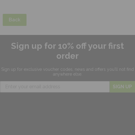
Back
Sign up for 10% off your first
order
Sign up for exclusive
voucher codes, news and offers
you'll not find
anywhere else.
SIGN UP