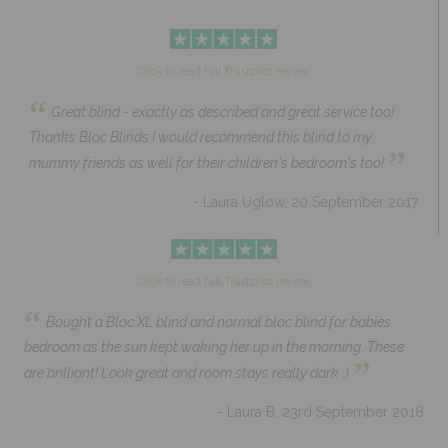
Click to read full Trustpilot review
“
Great blind - exactly as described and great service too!
Thanks Bloc Blinds I would recommend this blind to my
”
mummy friends as well for their children's bedroom's too!
- Laura Uglow, 20 September 2017
Click to read full Trustpilot review
“
Bought a Bloc XL blind and normal bloc blind for babies
bedroom as the sun kept waking her up in the morning. These
”
are brilliant! Look great and room stays really dark :)
- Laura B, 23rd September 2018