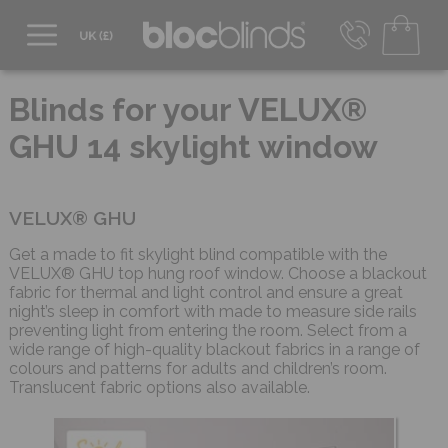
0800 206 2559
UK - Transact in £
Blinds for your VELUX®
info@blocblinds.com
GHU 14 skylight window
EUR - Transact in €
Mon-Thu - 9:00am to 5:00pm
Fri - 9:00am to 4:00pm
VELUX® GHU
Get a made to fit skylight blind compatible with the
VELUX® GHU top hung roof window. Choose a blackout
fabric for thermal and light control and ensure a great
night’s sleep in comfort with made to measure side rails
preventing light from entering the room. Select from a
wide range of high-quality blackout fabrics in a range of
colours and patterns for adults and children’s room.
Translucent fabric options also available.