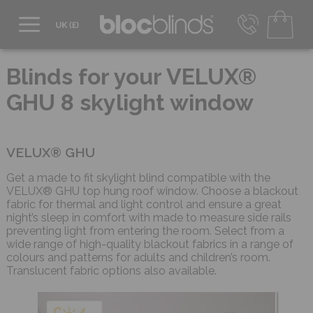
0800 206 2559
UK - Transact in £
Blinds for your VELUX®
info@blocblinds.com
GHU 8 skylight window
EUR - Transact in €
Mon-Thu - 9:00am to 5:00pm
Fri - 9:00am to 4:00pm
VELUX® GHU
Get a made to fit skylight blind compatible with the
VELUX® GHU top hung roof window. Choose a blackout
fabric for thermal and light control and ensure a great
night’s sleep in comfort with made to measure side rails
preventing light from entering the room. Select from a
wide range of high-quality blackout fabrics in a range of
colours and patterns for adults and children’s room.
Translucent fabric options also available.