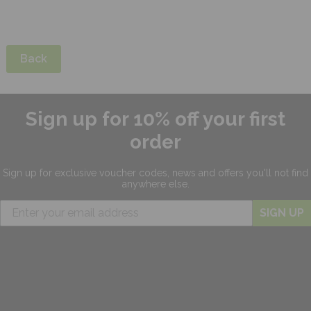
Back
Sign up for 10% off your first
order
Sign up for exclusive
voucher codes, news and offers
you'll not find
anywhere else.
SIGN UP