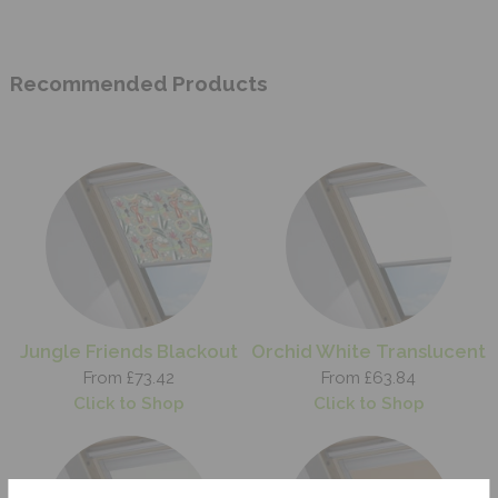
Recommended Products
Jungle Friends Blackout
Orchid White Translucent
From £73.42
From £63.84
Click to Shop
Click to Shop