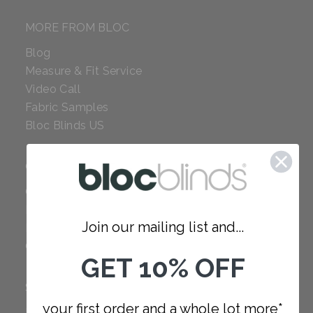
MORE FROM BLOC
Blog
Measure & Fit Service
Video Call
Fabric Samples
Bloc Blinds US
COMPANY
Careers
Red Dot Award
Join our mailing list and...
Reviews
Our Policies
GET 10% OFF
SUPPORT
your first order and a whole lot more*
FAQ