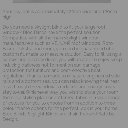
Your skylight is approximately 120cm wide and 120cm
high
Do you need a skylight blind to fit your large roof
window? Bloc Blinds have the perfect solution.
Compatible with all the main skylight window
manufacturers such as VELUX® roof windows, Roto,
Fakro, Dakstra and more, you can be guaranteed of a
custom fit, made to measure solution. Easy to fit, using 4
screws and a screw driver, you will be able to enjoy sleep
inducing darkness not to mention sun damage
protection for furniture and cost-effective heat
regulation. Thanks to made to measure engineered side
rails and a bottom seal you can relax knowing that heat
loss through the window is reduced and energy costs
stay lower. Whichever way you wish to style your room
there is a stylish plain or patterned fabric in a wide range
of colours for you to choose from in addition to three
colour frame options for the perfect look in your home.
Bloc Blind’s Skylight Blinds are chain free and Safe by
Design.