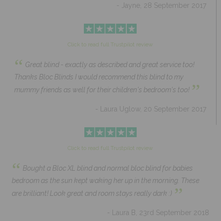
- Jayne, 28 September 2017
Click to read full Trustpilot review
“
Great blind - exactly as described and great service too!
Thanks Bloc Blinds I would recommend this blind to my
”
mummy friends as well for their children's bedroom's too!
- Laura Uglow, 20 September 2017
Click to read full Trustpilot review
“
Bought a Bloc XL blind and normal bloc blind for babies
bedroom as the sun kept waking her up in the morning. These
”
are brilliant! Look great and room stays really dark :)
- Laura B, 23rd September 2018