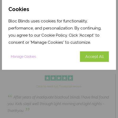
Cookies
Bloc Blinds uses cookies for functionality,
performance, and personalization. By continuing,
Pale Ash Translucent
Coconut Husk Blackout
you agree to our Cookie Policy. Click 'Accept' to
From £63.84
From £43.89
Click to Shop
Click to Shop
consent or 'Manage Cookies' to customize.
Accept All
Manage Cookies
Click to read full Trustpilot review
“
After years of inadiquate blackout blinds I have final found
you. Kids slept well through light morning and light nights -
”
thankyou.