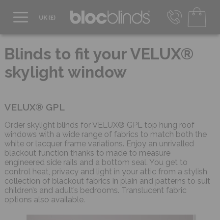
0800 206 2559
UK - Transact in £
Blinds to fit your VELUX®
info@blocblinds.com
skylight window
EUR - Transact in €
Mon-Thu - 9:00am to 5:00pm
Fri - 9:00am to 4:00pm
VELUX® GPL
Order skylight blinds for VELUX® GPL top hung roof
windows with a wide range of fabrics to match both the
white or lacquer frame variations. Enjoy an unrivalled
blackout function thanks to made to measure
engineered side rails and a bottom seal. You get to
control heat, privacy and light in your attic from a stylish
collection of blackout fabrics in plain and patterns to suit
children’s and adult’s bedrooms. Translucent fabric
options also available.