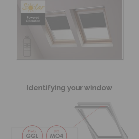
Identifying your window