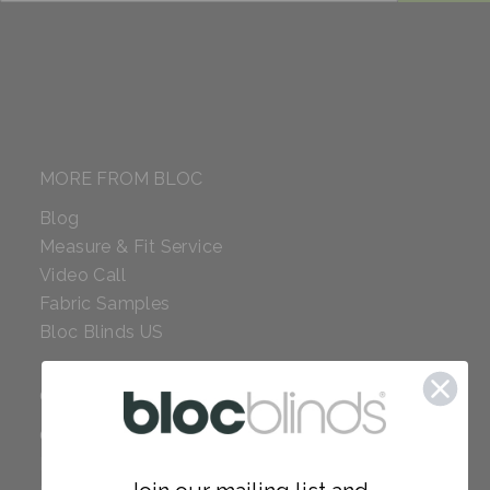
MORE FROM BLOC
Blog
Measure & Fit Service
Video Call
Fabric Samples
Bloc Blinds US
COMPANY
Careers
Red Dot Award