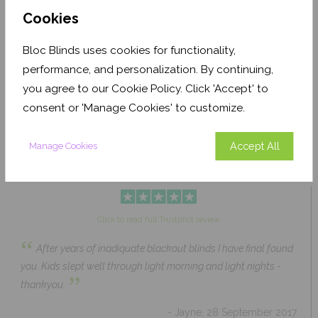
Cookies
Bloc Blinds uses cookies for functionality,
Pale Ash Translucent
Coconut Husk Blackout
performance, and personalization. By continuing,
From £63.84
From £43.89
you agree to our Cookie Policy. Click 'Accept' to
Click to Shop
Click to Shop
consent or 'Manage Cookies' to customize.
Accept All
Manage Cookies
Click to read full Trustpilot review
“
After years of inadiquate blackout blinds I have final found
you. Kids slept well through light morning and light nights -
”
thankyou.
- Jayne, 28 September 2017