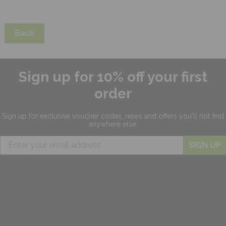
Back
Sign up for 10% off your first
order
Sign up for exclusive
voucher codes, news and offers
you'll not find
anywhere else.
SIGN UP