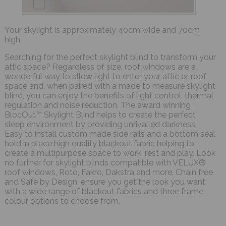
Your skylight is approximately 40cm wide and 70cm
high
Searching for the perfect skylight blind to transform your
attic space? Regardless of size, roof windows are a
wonderful way to allow light to enter your attic or roof
space and, when paired with a made to measure skylight
blind, you can enjoy the benefits of light control, thermal
regulation and noise reduction. The award winning
BlocOut™ Skylight Blind helps to create the perfect
sleep environment by providing unrivalled darkness.
Easy to install custom made side rails and a bottom seal
hold in place high quality blackout fabric helping to
create a multipurpose space to work, rest and play. Look
no further for skylight blinds compatible with VELUX®
roof windows, Roto, Fakro, Dakstra and more. Chain free
and Safe by Design, ensure you get the look you want
with a wide range of blackout fabrics and three frame
colour options to choose from.