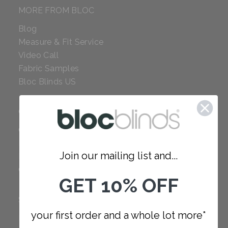
MORE FROM BLOC
Blog
Measure & Fit Service
Video Call
Fabric Samples
Bloc Blinds US
COMPANY
Careers
Red Dot Award
Join our mailing list and...
Reviews
Our Policies
GET 10% OFF
SUPPORT
your first order and a whole lot more*
FAQ