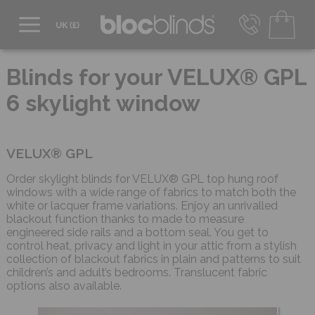
0800 206 2559
UK - Transact in £
Blinds for your VELUX® GPL
info@blocblinds.com
6 skylight window
EUR - Transact in €
Mon-Thu - 9:00am to 5:00pm
Fri - 9:00am to 4:00pm
VELUX® GPL
Order skylight blinds for VELUX® GPL top hung roof
windows with a wide range of fabrics to match both the
white or lacquer frame variations. Enjoy an unrivalled
blackout function thanks to made to measure
engineered side rails and a bottom seal. You get to
control heat, privacy and light in your attic from a stylish
collection of blackout fabrics in plain and patterns to suit
children’s and adult’s bedrooms. Translucent fabric
options also available.