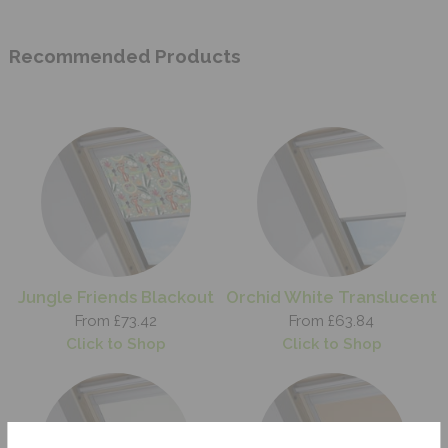
Recommended Products
Jungle Friends Blackout
Orchid White Translucent
From £73.42
From £63.84
Click to Shop
Click to Shop