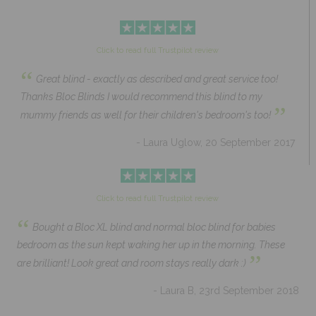
Click to read full Trustpilot review
“
Great blind - exactly as described and great service too!
Thanks Bloc Blinds I would recommend this blind to my
”
mummy friends as well for their children's bedroom's too!
- Laura Uglow, 20 September 2017
Click to read full Trustpilot review
“
Bought a Bloc XL blind and normal bloc blind for babies
bedroom as the sun kept waking her up in the morning. These
”
are brilliant! Look great and room stays really dark :)
- Laura B, 23rd September 2018