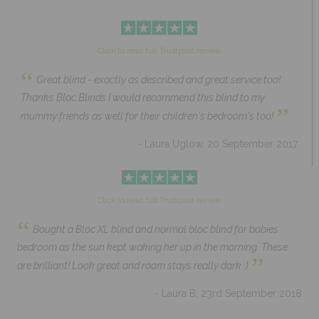
Click to read full Trustpilot review
“
Great blind - exactly as described and great service too!
Thanks Bloc Blinds I would recommend this blind to my
”
mummy friends as well for their children's bedroom's too!
- Laura Uglow, 20 September 2017
Click to read full Trustpilot review
“
Bought a Bloc XL blind and normal bloc blind for babies
bedroom as the sun kept waking her up in the morning. These
”
are brilliant! Look great and room stays really dark :)
- Laura B, 23rd September 2018