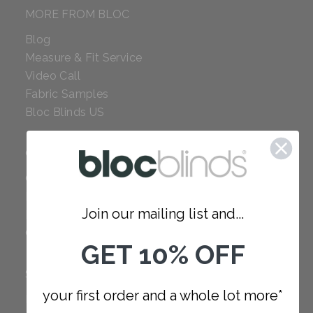
MORE FROM BLOC
Blog
Measure & Fit Service
Video Call
Fabric Samples
Bloc Blinds US
COMPANY
Careers
Red Dot Award
Join our mailing list and...
Reviews
Our Policies
GET 10% OFF
SUPPORT
your first order and a whole lot more*
FAQ