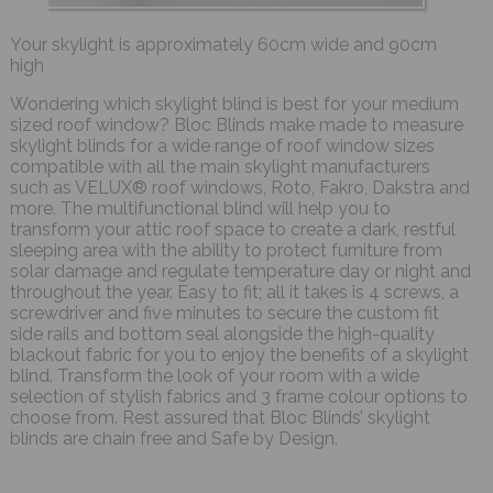
Your skylight is approximately 60cm wide and 90cm
high
Wondering which skylight blind is best for your medium
sized roof window? Bloc Blinds make made to measure
skylight blinds for a wide range of roof window sizes
compatible with all the main skylight manufacturers
such as VELUX® roof windows, Roto, Fakro, Dakstra and
more. The multifunctional blind will help you to
transform your attic roof space to create a dark, restful
sleeping area with the ability to protect furniture from
solar damage and regulate temperature day or night and
throughout the year. Easy to fit; all it takes is 4 screws, a
screwdriver and five minutes to secure the custom fit
side rails and bottom seal alongside the high-quality
blackout fabric for you to enjoy the benefits of a skylight
blind. Transform the look of your room with a wide
selection of stylish fabrics and 3 frame colour options to
choose from. Rest assured that Bloc Blinds’ skylight
blinds are chain free and Safe by Design.