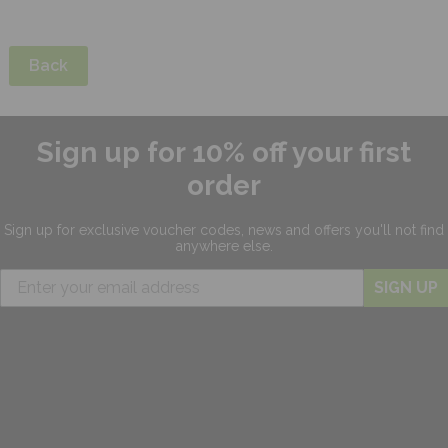
Back
Sign up for 10% off your first
order
Sign up for exclusive
voucher codes, news and offers
you'll not find
anywhere else.
SIGN UP