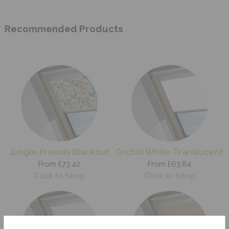
Recommended Products
Jungle Friends Blackout
Orchid White Translucent
From £73.42
From £63.84
Click to Shop
Click to Shop