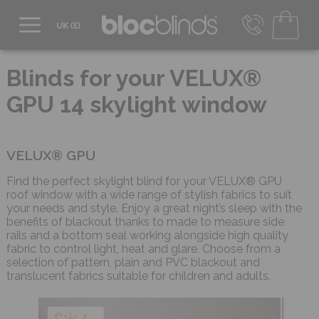
0800 206 2559
UK - Transact in £
Blinds for your VELUX®
info@blocblinds.com
GPU 14 skylight window
EUR - Transact in €
Mon-Thu - 9:00am to 5:00pm
Fri - 9:00am to 4:00pm
VELUX® GPU
Find the perfect skylight blind for your VELUX® GPU
roof window with a wide range of stylish fabrics to suit
your needs and style. Enjoy a great night’s sleep with the
benefits of blackout thanks to made to measure side
rails and a bottom seal working alongside high quality
fabric to control light, heat and glare. Choose from a
selection of pattern, plain and PVC blackout and
translucent fabrics suitable for children and adults.