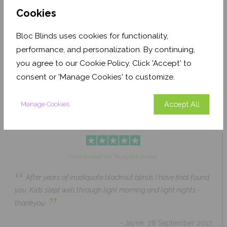
Cookies
Bloc Blinds uses cookies for functionality,
Pale Ash Translucent
Coconut Husk Blackout
performance, and personalization. By continuing,
From £63.84
From £43.89
you agree to our Cookie Policy. Click 'Accept' to
Click to Shop
Click to Shop
consent or 'Manage Cookies' to customize.
Accept All
Manage Cookies
Click to read full Trustpilot review
“
After years of inadiquate blackout blinds I have final found
you. Kids slept well through light morning and light nights -
”
thankyou.
- Jayne, 28 September 2017