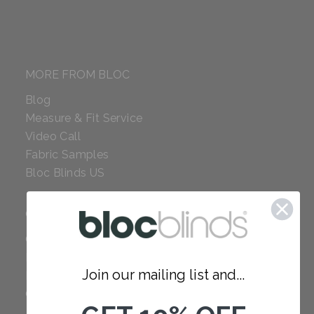
MORE FROM BLOC
Blog
Measure & Fit Service
Video Call
Fabric Samples
Bloc Blinds US
COMPANY
Careers
Red Dot Award
Join our mailing list and...
Reviews
Our Policies