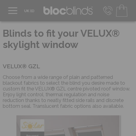
0800 206 2559
UK - Transact in £
Blinds to fit your VELUX®
info@blocblinds.com
skylight window
EUR - Transact in €
Mon-Thu - 9:00am to 5:00pm
Fri - 9:00am to 4:00pm
VELUX® GZL
Choose from a wide range of plain and patterned
blackout fabrics to select the blind you desire made to
custom fit the VELUX® GZL centre pivoted roof window.
Enjoy light control, thermal regulation and noise
reduction thanks to neatly fitted side rails and discrete
bottom seal. Translucent fabric options also available.