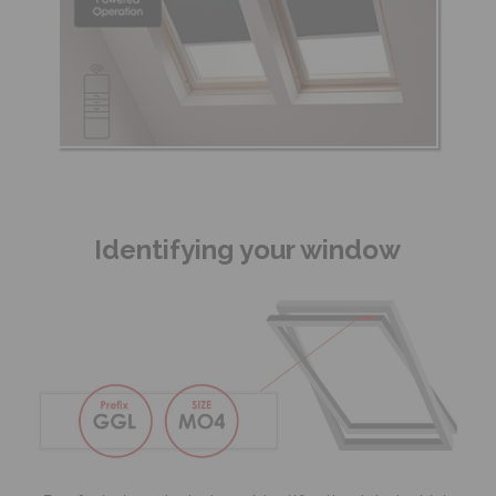
Identifying your window