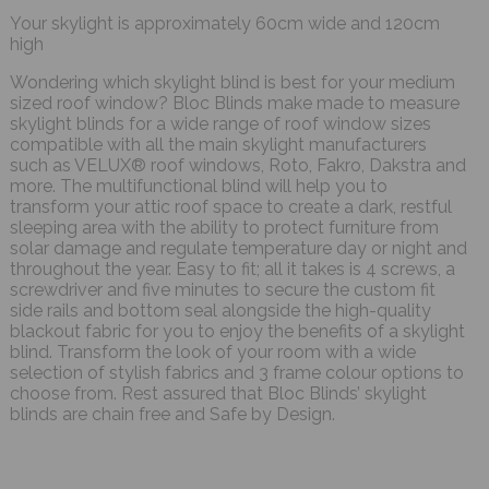
Your skylight is approximately 60cm wide and 120cm
high
Wondering which skylight blind is best for your medium
sized roof window? Bloc Blinds make made to measure
skylight blinds for a wide range of roof window sizes
compatible with all the main skylight manufacturers
such as VELUX® roof windows, Roto, Fakro, Dakstra and
more. The multifunctional blind will help you to
transform your attic roof space to create a dark, restful
sleeping area with the ability to protect furniture from
solar damage and regulate temperature day or night and
throughout the year. Easy to fit; all it takes is 4 screws, a
screwdriver and five minutes to secure the custom fit
side rails and bottom seal alongside the high-quality
blackout fabric for you to enjoy the benefits of a skylight
blind. Transform the look of your room with a wide
selection of stylish fabrics and 3 frame colour options to
choose from. Rest assured that Bloc Blinds’ skylight
blinds are chain free and Safe by Design.