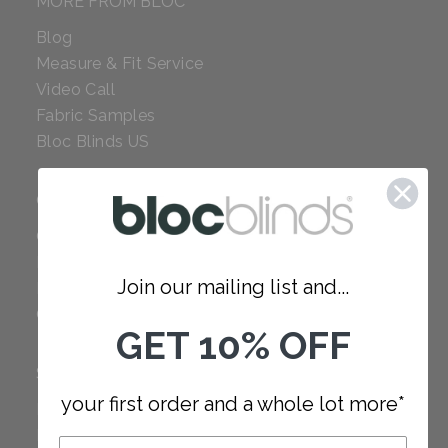
MORE FROM BLOC
Blog
Measure & Fit Service
Video Call
Fabric Samples
Bloc Blinds US
COMPANY
Careers
Red Dot Award
Join our mailing list and...
Reviews
Our Policies
GET 10% OFF
SUPPORT
your first order and a whole lot more*
FAQ
How to Measure