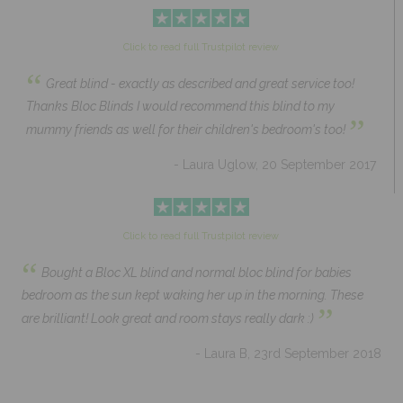
Click to read full Trustpilot review
“
Great blind - exactly as described and great service too!
Thanks Bloc Blinds I would recommend this blind to my
”
mummy friends as well for their children's bedroom's too!
- Laura Uglow, 20 September 2017
Click to read full Trustpilot review
“
Bought a Bloc XL blind and normal bloc blind for babies
bedroom as the sun kept waking her up in the morning. These
”
are brilliant! Look great and room stays really dark :)
- Laura B, 23rd September 2018