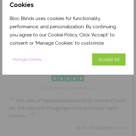
Cookies
Bloc Blinds uses cookies for functionality,
Pale Ash Translucent
Coconut Husk Blackout
performance, and personalization. By continuing,
From £63.84
From £43.89
you agree to our Cookie Policy. Click 'Accept' to
Click to Shop
Click to Shop
consent or 'Manage Cookies' to customize.
Accept All
Manage Cookies
Click to read full Trustpilot review
“
After years of inadiquate blackout blinds I have final found
you. Kids slept well through light morning and light nights -
”
thankyou.
- Jayne, 28 September 2017