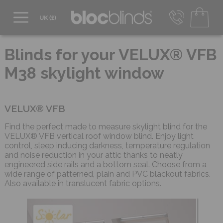
0800 206 2559
UK - Transact in £
Blinds for your VELUX® VFB
info@blocblinds.com
M38 skylight window
EUR - Transact in €
Mon-Thu - 9:00am to 5:00pm
Fri - 9:00am to 4:00pm
VELUX® VFB
Find the perfect made to measure skylight blind for the
VELUX® VFB vertical roof window blind. Enjoy light
control, sleep inducing darkness, temperature regulation
and noise reduction in your attic thanks to neatly
engineered side rails and a bottom seal. Choose from a
wide range of patterned, plain and PVC blackout fabrics.
Also available in translucent fabric options.