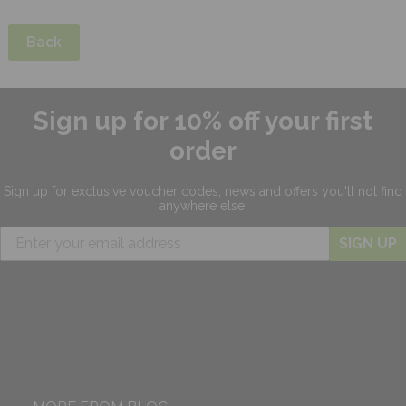
Back
Sign up for 10% off your first
order
Sign up for exclusive
voucher codes, news and offers
you'll not find
anywhere else.
SIGN UP