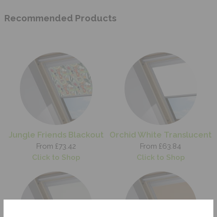
Recommended Products
Jungle Friends Blackout
Orchid White Translucent
From £73.42
From £63.84
Click to Shop
Click to Shop