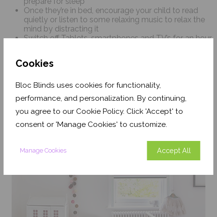
prepare for sleep
Once they’re in bed, encourage your child to read
quietly or listen to some relaxing music to relax the
mind by distracting it
Switch off Tablets, smartphones and TV’s for an hour
before they go to sleep and try to keep their
bedroom a screen-free zone
Cookies
Teenagers should avoid drinking caffeine, such as
tea, coffee or energy drinks, particularly in the 4 hours
before falling asleep
Bloc Blinds uses cookies for functionality,
performance, and personalization. By continuing,
you agree to our Cookie Policy. Click 'Accept' to
consent or 'Manage Cookies' to customize.
Accept All
Manage Cookies