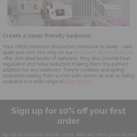
Create a sleep-friendly bedroom
Your child’s bedroom should be conducive to sleep - dark,
quiet and cool. Not only do our
BlocOut™ Blackout Blinds
offer unrivalled levels of darkness, they also provide heat
regulation and noise reduction making them the perfect
addition for any bedroom. They’re cordless and spring
operated making them a child safe option as well as being
available in a wide range of
kids fabrics
.
Sign up for 10% off your first
order
Sign up for exclusive
voucher codes, news and offers
you'll not find