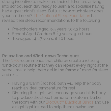
strong incentive to make sure their children are arriving
into school each day ready to learn and socialise having
had a great night’s sleep. But just how much sleep does
your child need?
The National Sleep Foundation
has
revised their sleep recommendations to the following:
Pre-schoolers Aged 3-5 years: 10-13 hours
School Aged Children 6-13 years: 9-11 hours
Teenagers 14-17 years: 8-10 hours
Relaxation and Wind-down Techniques
The
NHS
recommends that children create a relaxing
wind-down routine that they can repeat every night at the
same time to help them get in the frame of mind for sleep
and rest:
Having a warm (not hot) bath will help their body
reach an ideal temperature for rest
Dimming the lights will encourage your child’s body
to produce the sleep hormone, melatonin; Darken
the room with our
BlocOut™ Blackout Blinds
and use
a night light instead to help them unwind and