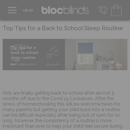
0800 206 2559
UK - Transact in £
Top Tips for a Back to School Sleep Routine
info@blocblinds.com
EUR - Transact in €
Mon-Thu - 9:00am to 5:00pm
Fri - 9:00am to 4:00pm
Kids are finally getting back to school after almost 5
months off due to the Covid 19 Lockdown. After the
stress of homeschooling this will be welcome news for
many parents but getting your child back into a routine
can be difficult especially after being out of sync for so
long. However, the consistency of a routine is more
important than ever to help your child feel secure during