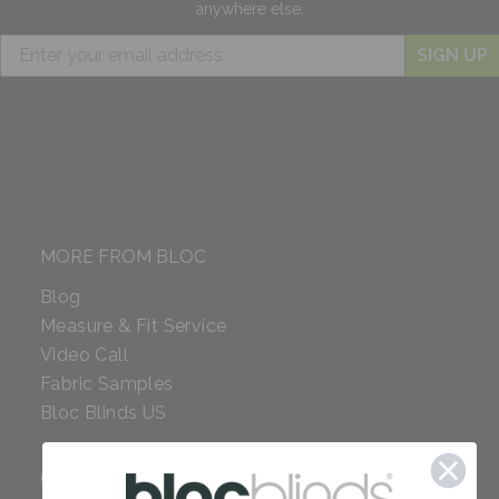
anywhere else.
SIGN UP
MORE FROM BLOC
Blog
Measure & Fit Service
Video Call
Fabric Samples
Bloc Blinds US
COMPANY