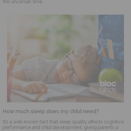
this uncertain time.
How much sleep does my child need?
It’s a well-known fact that sleep quality affects cognitive
performance and child development, giving parents a