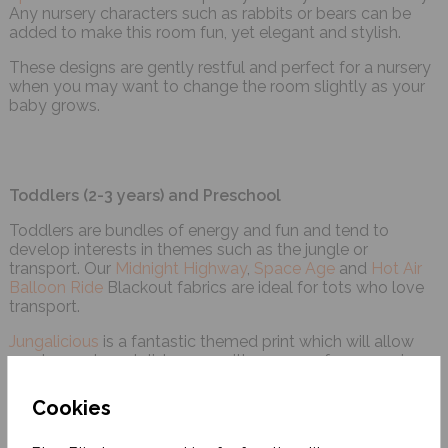
Any nursery characters such as rabbits or bears can be
added to make this room fun, yet elegant and stylish.
These designs are gently restful and perfect for a nursery
when you may want to change the room slightly as your
baby grows.
Toddlers (2-3 years) and Preschool
Toddlers are bundles of energy and fun and tend to
develop interests in themes such as the jungle or
transport. Our
Midnight Highway
,
Space Age
and
Hot Air
Balloon Ride
Blackout fabrics are ideal for tots who love
transport.
Jungalicious
is a fantastic themed print which will allow
you to create a stylish room with a range of accessories.
Cookies