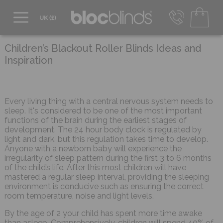
0800 206 2559
UK - Transact in £
Children’s Blackout Roller Blinds Ideas and
info@blocblinds.com
Inspiration
EUR - Transact in €
Mon-Thu - 9:00am to 5:00pm
Fri - 9:00am to 4:00pm
Every living thing with a central nervous system needs to
sleep. It's considered to be one of the most important
functions of the brain during the earliest stages of
development. The 24 hour body clock is regulated by
light and dark, but this regulation takes time to develop.
Anyone with a newborn baby will experience the
irregularity of sleep pattern during the first 3 to 6 months
of the child’s life. After this most children will have
mastered a regular sleep interval, providing the sleeping
environment is conducive such as ensuring the correct
room temperature, noise and light levels.
By the age of 2 your child has spent more time awake
than asleep. Comprehensively, children will spend 40% of