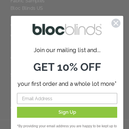
Fabric Samples
Bloc Blinds US
COMPANY
Careers
Red Dot Award
Join our mailing list and...
Reviews
Our Policies
GET 10% OFF
SUPPORT
your first order and a whole lot more*
FAQ
How to Measure
How to Install
Order Additional Fabric
Sign Up
*By providing your email address you are happy to be kept up to