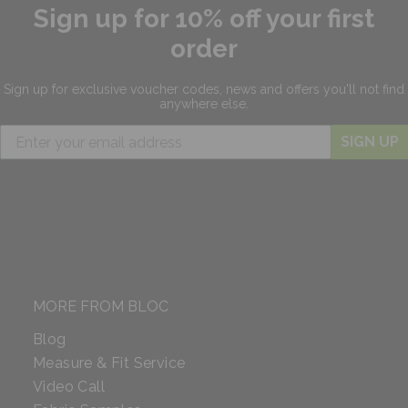
Sign up for 10% off your first
order
Sign up for exclusive
voucher codes, news and offers
you'll not find
anywhere else.
SIGN UP
MORE FROM BLOC
Blog
Measure & Fit Service
Video Call