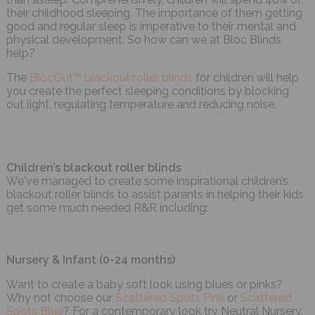
their childhood sleeping. The importance of them getting
good and regular sleep is imperative to their mental and
physical development. So how can we at Bloc Blinds
help?
The
BlocOut™ blackout roller blinds
for children will help
you create the perfect sleeping conditions by blocking
out light, regulating temperature and reducing noise.
Children’s blackout roller blinds
We've managed to create some inspirational children’s
blackout roller blinds to assist parents in helping their kids
get some much needed R&R including:
Nursery & Infant (0-24 months)
Want to create a baby soft look using blues or pinks?
Why not choose our
Scattered Spots Pink
or
Scattered
Spots Blue
? For a contemporary look try Neutral Nursery.