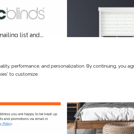
rchid White Blackout
Sage Grey Blackou
From £11.54
From £17.33
Click to Shop
Click to Shop
ailing list and...
10% OFF
ality, performance, and personalization. By continuing, you agr
r and a whole lot more*
ckout solution. Neat and stylish engineered side rails and bo
ies' to customize.
hing sleep day or night, whatever the season.
Sign Up
address you are happy to be kept up
cts and promotions via email in
y Policy
.