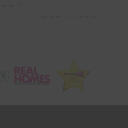
”
together.
- Inaki Larraneta, 01 October 2018
r