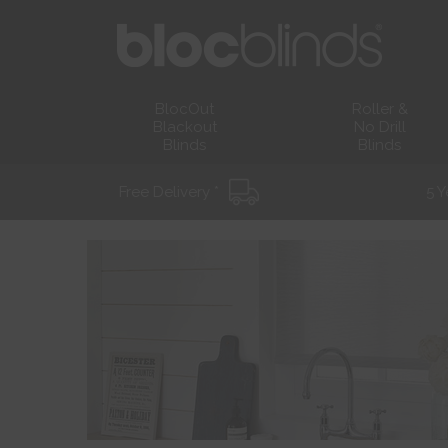
BlocOut
Roller &
Blackout
No Drill
Blinds
Blinds
Free Delivery *
5 Y