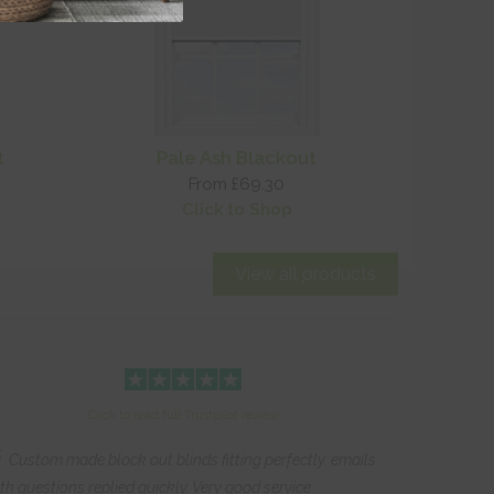
t
Pale Ash Blackout
From £69.30
Click to Shop
View all products
Click to read full Trustpilot review
“
Custom made block out blinds fitting perfectly. emails
th questions replied quickly. Very good service