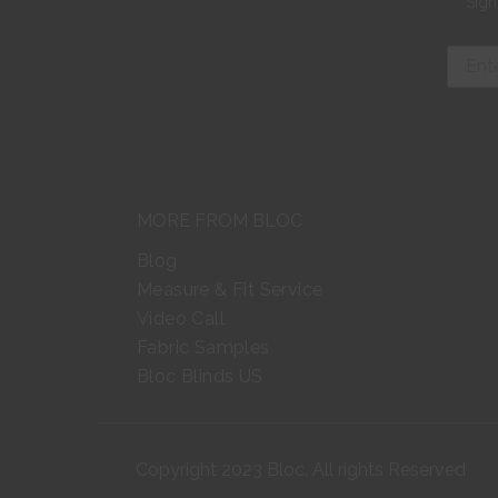
Sign
MORE FROM BLOC
Blog
Measure & Fit Service
Video Call
Fabric Samples
Bloc Blinds US
Copyright 2023 Bloc. All rights Reserved