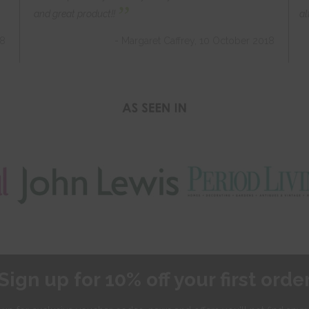
”
and great product!!
al
18
- Margaret Caffrey, 10 October 2018
Sign up for 10% off your first orde