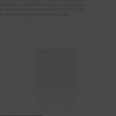
 Bloc Blinds’ Roller Blinds have an integrated
he weather and trends ensuring that once the
bric and change your blind in seconds.