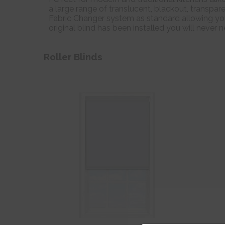
a large range of translucent, blackout, transpare
Fabric Changer system as standard allowing you
original blind has been installed you will never
Roller Blinds