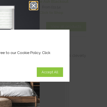
t
Pale Ash Blackout
From £11.54
Click to Shop
View all products
ee to our Cookie Policy. Click
ttom seal have redefined blackout blinds cleverly
Accept All