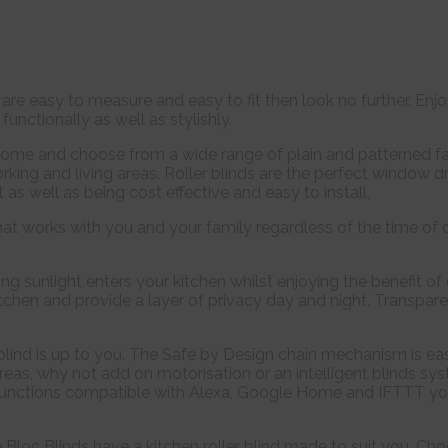
at are easy to measure and easy to fit then look no further. En
functionally as well as stylishly.
ome and choose from a wide range of plain and patterned fab
king and living areas. Roller blinds are the perfect window d
as well as being cost effective and easy to install,
at works with you and your family regardless of the time of
ng sunlight enters your kitchen whilst enjoying the benefit o
 kitchen and provide a layer of privacy day and night. Transpare
blind is up to you. The Safe by Design chain mechanism is ea
 areas, why not add on motorisation or an intelligent blinds 
functions compatible with Alexa, Google Home and IFTTT you c
e Bloc Blinds have a kitchen roller blind made to suit you. Ch