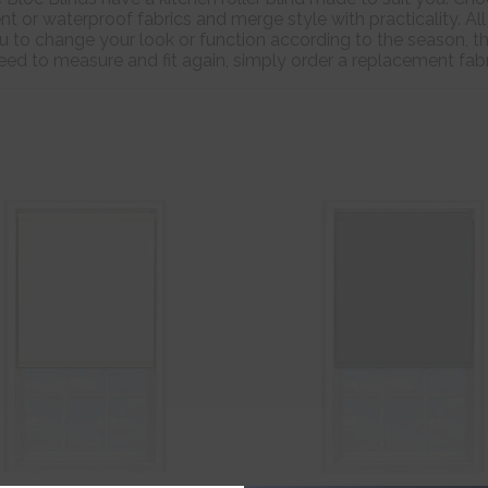
nt or waterproof fabrics and merge style with practicality. All
 to change your look or function according to the season, t
 need to measure and fit again, simply order a replacement fa