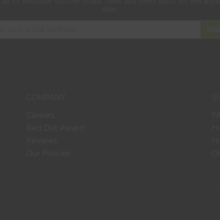
 up for exclusive
voucher codes, news and offers
you'll not find any
else.
SIG
COMPANY
S
Careers
F
Red Dot Award
H
Reviews
Ho
Our Policies
Or