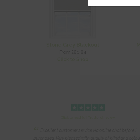
Stone Grey Blackout
M
From £80.84
Click to Shop
Click to read full Trustpilot review
“
Excellent customer service via online chat before I
purchased. Very pleased with quality of blind and colou