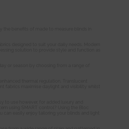
joy the benefits of made to measure blinds in
rics designed to suit your daily needs. Modern
ressing solution to provide style and function as
 day or season by choosing from a range of
f enhanced thermal regulation. Translucent
nt fabrics maximise daylight and visibility whilst
sy to use however, for added luxury and
system using SMART control? Using the Bloc
an easily enjoy tailoring your blinds and light
oose from a wide range of plain and patterned in