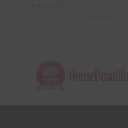
”
Would use again.
- Happydays, 11 Oct 20