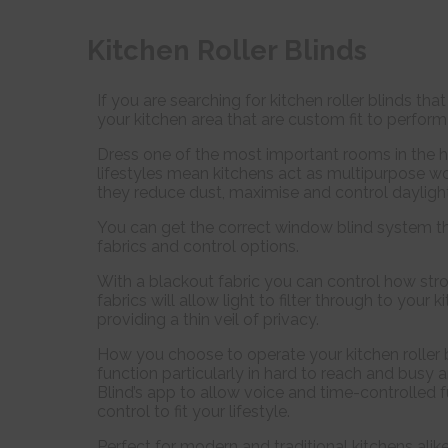
Kitchen Roller Blinds
If you are searching for kitchen roller blinds th
your kitchen area that are custom fit to perform 
Dress one of the most important rooms in the h
lifestyles mean kitchens act as multipurpose wor
they reduce dust, maximise and control daylight 
You can get the correct window blind system th
fabrics and control options.
With a blackout fabric you can control how stro
fabrics will allow light to filter through to your
providing a thin veil of privacy.
How you choose to operate your kitchen roller 
function particularly in hard to reach and busy
Blind’s app to allow voice and time-controlled 
control to fit your lifestyle.
Perfect for modern and traditional kitchens alik