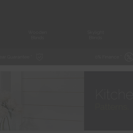
Wooden
Skylight
Blinds
Blinds
ear Guarantee *
0% Finance *