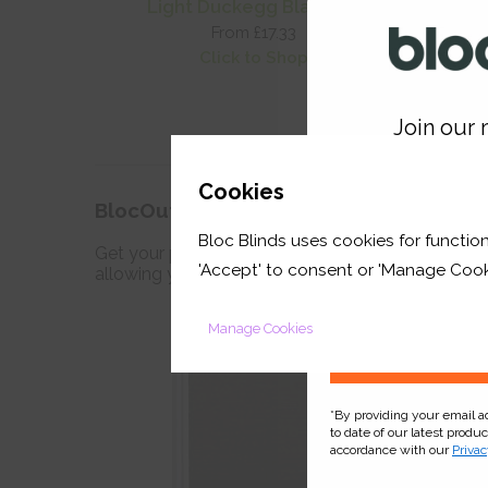
Light Duckegg Blackout
O
From £17.33
Click to Shop
Join our m
GET 
Cookies
BlocOut™ Blinds
Bloc Blinds uses cookies for function
your first orde
Get your perfect sleep with the award winning bla
'Accept' to consent or 'Manage Cook
allowing you to create darkness for a deep refres
Manage Cookies
*By providing your email 
to date of our latest produ
accordance with our
Privac