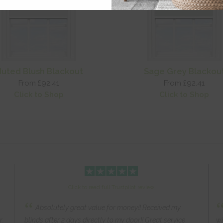
uted Blush Blackout
Sage Grey Blackou
From £92.41
From £92.41
Click to Shop
Click to Shop
Click to read full Trustpilot review
“
Absolutely great value for money!! Received my
r.
blinds after 2 days directly to my door!! Great service
wi