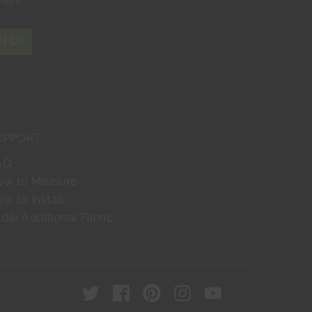
where
N UP
UPPORT
AQ
ow to Measure
w to Install
der Additional Fabric