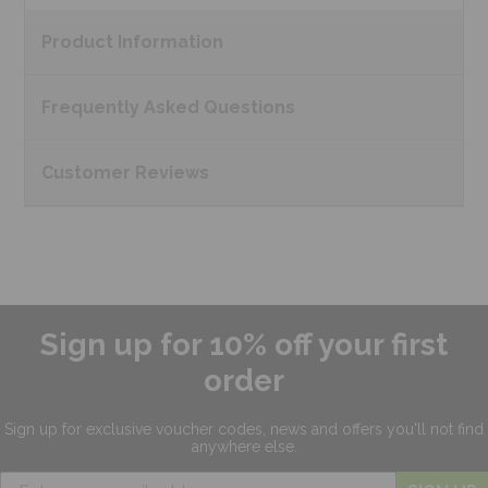
Product
Information
Frequently Asked
Questions
Customer
Reviews
Sign up for 10% off your first
order
Sign up for exclusive
voucher codes, news and offers
you'll not find
anywhere else.