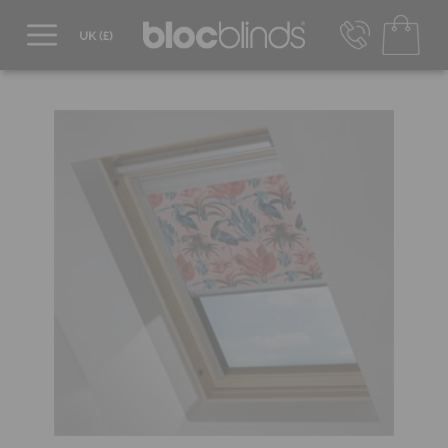
0800 206 2559
UK - Transact in £
info@blocblinds.com
EUR - Transact in €
Mon-Thu - 9:00am to 5:00pm
Fri - 9:00am to 4:00pm