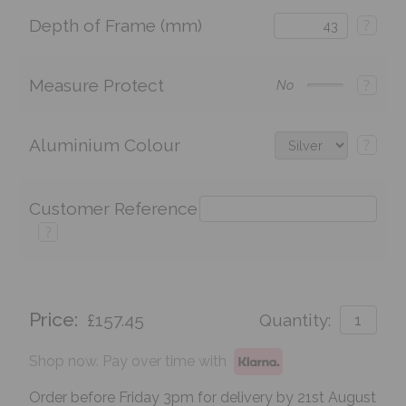
Depth of Frame (mm)
?
Measure Protect
?
No
Aluminium Colour
?
Customer Reference
?
Price:
£157.45
Quantity:
Shop now. Pay over time with
Order before Friday 3pm for delivery by 21st August