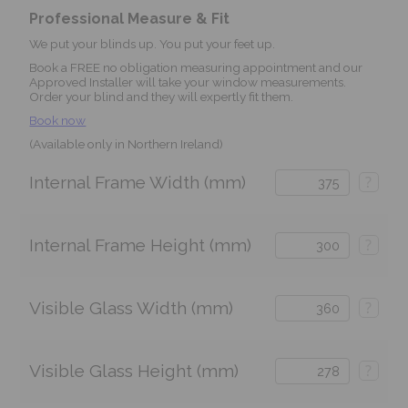
Professional Measure & Fit
We put your blinds up. You put your feet up.
Book a FREE no obligation measuring appointment and our
Approved Installer will take your window measurements.
Order your blind and they will expertly fit them.
Book now
(Available only in Northern Ireland)
Internal Frame Width (mm)
?
Internal Frame Height (mm)
?
Visible Glass Width (mm)
?
Visible Glass Height (mm)
?