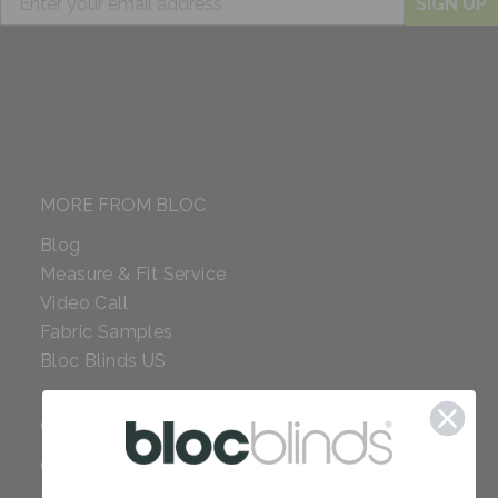
SIGN UP
MORE FROM BLOC
Blog
Measure & Fit Service
Video Call
Fabric Samples
Bloc Blinds US
COMPANY
Careers
Red Dot Award