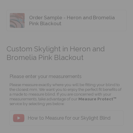
Order Sample - Heron and Bromelia
Pink Blackout
Custom Skylight in Heron and
Bromelia Pink Blackout
Please enter your measurements
Please measure exactly where you will be fitting your blind to
the closest mm. We want you to enjoy the perfect fit benefits of
a made to measure blind. If you are concerned with your
measurements, take advantage of our
Measure Protect™
service by selecting yes below.
How to Measure for our Skylight Blind