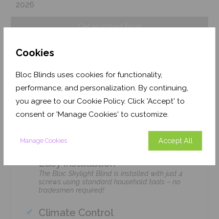
2026
Get an Instant Price
Cookies
Add To Basket
Bloc Blinds uses cookies for functionality,
performance, and personalization. By continuing,
you agree to our Cookie Policy. Click 'Accept' to
consent or 'Manage Cookies' to customize.
Features
Accept All
Manage Cookies
Easy Installation
The Bloc Skylight Blind is installed with just 4
screws using standard household tools – no
tradesmen required!
Climate Control