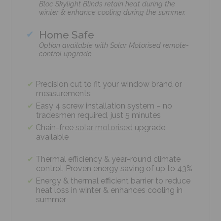
Bloc Skylight Blinds retain heat during the
winter & enhance cooling during the summer.
Home Safe
Option available with Solar Motorised remote-
control upgrade.
Precision cut to fit your window brand or
measurements
Easy 4 screw installation system – no
tradesmen required, just 5 minutes
Chain-free
solar motorised
upgrade
available
Thermal efficiency & year-round climate
control. Proven energy saving of up to 43%
Energy & thermal efficient barrier to reduce
heat loss in winter & enhances cooling in
summer