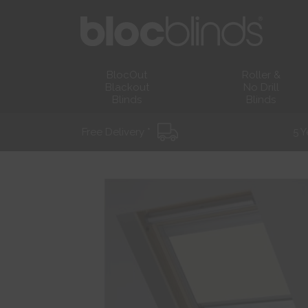
BlocOut
Roller &
Blackout
No Drill
Blinds
Blinds
Free Delivery *
5 Y