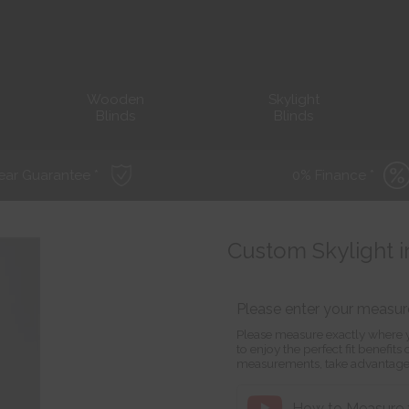
Wooden
Skylight
Blinds
Blinds
ear Guarantee *
0% Finance *
Custom Skylight i
Please enter your measu
Please measure exactly where y
to enjoy the perfect fit benefit
measurements, take advantage
How to Measure f