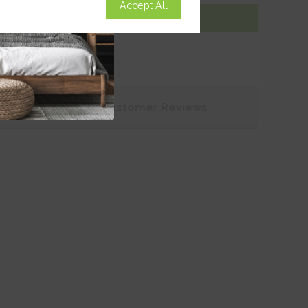
Accept All
Add To Basket
tions
Customer
Reviews