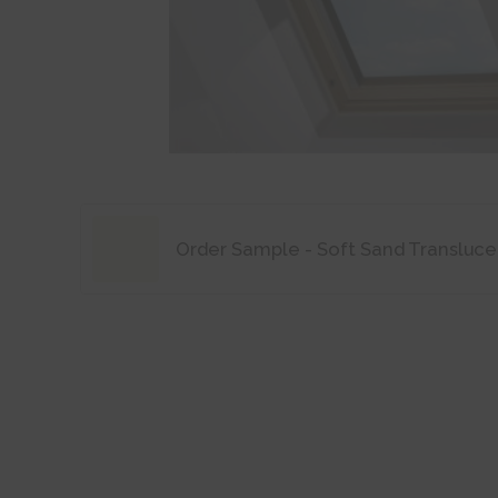
Order Sample - Soft Sand Transluce