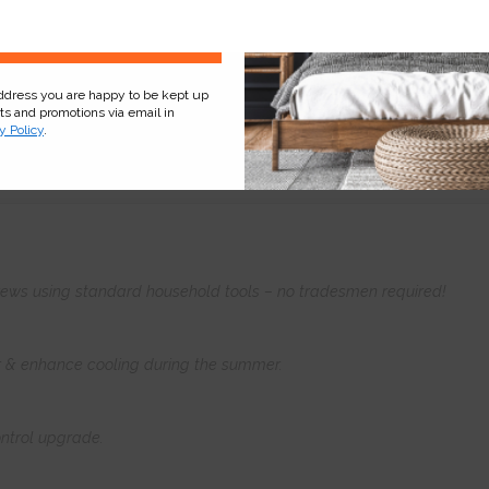
Sign Up
address you are happy to be kept up
cts and promotions via email in
y Policy
.
Product
Information
Frequently Asked
Ques
 screws using standard household tools – no tradesmen required!
er & enhance cooling during the summer.
ntrol upgrade.