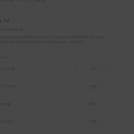
 Fit
 your feet up.
suring appointment and our Approved Installer will take
r your blind and they will expertly fit them.
land)
h (mm)
?
t (mm)
?
(mm)
?
 (mm)
?