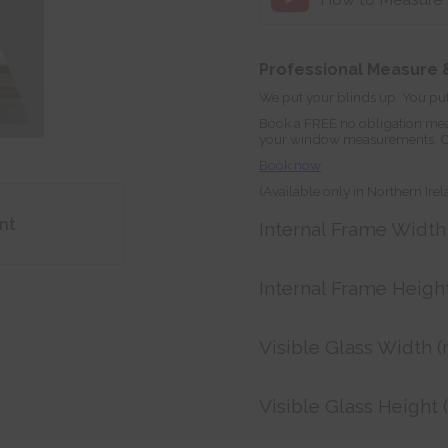
Professional Measure &
We put your blinds up. You put
Book a FREE no obligation mea
your window measurements. Orde
Book now
(Available only in Northern Ire
nt
Internal Frame Widt
Internal Frame Heigh
Visible Glass Width 
Visible Glass Height