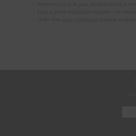
Precision cut to fit your window brand or 
Easy 4 screw installation system – no trade
Chain-free
solar motorised
upgrade availabl
Sign