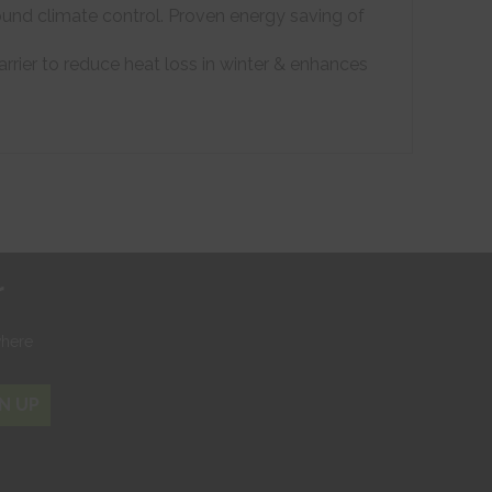
ound climate control. Proven energy saving of
arrier to reduce heat loss in winter & enhances
r
where
N UP