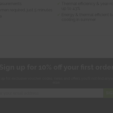
measurements
Thermal efficiency & year-r
up to 43%
smen required, just 5 minutes
Energy & thermal efficient b
e
cooling in summer
Sign up for 10% off your first orde
 up for exclusive
voucher codes, news and offers
you'll not find any
else.
SIG