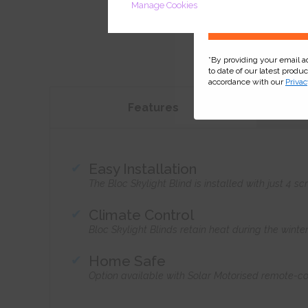
Manage Cookies
*By providing your email 
to date of our latest produ
accordance with our
Privac
Features
Easy Installation
The Bloc Skylight Blind is installed with just 4
Climate Control
Bloc Skylight Blinds retain heat during the wint
Home Safe
Option available with Solar Motorised remote-co