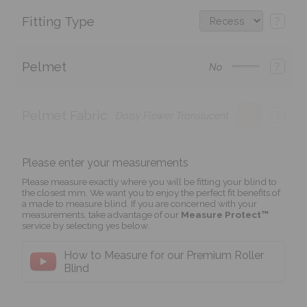
Fitting Type
?
Pelmet
?
No
Pelmet Fabric
?
Daisy Flower Translucent
Please enter your measurements
Please measure exactly where you will be fitting your blind to
the closest mm. We want you to enjoy the perfect fit benefits of
a made to measure blind. If you are concerned with your
measurements, take advantage of our
Measure Protect™
service by selecting yes below.
How to Measure for our Premium Roller
Blind