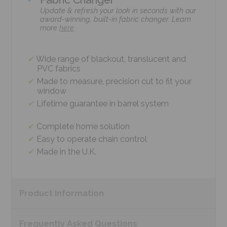
Update & refresh your look in seconds with our
award-winning, built-in fabric changer. Learn
more
here
Wide range of blackout, translucent and
PVC fabrics
Made to measure, precision cut to fit your
window
Lifetime guarantee in barrel system
Complete home solution
Easy to operate chain control
Made in the U.K.
Product
Information
Frequently Asked
Questions