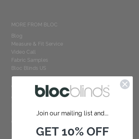
MORE FROM BLOC
Blog
Measure & Fit Service
Video Call
Fabric Samples
Bloc Blinds US
COMPANY
Careers
Red Dot Award
Join our mailing list and...
Reviews
Our Policies
GET 10% OFF