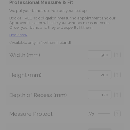
Professional Measure & Fit
We put your blinds up. You put your feet up.
Book a FREE no obligation measuring appointment and our
Approved Installer will take your window measurements.
Order your blind and they will expertly fit them.
Book now
(Available only in Northern Ireland)
Width (mm)
?
Height (mm)
?
Depth of Recess (mm)
?
Measure Protect
?
No