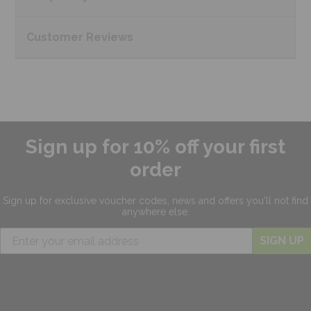
Customer
Reviews
Sign up for 10% off your first
order
Sign up for exclusive
voucher codes, news and offers
you'll not find
anywhere else.
SIGN UP