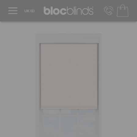
0800 206 2559
UK - Transact in £
info@blocblinds.com
EUR - Transact in €
Mon-Thu - 9:00am to 5:00pm
Fri - 9:00am to 4:00pm