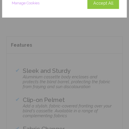
Accept All
Manage Cookies
Add To Basket
Features
Sleek and Sturdy
Aluminium cassette body encloses and
protects the blind barrel, protecting the fabric
from fraying and sun discolouration
Clip-on Pelmet
Add a stylish, fabric-covered fronting over your
blind's cassette. Available in a range of
complementing fabrics
Fabric Changer