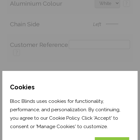
Aluminium Colour
?
Chain Side
Left
Customer Reference
?
Price:
£137.42
Quantity:
Cookies
Shop now. Pay over time with
Bloc Blinds uses cookies for functionality,
Order before Monday 3pm for delivery by 27th
performance, and personalization. By continuing,
August 2026
you agree to our Cookie Policy. Click 'Accept' to
consent or 'Manage Cookies' to customize.
Get an Instant Price