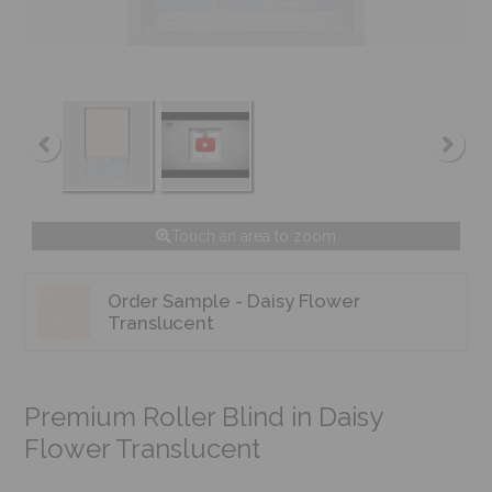
Touch an area to zoom
Order Sample - Daisy Flower
Translucent
Premium Roller Blind in Daisy
Flower Translucent