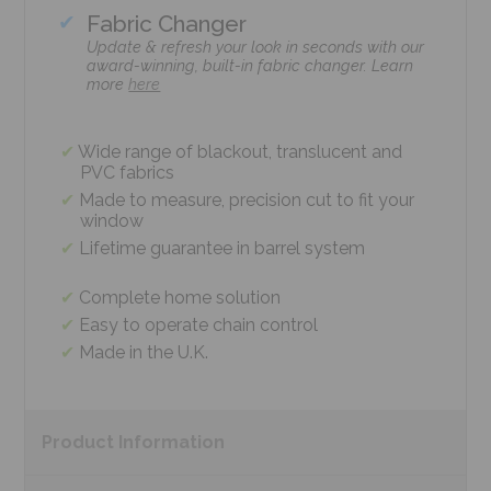
Fabric Changer
Update & refresh your look in seconds with our
award-winning, built-in fabric changer. Learn
more
here
Wide range of blackout, translucent and
PVC fabrics
Made to measure, precision cut to fit your
window
Lifetime guarantee in barrel system
Complete home solution
Easy to operate chain control
Made in the U.K.
Product
Information