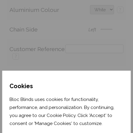
Aluminium Colour
?
Chain Side
Left
Customer Reference
?
Price:
£137.42
Quantity:
Cookies
Shop now. Pay over time with
Bloc Blinds uses cookies for functionality,
performance, and personalization. By continuing,
Order before Monday 3pm for delivery by 27th
you agree to our Cookie Policy. Click 'Accept' to
August 2026
consent or 'Manage Cookies' to customize.
Get an Instant Price