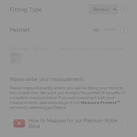
Fitting Type
?
Pelmet
?
No
Pelmet Fabric
Havana Dusk Coral Translucent
?
Please enter your measurements
Please measure exactly where you will be fitting your blind to
the closest mm. We want you to enjoy the perfect fit benefits of
a made to measure blind. If you are concerned with your
measurements, take advantage of our
Measure Protect™
service by selecting yes below.
How to Measure for our Premium Roller
Blind