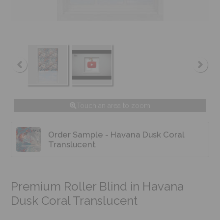
Touch an area to zoom
Order Sample - Havana Dusk Coral
Translucent
Premium Roller Blind in Havana
Dusk Coral Translucent