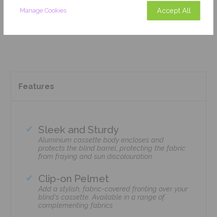
Accept All
Manage Cookies
Add To Basket
Features
Sleek and Sturdy
Aluminium cassette body encloses and
protects the blind barrel, protecting the fabric
from fraying and sun discolouration
Clip-on Pelmet
Add a stylish, fabric-covered fronting over your
blind's cassette. Available in a range of
complementing fabrics