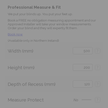
Professional Measure & Fit
We put your blinds up. You put your feet up.
Book a FREE no obligation measuring appointment and our
Approved Installer will take your window measurements.
Order your blind and they will expertly fit them.
Book now
(Available only in Northern Ireland)
Width (mm)
?
Height (mm)
?
Depth of Recess (mm)
?
Measure Protect
?
No