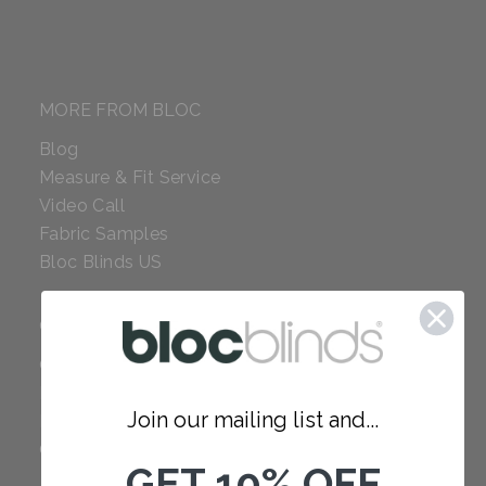
MORE FROM BLOC
Blog
Measure & Fit Service
Video Call
Fabric Samples
Bloc Blinds US
COMPANY
Careers
Red Dot Award
Join our mailing list and...
Reviews
Our Policies
GET 10% OFF