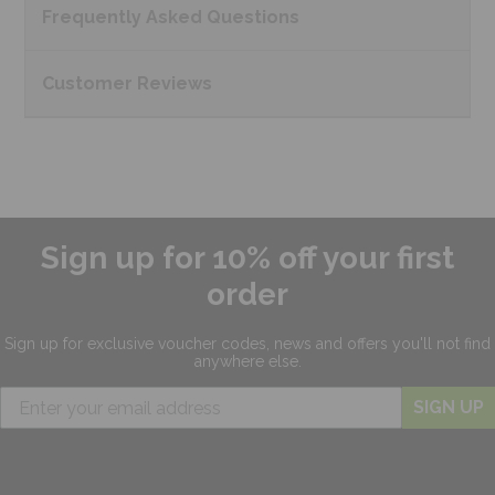
Frequently Asked
Questions
Customer
Reviews
Sign up for 10% off your first
order
Sign up for exclusive
voucher codes, news and offers
you'll not find
anywhere else.
SIGN UP