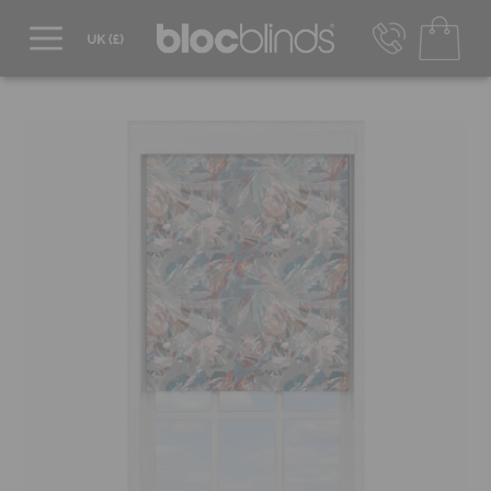
0800 206 2559
UK - Transact in £
info@blocblinds.com
EUR - Transact in €
Mon-Thu - 9:00am to 5:00pm
Fri - 9:00am to 4:00pm