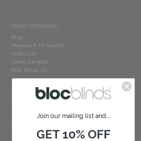
MORE FROM BLOC
Blog
Measure & Fit Service
Video Call
Fabric Samples
Bloc Blinds US
COMPANY
Careers
Red Dot Award
Join our mailing list and...
Reviews
Our Policies
GET 10% OFF