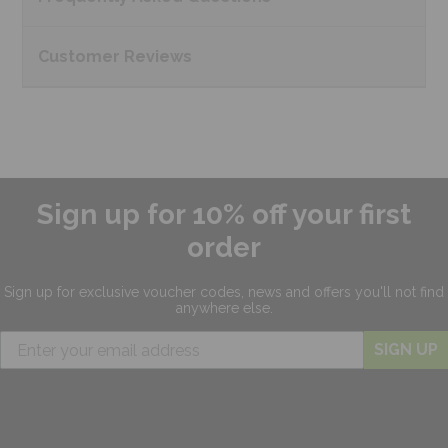
Customer
Reviews
Sign up for 10% off your first
order
Sign up for exclusive
voucher codes, news and offers
you'll not find
anywhere else.
SIGN UP