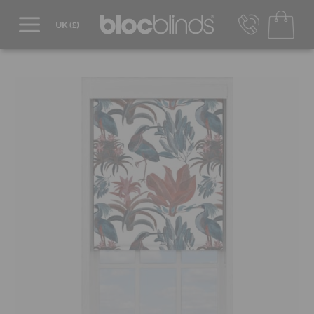
0800 206 2559
UK - Transact in £
info@blocblinds.com
EUR - Transact in €
Mon-Thu - 9:00am to 5:00pm
Fri - 9:00am to 4:00pm