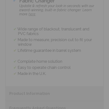
Fabric Changer
Update & refresh your look in seconds with our
award-winning, built-in fabric changer. Learn
more
here
Wide range of blackout, translucent and
PVC fabrics
Made to measure, precision cut to fit your
window
Lifetime guarantee in barrel system
Complete home solution
Easy to operate chain control
Made in the U.K.
Product
Information
Frequently Asked
Questions