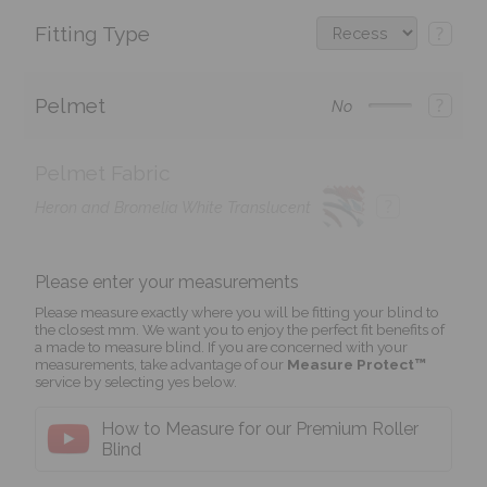
Fitting Type
?
Pelmet
?
No
Pelmet Fabric
?
Heron and Bromelia White Translucent
Please enter your measurements
Please measure exactly where you will be fitting your blind to
the closest mm. We want you to enjoy the perfect fit benefits of
a made to measure blind. If you are concerned with your
measurements, take advantage of our
Measure Protect™
service by selecting yes below.
How to Measure for our Premium Roller
Blind