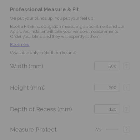
Professional Measure & Fit
We put your blinds up. You put your feet up.
Book a FREE no obligation measuring appointment and our
Approved Installer will take your window measurements.
Order your blind and they will expertly fit them.
Book now
(Available only in Northern Ireland)
Width (mm)
?
Height (mm)
?
Depth of Recess (mm)
?
Measure Protect
?
No