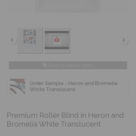
Touch an area to zoom
Order Sample - Heron and Bromelia
White Translucent
Premium Roller Blind in Heron and
Bromelia White Translucent