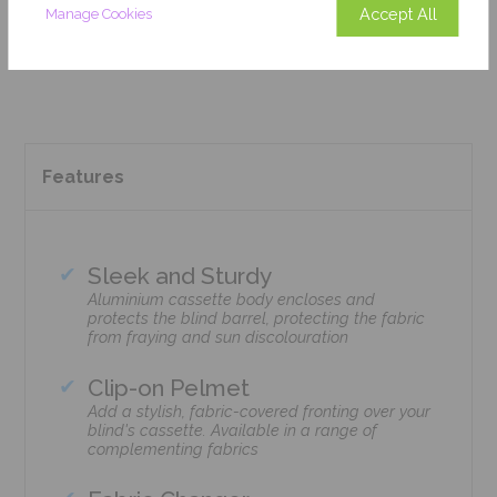
Accept All
Manage Cookies
Add To Basket
Features
Sleek and Sturdy
Aluminium cassette body encloses and
protects the blind barrel, protecting the fabric
from fraying and sun discolouration
Clip-on Pelmet
Add a stylish, fabric-covered fronting over your
blind's cassette. Available in a range of
complementing fabrics