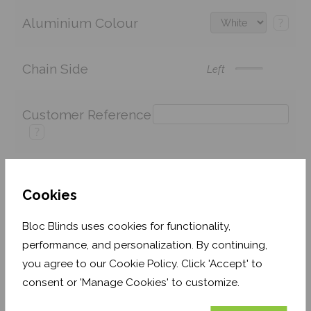
Aluminium Colour
?
Chain Side
Left
Customer Reference
?
Cookies
Price:
£137.42
Quantity:
Bloc Blinds uses cookies for functionality,
Shop now. Pay over time with
performance, and personalization. By continuing,
Order before 3pm for delivery by 27th August 2026
you agree to our Cookie Policy. Click 'Accept' to
consent or 'Manage Cookies' to customize.
Get an Instant Price