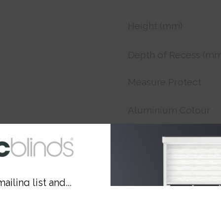
Height (mm)
Depth of Recess (mm
Measure Protect
Aluminium Colour
Smart Remote
Smart Charger
ailing list and...
Customer Reference
10% OFF