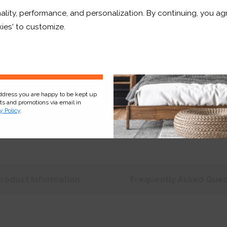
ality, performance, and personalization. By continuing, you agr
Price:
£231.67
r and a whole lot more*
ies' to customize.
Shop now. Pay over time 
Order before 3pm for del
Sign Up
address you are happy to be kept up
cts and promotions via email in
y Policy
.
Product
Information
Frequently Asked
Ques