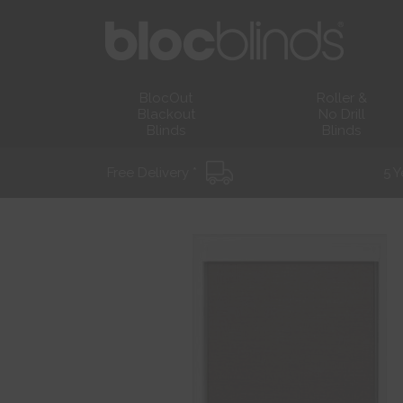
BlocOut
Roller &
Blackout
No Drill
Blinds
Blinds
Free Delivery *
5 Y