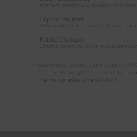
Aluminium cassette body encloses and protects t
Clip-on Pelmet
Add a stylish, fabric-covered fronting over your
Fabric Changer
Update & refresh your look in seconds with our 
Wide range of blackout, translucent and PVC
Made to measure, precision cut to fit your 
Lifetime guarantee in barrel system