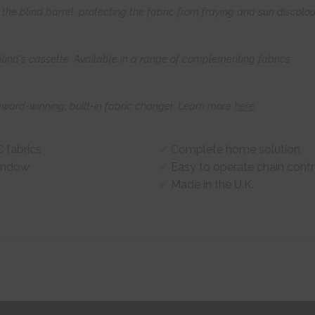
he blind barrel, protecting the fabric from fraying and sun discolou
 blind's cassette. Available in a range of complementing fabrics
award-winning, built-in fabric changer. Learn more
here
 fabrics
Complete home solution
window
Easy to operate chain contr
Made in the U.K.