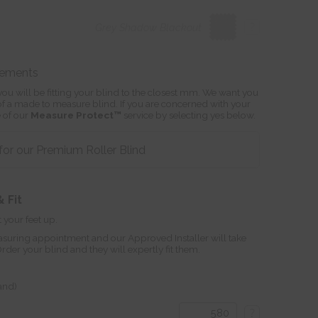
?
Grey Shadow Blackout
rements
ou will be fitting your blind to the closest mm. We want you
s of a made to measure blind. If you are concerned with your
 of our
Measure Protect™
service by selecting yes below.
or our Premium Roller Blind
 Fit
 your feet up.
suring appointment and our Approved Installer will take
r your blind and they will expertly fit them.
land)
?