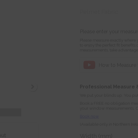
Pelmet Fabric
Please enter your measu
Please measure exactly where y
to enjoy the perfect fit benefit
measurements, take advantage
How to Measure f
Professional Measure &
We put your blinds up. You put
Book a FREE no obligation mea
your window measurements. Orde
Book now
(Available only in Northern Ire
out
Width (mm)