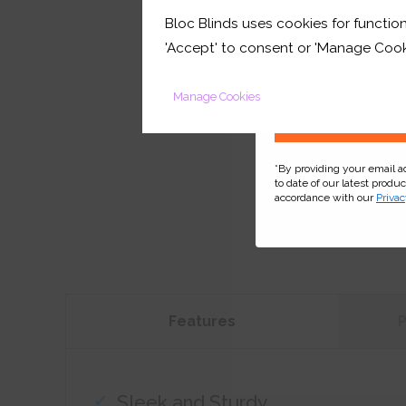
Bloc Blinds uses cookies for function
your first orde
'Accept' to consent or 'Manage Cook
Manage Cookies
*By providing your email 
to date of our latest produ
accordance with our
Privac
Features
Sleek and Sturdy