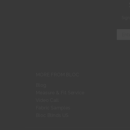
Sign
MORE FROM BLOC
Blog
Measure & Fit Service
Video Call
Fabric Samples
Bloc Blinds US