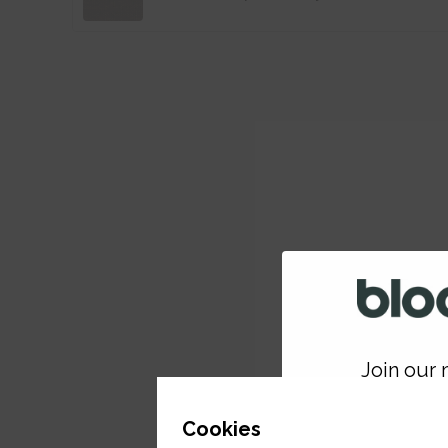
Join our m
GET 
Cookies