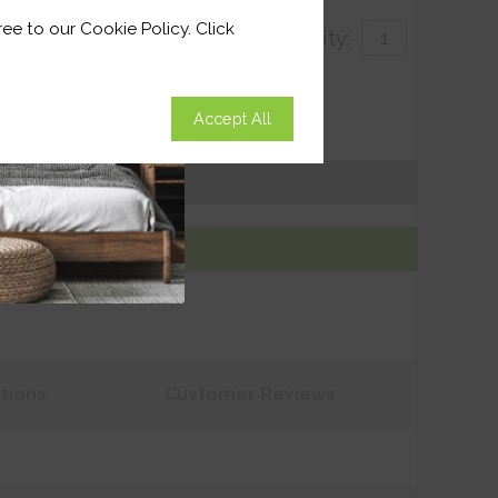
ee to our Cookie Policy. Click
Quantity:
with
Accept All
ivery by 26th August 2026
Get an Instant Price
Add To Basket
tions
Customer
Reviews