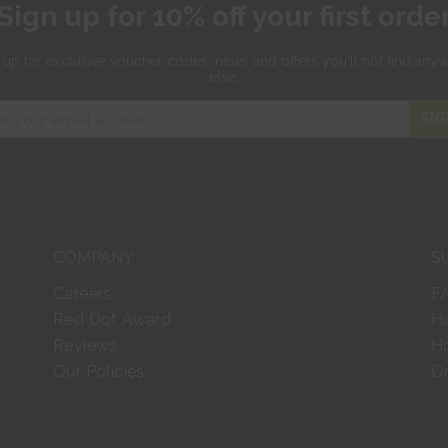
Sign up for 10% off your first orde
 up for exclusive
voucher codes, news and offers
you'll not find any
else.
SIG
COMPANY
S
Careers
F
Red Dot Award
H
Reviews
Ho
Our Policies
Or