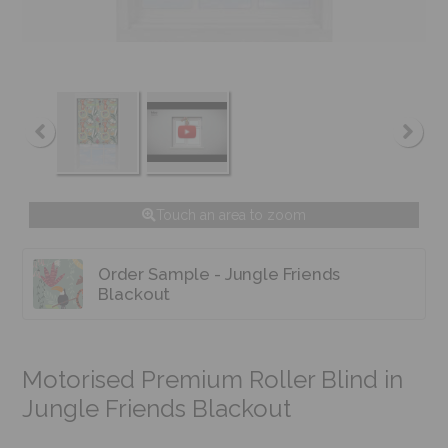
Touch an area to zoom
Order Sample - Jungle Friends
Blackout
Motorised Premium Roller Blind in
Jungle Friends Blackout