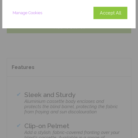
Get an Instant Price
Accept All
Manage Cookies
Add To Basket
Features
Sleek and Sturdy
Aluminium cassette body encloses and
protects the blind barrel, protecting the fabric
from fraying and sun discolouration
Clip-on Pelmet
Add a stylish, fabric-covered fronting over your
blind's cassette. Available in a range of