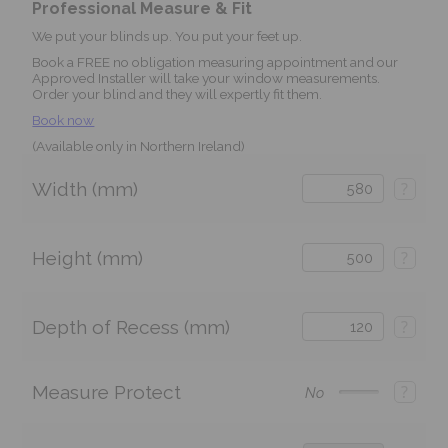
Professional Measure & Fit
We put your blinds up. You put your feet up.
Book a FREE no obligation measuring appointment and our
Approved Installer will take your window measurements.
Order your blind and they will expertly fit them.
Book now
(Available only in Northern Ireland)
Width (mm)
?
Height (mm)
?
Depth of Recess (mm)
?
Measure Protect
?
No