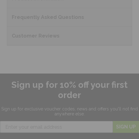
Frequently Asked
Questions
Customer
Reviews
Sign up for 10% off your first
order
Sign up for exclusive
voucher codes, news and offers
you'll not find
anywhere else.
SIGN UP