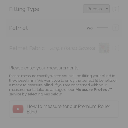
Fitting Type
?
Pelmet
?
No
Pelmet Fabric
?
Jungle Friends Blackout
Please enter your measurements
Please measure exactly where you will be fitting your blind to
the closest mm. We want you to enjoy the perfect fit benefits of
a made to measure blind. If you are concerned with your
measurements, take advantage of our
Measure Protect™
service by selecting yes below.
How to Measure for our Premium Roller
Blind