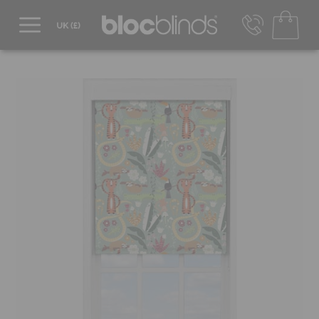
0800 206 2559
UK - Transact in £
info@blocblinds.com
EUR - Transact in €
Mon-Thu - 9:00am to 5:00pm
Fri - 9:00am to 4:00pm