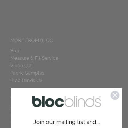
MORE FROM BLOC
Blog
Measure & Fit Service
Video Call
Fabric Samples
Bloc Blinds US
COMPANY
Careers
Red Dot Award
Join our mailing list and...
Reviews