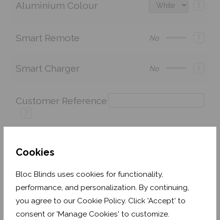
Aluminium Colour
?
Smart Remote
?
No
Smart Charger
?
No
Customer Reference
?
Cookies
Price:
£243.60
Quantity:
Bloc Blinds uses cookies for functionality,
Shop now. Pay over time with
performance, and personalization. By continuing,
you agree to our Cookie Policy. Click 'Accept' to
Order before Friday 3pm for delivery by 26th
August 2026
consent or 'Manage Cookies' to customize.