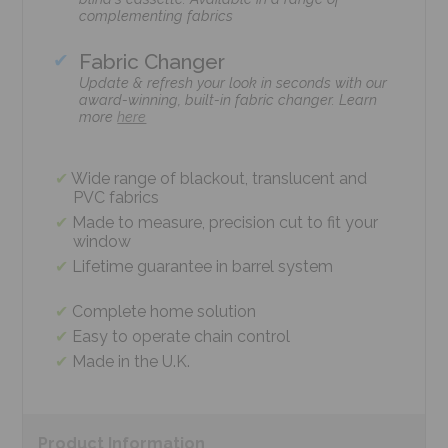
complementing fabrics
Fabric Changer
Update & refresh your look in seconds with our
award-winning, built-in fabric changer. Learn
more
here
Wide range of blackout, translucent and
PVC fabrics
Made to measure, precision cut to fit your
window
Lifetime guarantee in barrel system
Complete home solution
Easy to operate chain control
Made in the U.K.
Product
Information