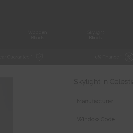
Wooden
Skylight
Blinds
Blinds
ear Guarantee *
0% Finance *
Skylight in Celest
Manufacturer
Window Code