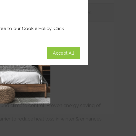
tions
Customer
Reviews
ee to our Cookie Policy. Click
Accept All
ound climate control. Proven energy saving of
arrier to reduce heat loss in winter & enhances