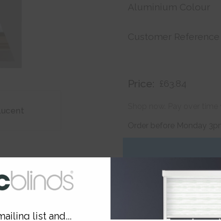
Aluminium Colour
Customer Reference
Price:
£63.84
Shop now. Pay over time 
lucent
Order before Monday 3pm
ailing list and...