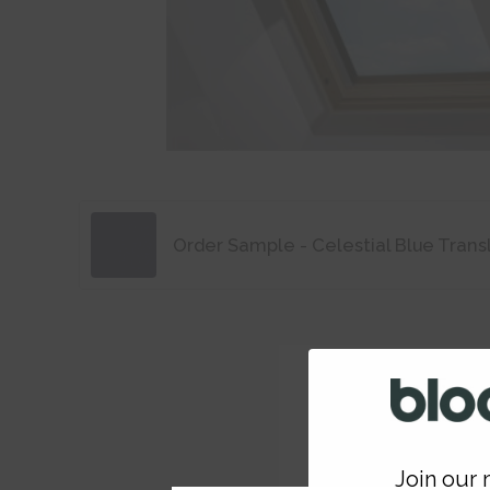
Order Sample - Celestial Blue Trans
Join our m