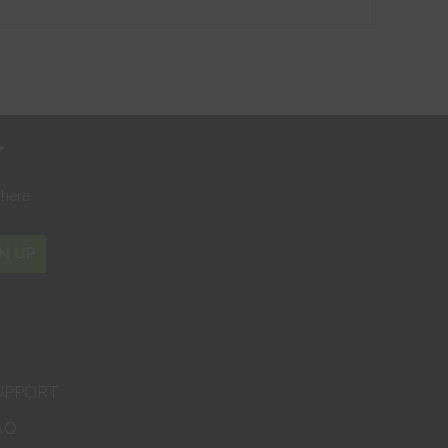
r
where
N UP
UPPORT
AQ