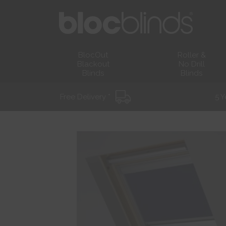
BlocOut
Roller &
Blackout
No Drill
Blinds
Blinds
Free Delivery *
5 Y