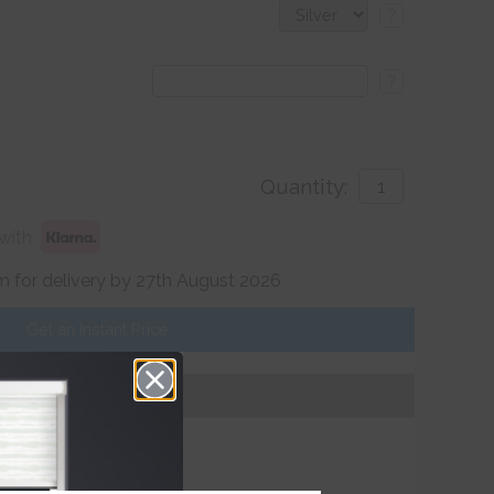
?
?
Quantity:
with
 for delivery by 27th August 2026
Get an Instant Price
Add To Basket