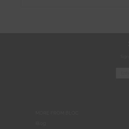
Sign
MORE FROM BLOC
Blog