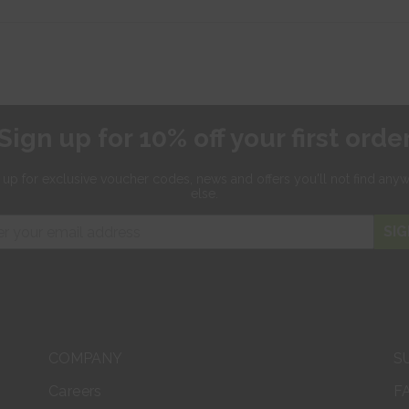
Sign up for 10% off your first orde
 up for exclusive
voucher codes, news and offers
you'll not find any
else.
SIG
COMPANY
S
Careers
F