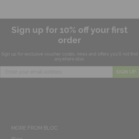
Sign up for 10% off your first
order
Sign up for exclusive
voucher codes, news and offers
you'll not find
anywhere else.
SIGN UP
MORE FROM BLOC