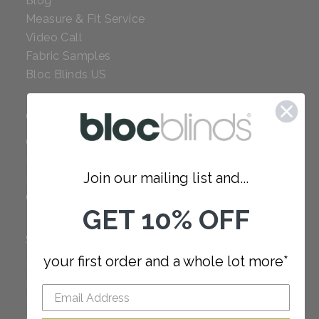
Blog
Measure & Fit Service
Video Call
Fabric Samples
Bloc Blinds US
COMPANY
Careers
Red Dot Award
Join our mailing list and...
Reviews
Our Policies
GET 10% OFF
SUPPORT
your first order and a whole lot more*
FAQ
How to Measure
How to Install