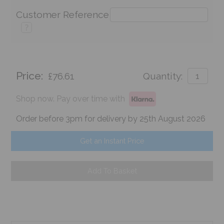
Customer Reference
?
Price:
£76.61
Quantity:
Shop now. Pay over time with
Order before 3pm for delivery by 25th August 2026
Get an Instant Price
Add To Basket