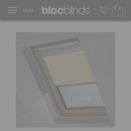
0800 206 2559
UK - Transact in £
info@blocblinds.com
EUR - Transact in €
Mon-Thu - 9:00am to 5:00pm
Fri - 9:00am to 4:00pm