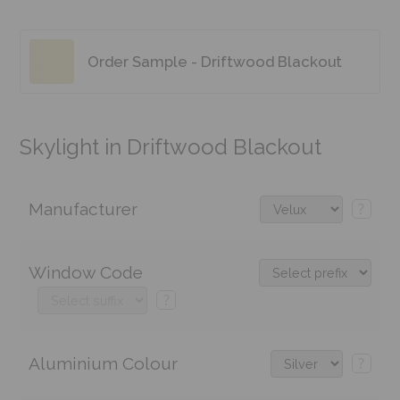
Order Sample - Driftwood Blackout
Skylight in Driftwood Blackout
Manufacturer
?
Window Code
?
Aluminium Colour
?