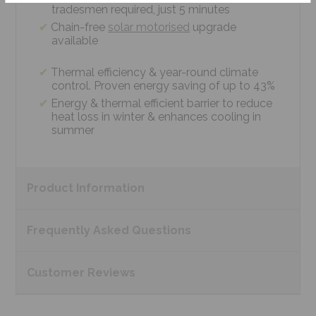
tradesmen required, just 5 minutes
Chain-free
solar motorised
upgrade
available
Thermal efficiency & year-round climate
control. Proven energy saving of up to 43%
Energy & thermal efficient barrier to reduce
heat loss in winter & enhances cooling in
summer
Product
Information
Frequently Asked
Questions
Customer
Reviews