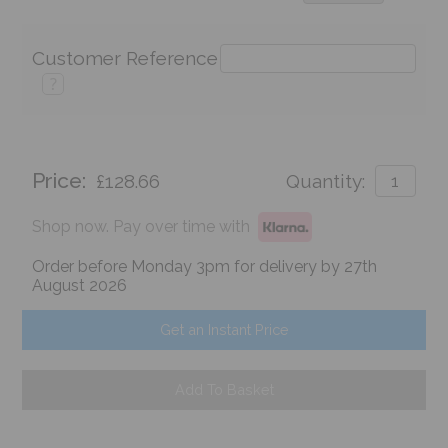
Customer Reference
?
Price:
£128.66
Quantity:
Shop now. Pay over time with
Order before Monday 3pm for delivery by 27th
August 2026
Get an Instant Price
Add To Basket