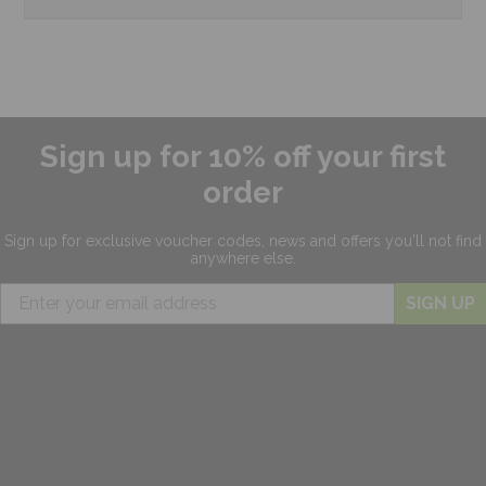
Sign up for 10% off your first
order
Sign up for exclusive
voucher codes, news and offers
you'll not find
anywhere else.
SIGN UP