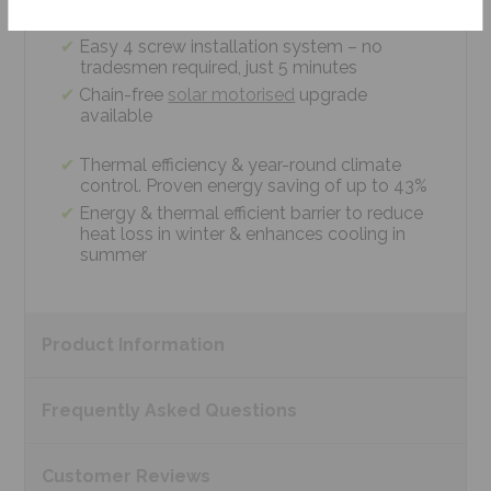
measurements
Easy 4 screw installation system – no
tradesmen required, just 5 minutes
Chain-free
solar motorised
upgrade
available
Thermal efficiency & year-round climate
control. Proven energy saving of up to 43%
Energy & thermal efficient barrier to reduce
heat loss in winter & enhances cooling in
summer
Product
Information
Frequently Asked
Questions
Customer
Reviews