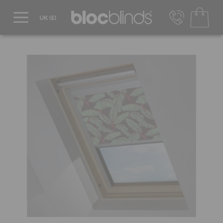
0800 206 2559
UK - Transact in £
info@blocblinds.com
EUR - Transact in €
Mon-Thu - 9:00am to 5:00pm
Fri - 9:00am to 4:00pm