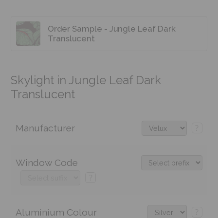
Order Sample - Jungle Leaf Dark
Translucent
Skylight in Jungle Leaf Dark
Translucent
Manufacturer
?
Window Code
?
Aluminium Colour
?