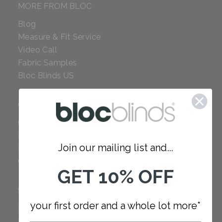
MORE FROM BLOC
Blog
Measure & Fit Service
Video Call
Fabric Samples
Bloc Blinds US
COMPANY
Careers
Red Dot Award
Join our mailing list and...
Reviews
Our Policies
GET 10% OFF
SUPPORT
your first order and a whole lot more*
FAQ
How to Measure