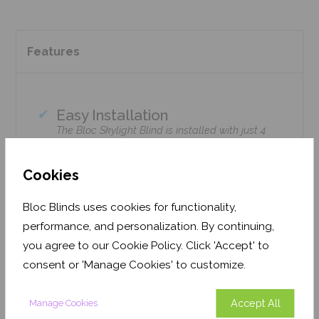
Features
Easy Installation
The Bloc Skylight Blind is installed with just 4
screws using standard household tools – no
tradesmen required!
Cookies
Climate Control
Bloc Skylight Blinds retain heat during the
Bloc Blinds uses cookies for functionality,
winter & enhance cooling during the summer.
performance, and personalization. By continuing,
Home Safe
you agree to our Cookie Policy. Click 'Accept' to
Option available with Solar Motorised remote-
consent or 'Manage Cookies' to customize.
control upgrade.
Accept All
Manage Cookies
Precision cut to fit your window brand or