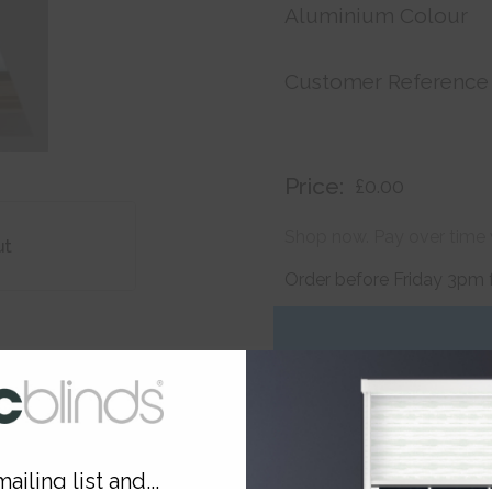
Aluminium Colour
Customer Reference
Price:
£0.00
Shop now. Pay over time 
ut
Order before Friday 3pm 
ailing list and...