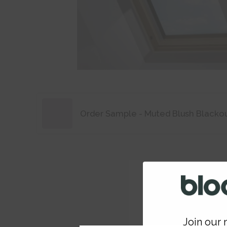
Order Sample - Muted Blush Blacko
Join our m