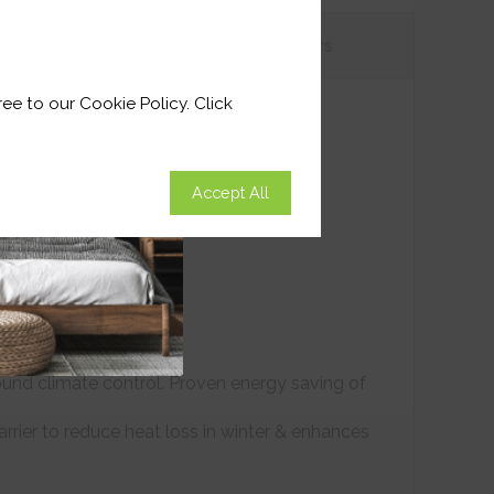
tions
Customer
Reviews
ee to our Cookie Policy. Click
Accept All
ound climate control. Proven energy saving of
arrier to reduce heat loss in winter & enhances