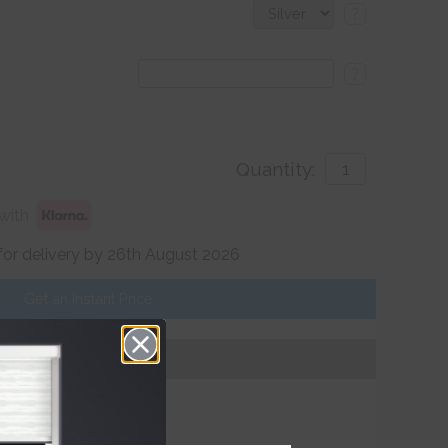
?
?
Quantity:
with
for delivery by 26th August 2026
Get an Instant Price
Add To Basket