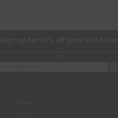
Sign up for 10% off your first orde
 up for exclusive
voucher codes, news and offers
you'll not find any
else.
SIG
COMPANY
S
Careers
F