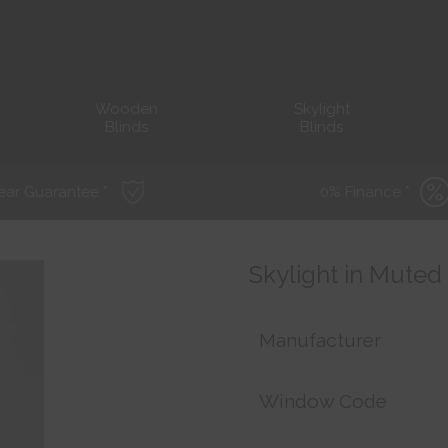
Wooden
Skylight
Blinds
Blinds
ear Guarantee *
0% Finance *
Skylight in Muted
Manufacturer
Window Code