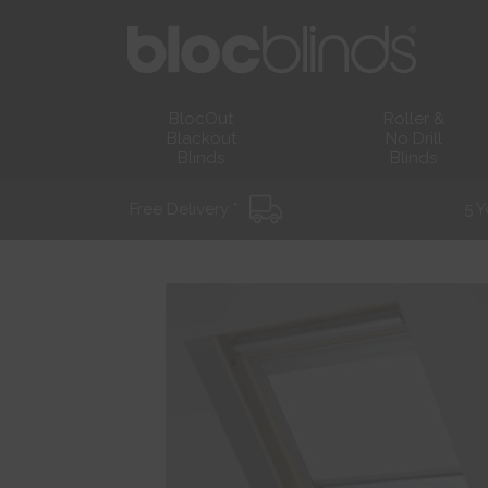
BlocOut
Roller &
Blackout
No Drill
Blinds
Blinds
Free Delivery *
5 Y