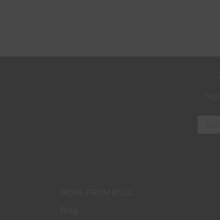
Sign
MORE FROM BLOC
Blog