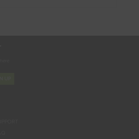
r
where
N UP
UPPORT
AQ