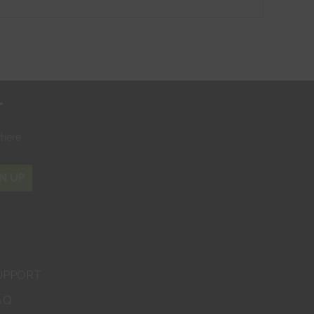
r
where
N UP
UPPORT
AQ