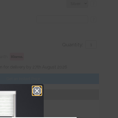
?
?
Quantity:
with
 for delivery by 27th August 2026
Get an Instant Price
Add To Basket