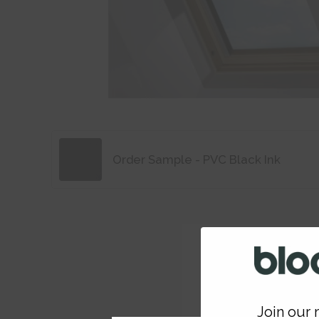
Order Sample - PVC Black Ink
Join our m