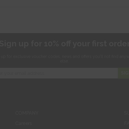
Sign up for 10% off your first orde
 up for exclusive
voucher codes, news and offers
you'll not find any
else.
SIG
COMPANY
S
Careers
F