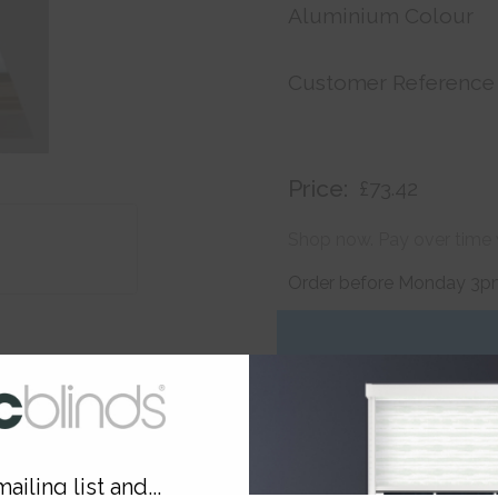
Aluminium Colour
Customer Reference
Price:
£73.42
Shop now. Pay over time 
Order before Monday 3pm
ailing list and...