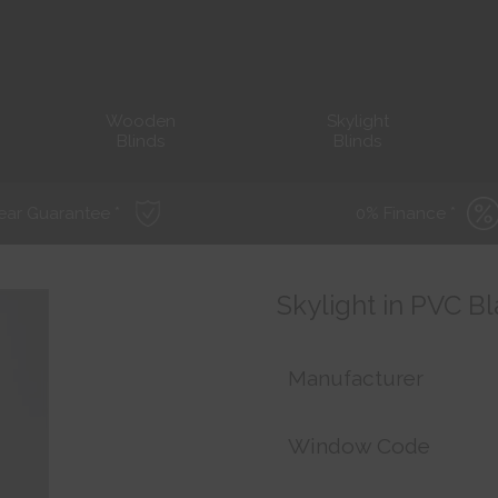
Wooden
Skylight
Blinds
Blinds
ear Guarantee *
0% Finance *
Skylight in PVC Bl
Manufacturer
Window Code