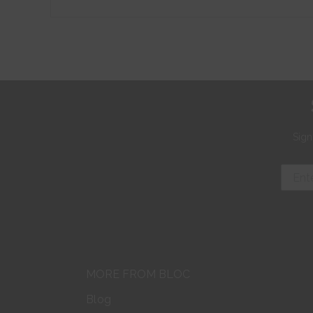
Sign
MORE FROM BLOC
Blog