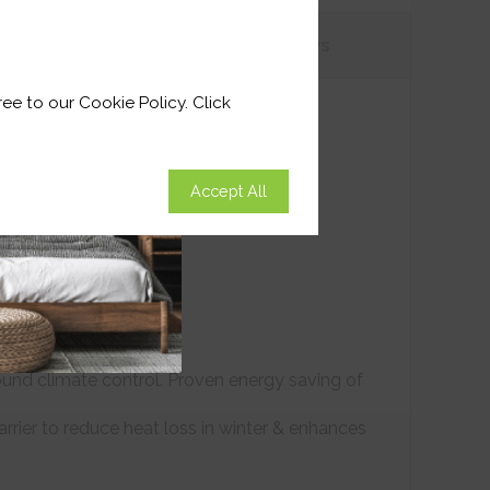
tions
Customer
Reviews
ee to our Cookie Policy. Click
Accept All
ound climate control. Proven energy saving of
arrier to reduce heat loss in winter & enhances