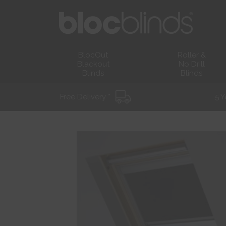
BlocOut
Roller &
Blackout
No Drill
Blinds
Blinds
Free Delivery *
5 Y