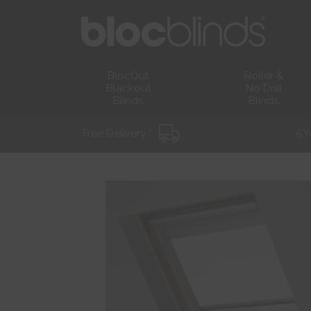
BlocOut
Roller &
Blackout
No Drill
Blinds
Blinds
Free Delivery *
5 Y