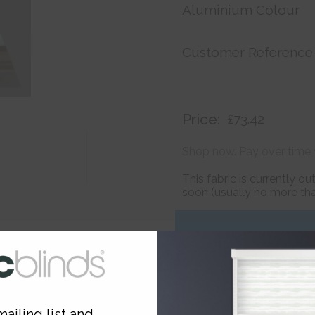
Aluminium Colour
Customer Reference
Price:
£73.42
Shop now. Pay over time 
This fabric is currently o
soon (usually no more than
ailing list and...