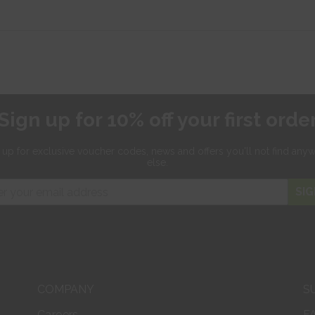
Sign up for 10% off your first orde
 up for exclusive
voucher codes, news and offers
you'll not find any
else.
SIG
COMPANY
S
Careers
F