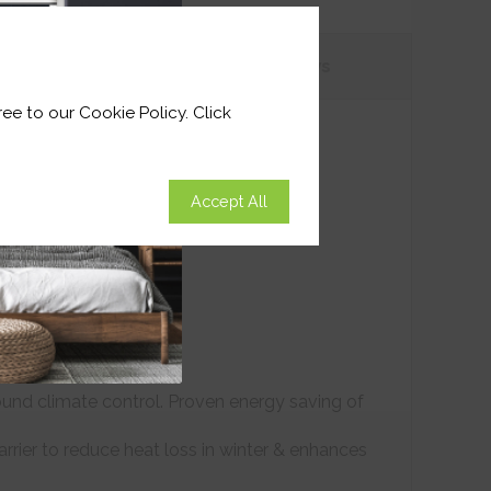
tions
Customer
Reviews
ee to our Cookie Policy. Click
Accept All
ound climate control. Proven energy saving of
arrier to reduce heat loss in winter & enhances