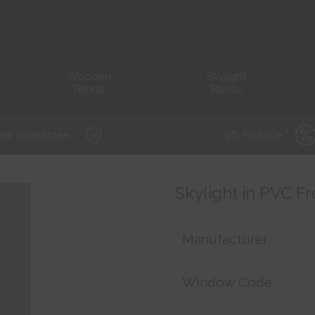
Wooden
Skylight
Blinds
Blinds
ear Guarantee *
0% Finance *
Skylight in PVC F
Manufacturer
Window Code