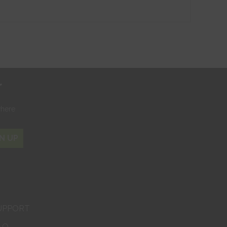
r
where
N UP
UPPORT
AQ