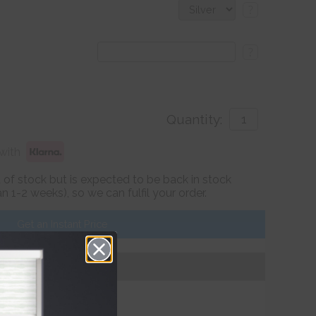
?
?
Quantity:
with
ut of stock but is expected to be back in stock
 1-2 weeks), so we can fulfil your order.
Get an Instant Price
Add To Basket