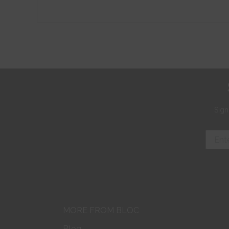
Sign
MORE FROM BLOC
Blog