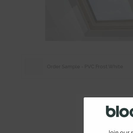
Order Sample - PVC Frost White
Join our m