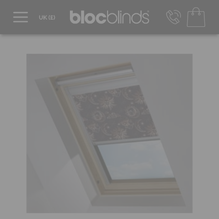
0800 206 2559
UK - Transact in £
info@blocblinds.com
EUR - Transact in €
Mon-Thu - 9:00am to 5:00pm
Fri - 9:00am to 4:00pm