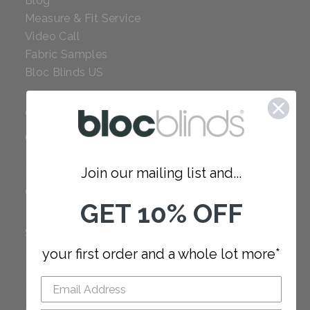
Blog
Measure & Fit Service
Video Call
Fabric Samples
Bloc Blinds US
COMPANY
Careers
Red Dot Award
Join our mailing list and...
Reviews
Our Policies
GET 10% OFF
SUPPORT
your first order and a whole lot more*
FAQ
How to Measure
How to Install