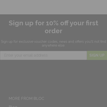
Sign up for 10% off your first
order
Sign up for exclusive
voucher codes, news and offers
you'll not find
anywhere else.
SIGN UP
MORE FROM BLOC