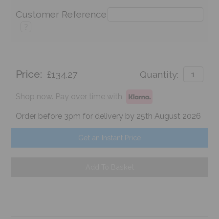
Customer Reference
?
Price:
£134.27
Quantity:
Shop now. Pay over time with
Order before 3pm for delivery by 25th August 2026
Get an Instant Price
Add To Basket