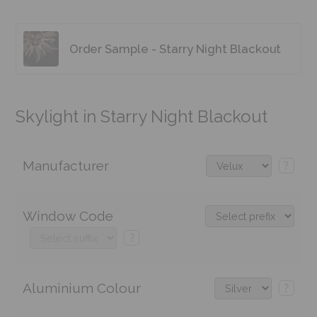
Order Sample - Starry Night Blackout
Skylight in Starry Night Blackout
Manufacturer
?
Window Code
?
Aluminium Colour
?