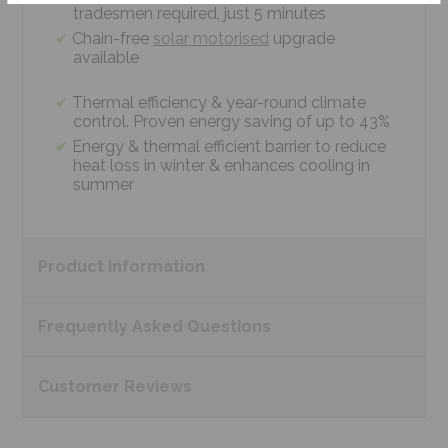
tradesmen required, just 5 minutes
Chain-free
solar motorised
upgrade
available
Thermal efficiency & year-round climate
control. Proven energy saving of up to 43%
Energy & thermal efficient barrier to reduce
heat loss in winter & enhances cooling in
summer
Product
Information
Frequently Asked
Questions
Customer
Reviews