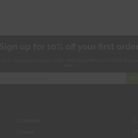
Sign up for 10% off your first orde
 up for exclusive
voucher codes, news and offers
you'll not find any
else.
SIG
COMPANY
S
Careers
F