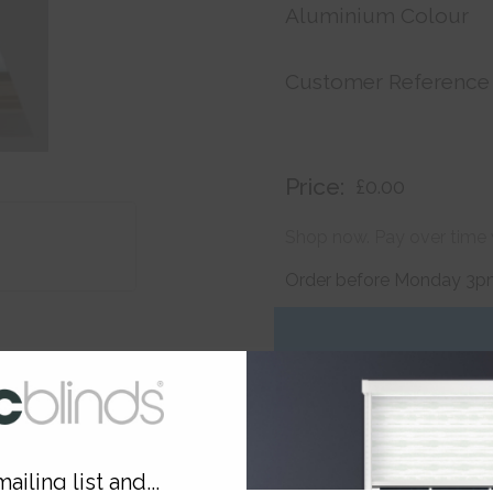
Aluminium Colour
Customer Reference
Price:
£0.00
Shop now. Pay over time 
Order before Monday 3pm
ailing list and...