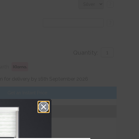
?
?
Quantity:
with
 for delivery by 16th September 2026
Get an Instant Price
Add To Basket