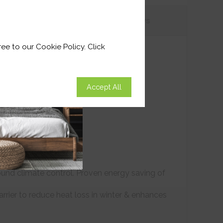
tions
Customer
Reviews
ee to our Cookie Policy. Click
Accept All
ound climate control. Proven energy saving of
arrier to reduce heat loss in winter & enhances