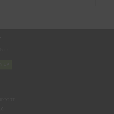
r
where
N UP
UPPORT
AQ