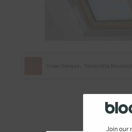
Order Sample - Terracotta Blackout
Join our m