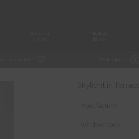
Wooden
Skylight
Blinds
Blinds
ear Guarantee *
0% Finance *
Skylight in Terrac
Manufacturer
Window Code