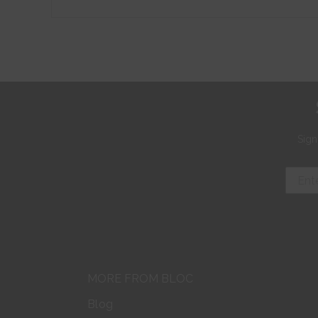
Sign
MORE FROM BLOC
Blog