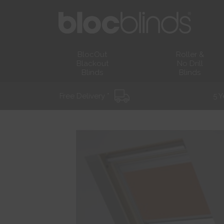
BlocOut
Roller &
Blackout
No Drill
Blinds
Blinds
Free Delivery *
5 Y