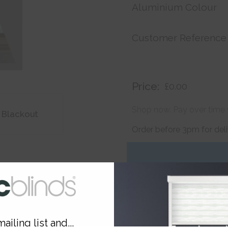
Aluminium Colour
Customer Reference
Price:
£0.00
Shop now. Pay over time 
 Blackout
Order before 3pm for del
ailing list and...