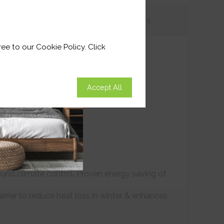
tions
Customer
Reviews
ee to our Cookie Policy. Click
Accept All
ound climate control. Proven energy saving of
arrier to reduce heat loss in winter & enhances