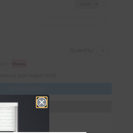
?
?
Quantity:
with
ivery by 25th August 2026
Get an Instant Price
Add To Basket