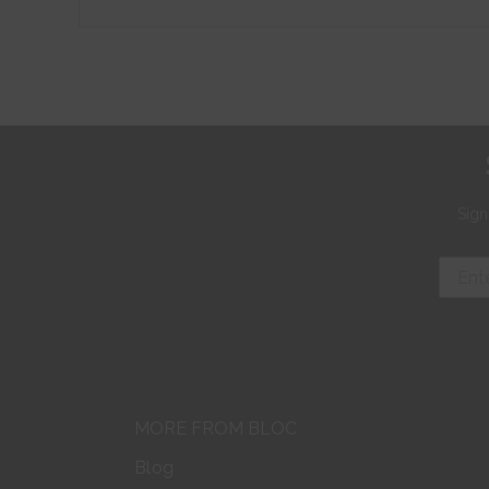
Sign
MORE FROM BLOC
Blog