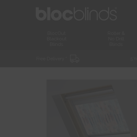
BlocOut
Roller &
Blackout
No Drill
Blinds
Blinds
Free Delivery *
5 Y