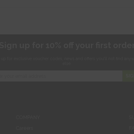
Sign up for 10% off your first orde
 up for exclusive
voucher codes, news and offers
you'll not find any
else.
SIG
COMPANY
S
Careers
F