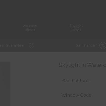
Wooden
Skylight
Blinds
Blinds
ear Guarantee *
0% Finance *
Skylight in Water
Manufacturer
Window Code