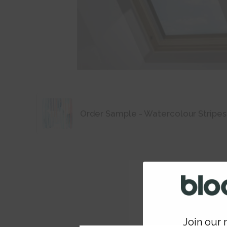
Order Sample - Watercolour Stripes
Join our m