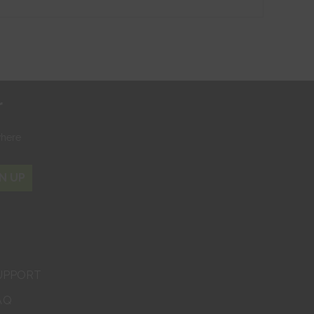
r
where
N UP
UPPORT
AQ