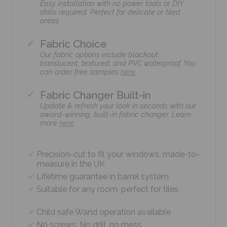
Easy installation with no power tools or DIY
skills required. Perfect for delicate or tiled
areas
Fabric Choice
Our fabric options include blackout,
translucent, textured, and PVC waterproof. You
can order free samples
here
Fabric Changer Built-in
Update & refresh your look in seconds with our
award-winning, built-in fabric changer. Learn
more
here
Precision-cut to fit your windows, made-to-
measure in the UK
Lifetime guarantee in barrel system
Suitable for any room, perfect for tiles
Child safe Wand operation available
No screws, No drill, no mess