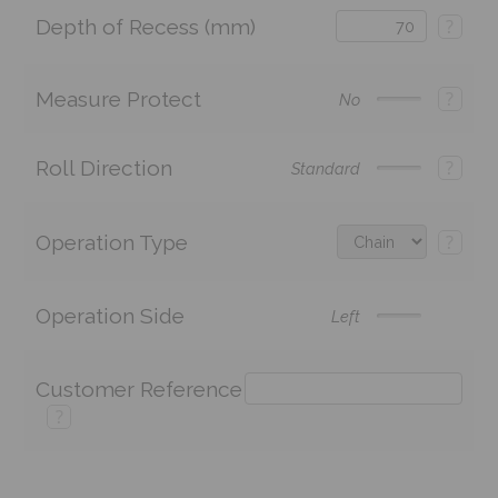
Depth of Recess (mm)
?
Measure Protect
?
No
Roll Direction
?
Standard
Operation Type
?
Operation Side
Left
Customer Reference
?