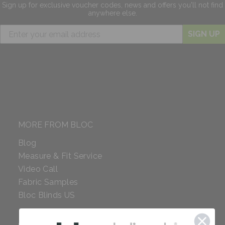
Sign up for exclusive
voucher codes, news and offers
you'll not find
anywhere else.
SIGN UP
MORE FROM BLOC
Blog
Measure & Fit Service
Video Call
Fabric Samples
Bloc Blinds US
COMPANY