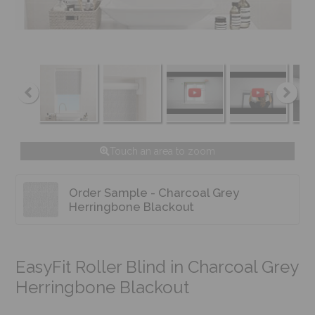
Touch an area to zoom
Order Sample - Charcoal Grey
Herringbone Blackout
EasyFit Roller Blind in Charcoal Grey
Herringbone Blackout