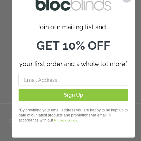
Careers
Red Dot Award
Join our mailing list and...
Reviews
Our Policies
GET 10% OFF
SUPPORT
your first order and a whole lot more*
FAQ
How to Measure
How to Install
Order Additional Fabric
Sign Up
*By providing your email address you are happy to be kept up to
date of our latest products and promotions via email in
Copyright 2023 Bloc. All rights
accordance with our
Privacy policy.
Reserved