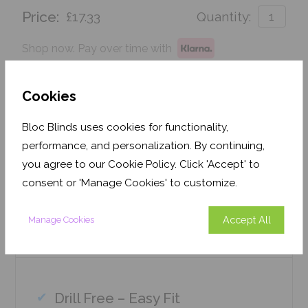
Price:
£17.33
Quantity:
Shop now. Pay over time with
Order before 3pm for delivery by 26th August 2026
Cookies
Get an Instant Price
Bloc Blinds uses cookies for functionality,
performance, and personalization. By continuing,
Add To Basket
you agree to our Cookie Policy. Click 'Accept' to
consent or 'Manage Cookies' to customize.
Accept All
Manage Cookies
Features
Drill Free – Easy Fit