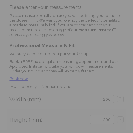
Please enter your measurements
Please measure exactly where you will be fitting your blind to
the closest mm. We want you to enjoy the perfect fit benefits of
a made to measure blind. If you are concerned with your
measurements, take advantage of our
Measure Protect™
service by selecting yes below.
Professional Measure & Fit
We put your blinds up. You put your feet up.
Book a FREE no obligation measuring appointment and our
Approved Installer will take your window measurements.
Order your blind and they will expertly fit them.
Book now
(Available only in Northern Ireland)
Width (mm)
?
Height (mm)
?