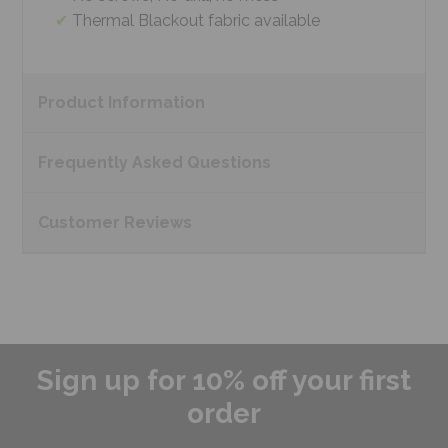
Thermal Blackout fabric available
Product
Information
Frequently Asked
Questions
Customer
Reviews
Sign up for 10% off your first
order