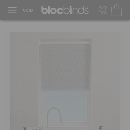
0800 206 2559
UK - Transact in £
info@blocblinds.com
EUR - Transact in €
Mon-Thu - 9:00am to 5:00pm
Fri - 9:00am to 4:00pm