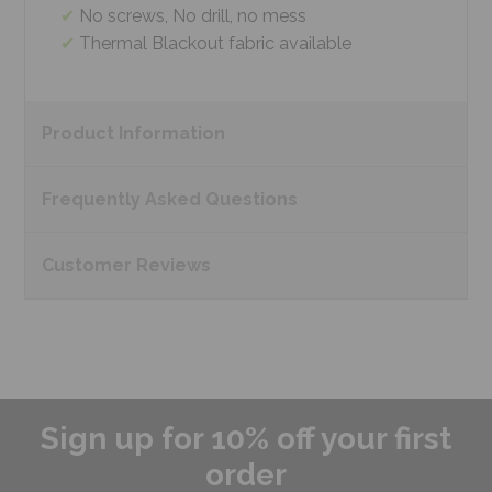
No screws, No drill, no mess
Thermal Blackout fabric available
Product
Information
Frequently Asked
Questions
Customer
Reviews
Sign up for 10% off your first
order