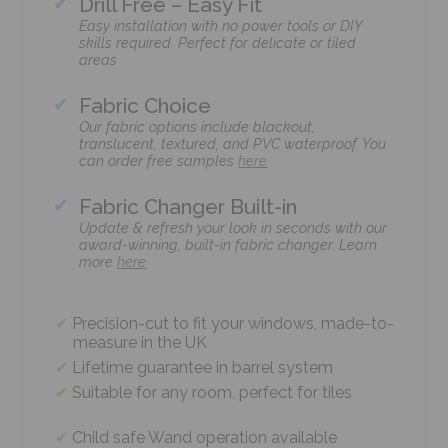
Drill Free – Easy Fit
Easy installation with no power tools or DIY
skills required. Perfect for delicate or tiled
areas
Fabric Choice
Our fabric options include blackout,
translucent, textured, and PVC waterproof. You
can order free samples
here
Fabric Changer Built-in
Update & refresh your look in seconds with our
award-winning, built-in fabric changer. Learn
more
here
Precision-cut to fit your windows, made-to-
measure in the UK
Lifetime guarantee in barrel system
Suitable for any room, perfect for tiles
Child safe Wand operation available