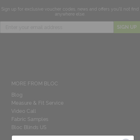
Sign up for exclusive
voucher codes, news and offers
you'll not find
anywhere else.
SIGN UP
MORE FROM BLOC
Blog
Measure & Fit Service
Video Call
Fabric Samples
Bloc Blinds US