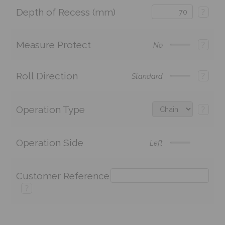
Depth of Recess (mm)
?
Measure Protect
?
No
Roll Direction
?
Standard
Operation Type
?
Operation Side
Left
Customer Reference
?