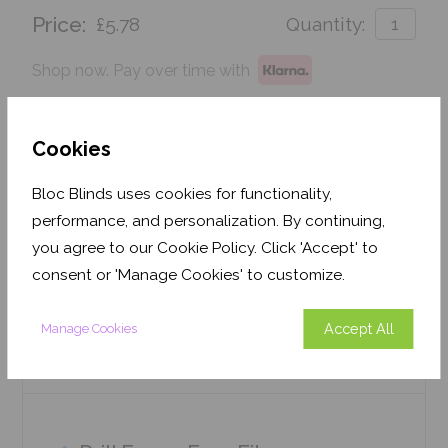
Price:
£5.78
Quantity:
Shop now. Pay over time with
Order before Monday 3pm for delivery by 27th
August 2026
Cookies
Get an Instant Price
Bloc Blinds uses cookies for functionality,
performance, and personalization. By continuing,
Add To Basket
you agree to our Cookie Policy. Click 'Accept' to
consent or 'Manage Cookies' to customize.
Accept All
Manage Cookies
Features