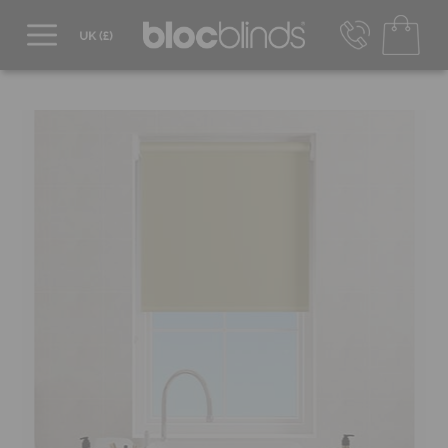
0800 206 2559
UK - Transact in £
info@blocblinds.com
EUR - Transact in €
Mon-Thu - 9:00am to 5:00pm
Fri - 9:00am to 4:00pm