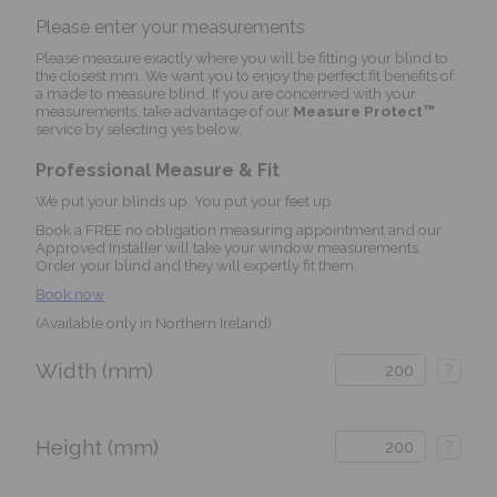
Please enter your measurements
Please measure exactly where you will be fitting your blind to
the closest mm. We want you to enjoy the perfect fit benefits of
a made to measure blind. If you are concerned with your
measurements, take advantage of our
Measure Protect™
service by selecting yes below.
Professional Measure & Fit
We put your blinds up. You put your feet up.
Book a FREE no obligation measuring appointment and our
Approved Installer will take your window measurements.
Order your blind and they will expertly fit them.
Book now
(Available only in Northern Ireland)
Width (mm)
?
Height (mm)
?