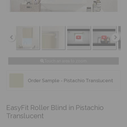
Touch an area to zoom
Order Sample - Pistachio Translucent
EasyFit Roller Blind in Pistachio
Translucent