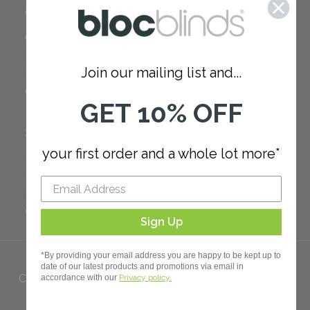
COMPANY
Careers
Red Dot Award
Join our mailing list and...
Reviews
Our Policies
GET 10% OFF
SUPPORT
your first order and a whole lot more*
FAQ
How to Measure
How to Install
Order Additional Fabric
Sign Up
*By providing your email address you are happy to be kept up to
date of our latest products and promotions via email in
Copyright 2023 Bloc. All rights
accordance with our
Privacy policy.
Reserved