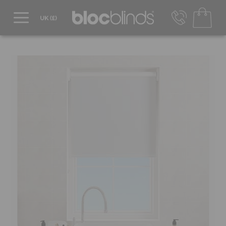
0800 206 2559
UK - Transact in £
info@blocblinds.com
EUR - Transact in €
Mon-Thu - 9:00am to 5:00pm
Fri - 9:00am to 4:00pm