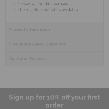
No screws, No drill, no mess
Thermal Blackout fabric available
Product
Information
Frequently Asked
Questions
Customer
Reviews
Sign up for 10% off your first
order