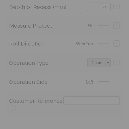
Depth of Recess (mm)
?
Measure Protect
?
No
Roll Direction
?
Standard
Operation Type
?
Operation Side
Left
Customer Reference
?