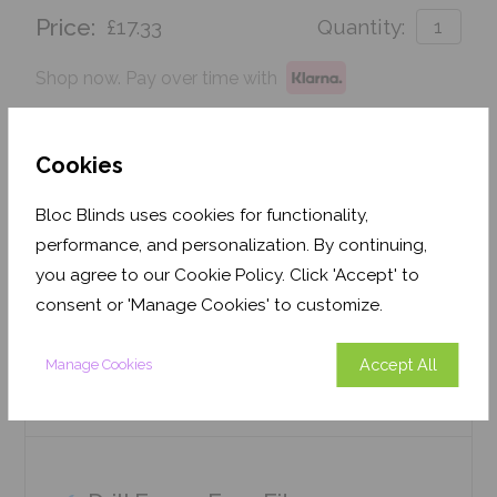
Price:
£17.33
Quantity:
Shop now. Pay over time with
Order before Friday 3pm for delivery by 26th
August 2026
Cookies
Get an Instant Price
Bloc Blinds uses cookies for functionality,
performance, and personalization. By continuing,
Add To Basket
you agree to our Cookie Policy. Click 'Accept' to
consent or 'Manage Cookies' to customize.
Accept All
Manage Cookies
Features