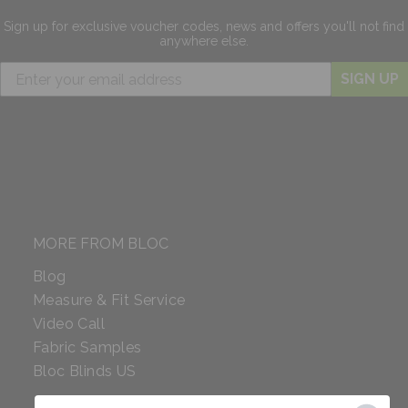
Sign up for exclusive
voucher codes, news and offers
you'll not find
anywhere else.
SIGN UP
MORE FROM BLOC
Blog
Measure & Fit Service
Video Call
Fabric Samples
Bloc Blinds US