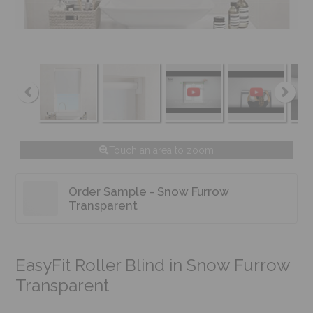
Touch an area to zoom
Order Sample - Snow Furrow
Transparent
EasyFit Roller Blind in Snow Furrow
Transparent