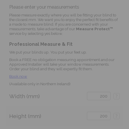
Please enter your measurements
Please measure exactly where you will be fitting your blind to
the closest mm. We want you to enjoy the perfect fit benefits of
a made to measure blind. If you are concerned with your
measurements, take advantage of our
Measure Protect™
service by selecting yes below.
Professional Measure & Fit
We put your blinds up. You put your feet up.
Book a FREE no obligation measuring appointment and our
Approved Installer will take your window measurements.
Order your blind and they will expertly fit them.
Book now
(Available only in Northern Ireland)
Width (mm)
?
Height (mm)
?