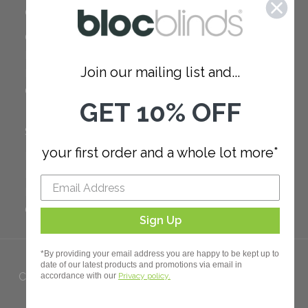
COMPANY
Careers
Red Dot Award
Join our mailing list and...
Reviews
Our Policies
GET 10% OFF
SUPPORT
your first order and a whole lot more*
FAQ
How to Measure
How to Install
Order Additional Fabric
Sign Up
*By providing your email address you are happy to be kept up to
date of our latest products and promotions via email in
Copyright 2023 Bloc. All rights
accordance with our
Privacy policy.
Reserved