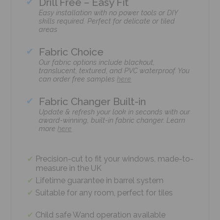
Drill Free – Easy Fit
Easy installation with no power tools or DIY
skills required. Perfect for delicate or tiled
areas
Fabric Choice
Our fabric options include blackout,
translucent, textured, and PVC waterproof. You
can order free samples
here
Fabric Changer Built-in
Update & refresh your look in seconds with our
award-winning, built-in fabric changer. Learn
more
here
Precision-cut to fit your windows, made-to-
measure in the UK
Lifetime guarantee in barrel system
Suitable for any room, perfect for tiles
Child safe Wand operation available