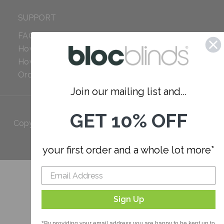
SUPPORT
FAQ
How to Measure
How to Install
Order Additional Fabric
Join our mailing list and...
GET 10% OFF
Copyright 2023 Bloc. All rights
Reserved
your first order and a whole lot more*
Sign Up
*By providing your email address you are happy to be kept up to