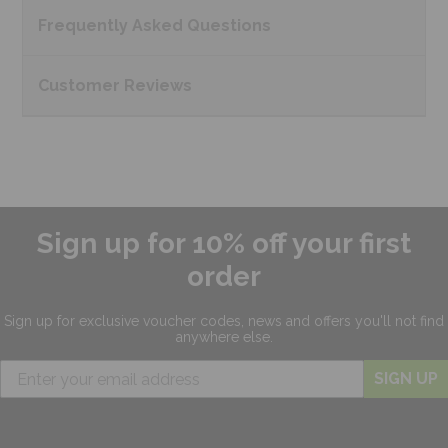
Frequently Asked
Questions
Customer
Reviews
Sign up for 10% off your first
order
Sign up for exclusive
voucher codes, news and offers
you'll not find
anywhere else.
SIGN UP