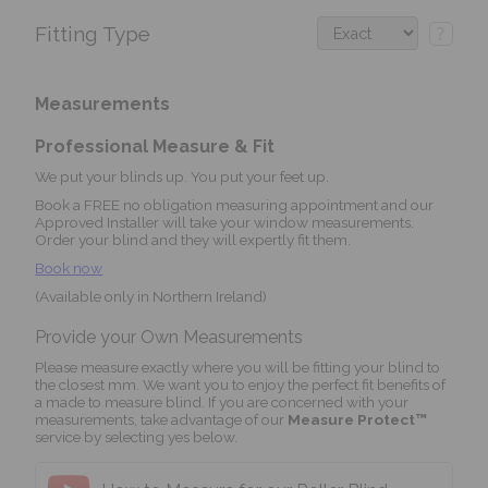
Fitting Type
?
Measurements
Professional Measure & Fit
We put your blinds up. You put your feet up.
Book a FREE no obligation measuring appointment and our
Approved Installer will take your window measurements.
Order your blind and they will expertly fit them.
Book now
(Available only in Northern Ireland)
Provide your Own Measurements
Please measure exactly where you will be fitting your blind to
the closest mm. We want you to enjoy the perfect fit benefits of
a made to measure blind. If you are concerned with your
measurements, take advantage of our
Measure Protect™
service by selecting yes below.