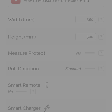
How to Measure for our Roller Blind
Width (mm)
?
Height (mm)
?
Measure Protect
?
No
Roll Direction
?
Standard
Smart Remote
?
No
Smart Charger