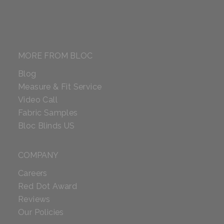
MORE FROM BLOC
Blog
Measure & Fit Service
Video Call
Fabric Samples
Bloc Blinds US
COMPANY
Careers
Red Dot Award
Reviews
Our Policies