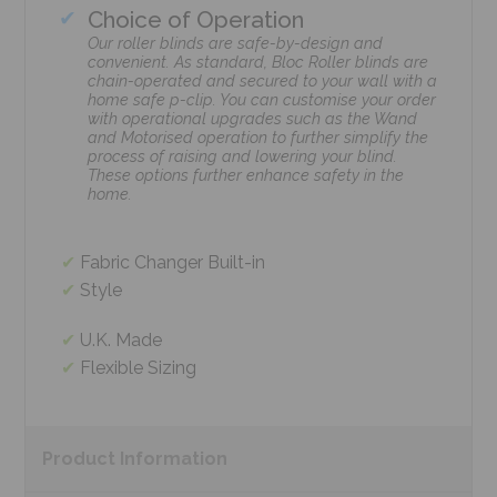
Choice of Operation
Our roller blinds are safe-by-design and
convenient. As standard, Bloc Roller blinds are
chain-operated and secured to your wall with a
home safe p-clip. You can customise your order
with operational upgrades such as the Wand
and Motorised operation to further simplify the
process of raising and lowering your blind.
These options further enhance safety in the
home.
Fabric Changer Built-in
Style
U.K. Made
Flexible Sizing
Product
Information