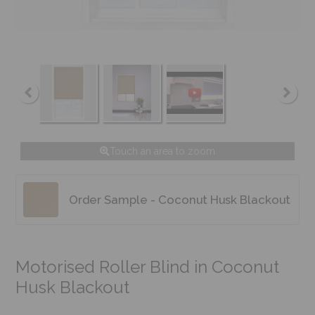
Touch an area to zoom
Order Sample - Coconut Husk Blackout
Motorised Roller Blind in Coconut
Husk Blackout