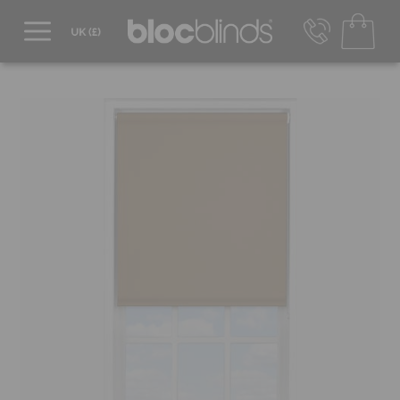
0800 206 2559
UK - Transact in £
info@blocblinds.com
EUR - Transact in €
Mon-Thu - 9:00am to 5:00pm
Fri - 9:00am to 4:00pm