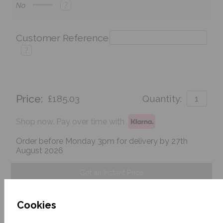
?
No
Customer Reference
?
Price:
£185.03
Quantity:
Shop now. Pay over time with
Order before Monday 3pm for delivery by 27th
August 2026
Get an Instant Price
Add To Basket
Cookies