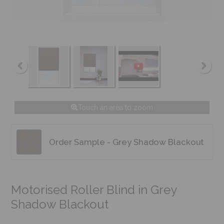
Touch an area to zoom
Order Sample - Grey Shadow Blackout
Motorised Roller Blind in Grey
Shadow Blackout