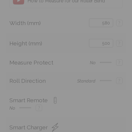
How to Measure for our Roller Blind
Width (mm)
?
Height (mm)
?
Measure Protect
?
No
Roll Direction
?
Standard
Smart Remote
?
No
Smart Charger