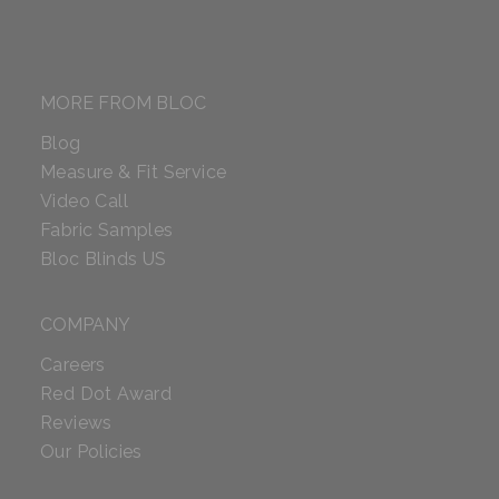
MORE FROM BLOC
Blog
Measure & Fit Service
Video Call
Fabric Samples
Bloc Blinds US
COMPANY
Careers
Red Dot Award
Reviews
Our Policies