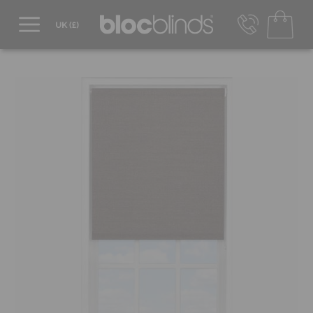
0800 206 2559
UK - Transact in £
info@blocblinds.com
EUR - Transact in €
Mon-Thu - 9:00am to 5:00pm
Fri - 9:00am to 4:00pm