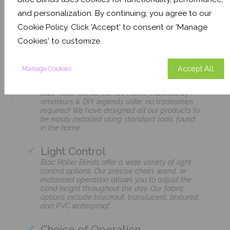
and personalization. By continuing, you agree to our
Cookie Policy. Click 'Accept' to consent or 'Manage
Features
Cookies' to customize.
Accept All
Manage Cookies
Easily Installed
Bloc Roller Blinds can be home-installed by
amateurs & DIY legends alike, no tradesmen
required! We have designed all our products to
be easily installed using standard tools found
in the home.
Light Control
Bloc Roller Blinds offer a wide variety of light
control options. Our precise chain, wand, or
motorised operation allows you to adjust the
blind height throughout the day. Our fabric
options include blackout, translucent, textured,
and PVC waterproof.
Choice of Operation