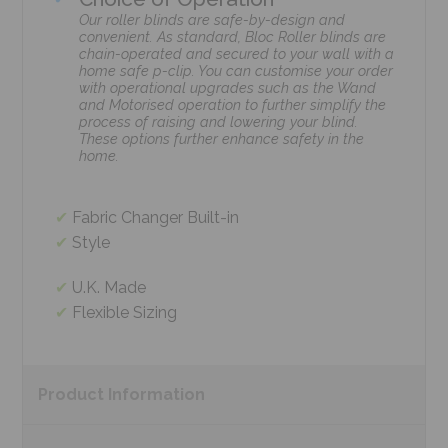
Our roller blinds are safe-by-design and
convenient. As standard, Bloc Roller blinds are
chain-operated and secured to your wall with a
home safe p-clip. You can customise your order
with operational upgrades such as the Wand
and Motorised operation to further simplify the
process of raising and lowering your blind.
These options further enhance safety in the
home.
Fabric Changer Built-in
Style
U.K. Made
Flexible Sizing
Product
Information