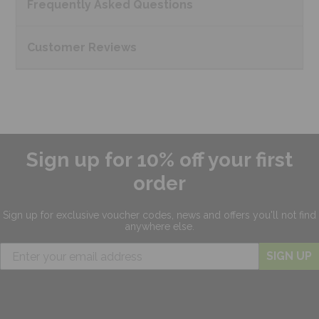
Frequently Asked
Questions
Customer
Reviews
Sign up for 10% off your first
order
Sign up for exclusive
voucher codes, news and offers
you'll not find
anywhere else.
SIGN UP