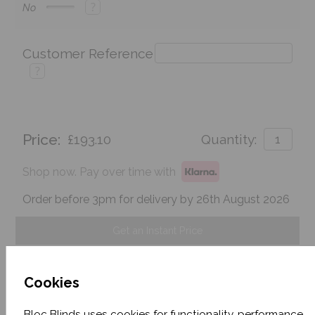
?
No
Customer Reference
?
Price:
£193.10
Quantity:
Shop now. Pay over time with
Order before 3pm for delivery by 26th August 2026
Get an Instant Price
Add To Basket
Cookies
Bloc Blinds uses cookies for functionality, performance,