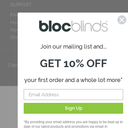
SUPPORT
FAQ
How to Measure
How to Install
Order Additional Fabric
Join our mailing list and...
GET 10% OFF
Copyright 2023 Bloc. All rights
Reserved
your first order and a whole lot more*
Sign Up
*By providing your email address you are happy to be kept up to
date of our latest products and promotions via email in