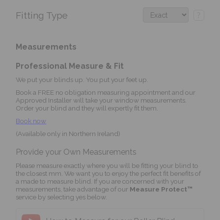
Fitting Type
?
Measurements
Professional Measure & Fit
We put your blinds up. You put your feet up.
Book a FREE no obligation measuring appointment and our
Approved Installer will take your window measurements.
Order your blind and they will expertly fit them.
Book now
(Available only in Northern Ireland)
Provide your Own Measurements
Please measure exactly where you will be fitting your blind to
the closest mm. We want you to enjoy the perfect fit benefits of
a made to measure blind. If you are concerned with your
measurements, take advantage of our
Measure Protect™
service by selecting yes below.