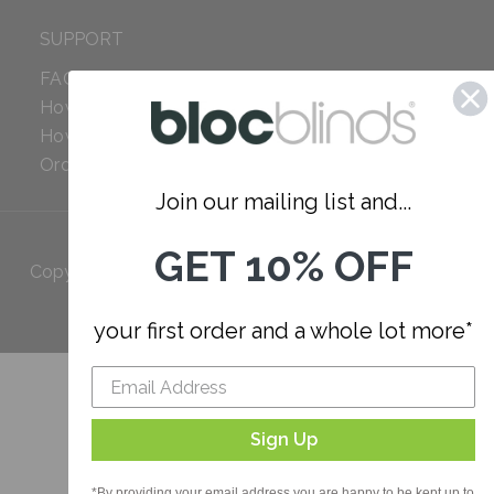
SUPPORT
FAQ
How to Measure
How to Install
Order Additional Fabric
Join our mailing list and...
GET 10% OFF
Copyright 2023 Bloc. All rights
Reserved
your first order and a whole lot more*
Sign Up
*By providing your email address you are happy to be kept up to