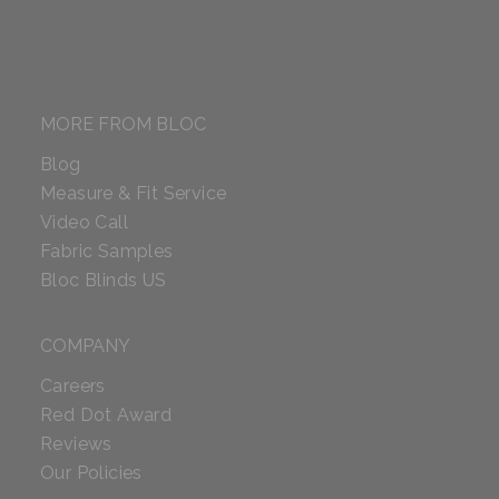
MORE FROM BLOC
Blog
Measure & Fit Service
Video Call
Fabric Samples
Bloc Blinds US
COMPANY
Careers
Red Dot Award
Reviews
Our Policies