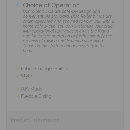
Choice of Operation
Our roller blinds are safe-by-design and
convenient. As standard, Bloc Roller blinds are
chain-operated and secured to your wall with a
home safe p-clip. You can customise your order
with operational upgrades such as the Wand
and Motorised operation to further simplify the
process of raising and lowering your blind.
These options further enhance safety in the
home.
Fabric Changer Built-in
Style
U.K. Made
Flexible Sizing
Product
Information