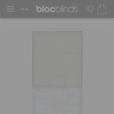
0800 206 2559
UK - Transact in £
info@blocblinds.com
EUR - Transact in €
Mon-Thu - 9:00am to 5:00pm
Fri - 9:00am to 4:00pm