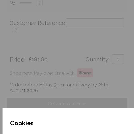
?
No
Customer Reference
?
Price:
£181.80
Quantity:
Shop now. Pay over time with
Order before Friday 3pm for delivery by 26th
August 2026
Get an Instant Price
Add To Basket
Cookies