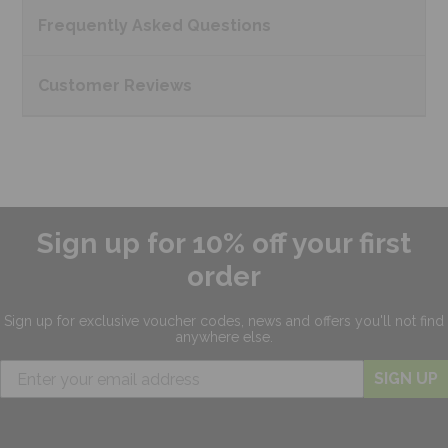
Frequently Asked
Questions
Customer
Reviews
Sign up for 10% off your first
order
Sign up for exclusive
voucher codes, news and offers
you'll not find
anywhere else.
SIGN UP