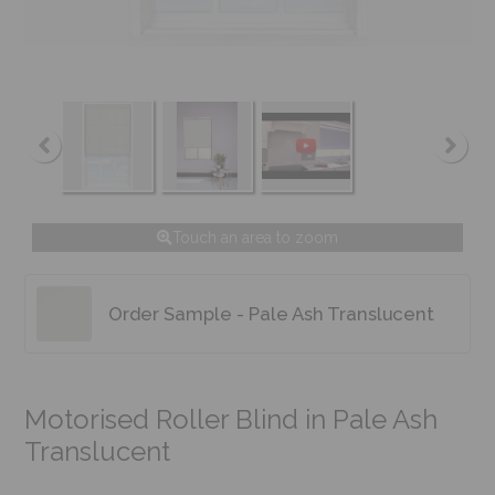
Touch an area to zoom
Order Sample - Pale Ash Translucent
Motorised Roller Blind in Pale Ash
Translucent