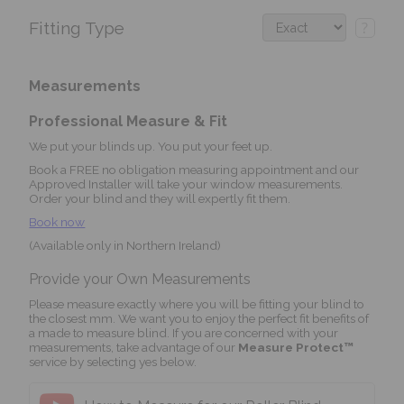
Fitting Type
?
Measurements
Professional Measure & Fit
We put your blinds up. You put your feet up.
Book a FREE no obligation measuring appointment and our
Approved Installer will take your window measurements.
Order your blind and they will expertly fit them.
Book now
(Available only in Northern Ireland)
Provide your Own Measurements
Please measure exactly where you will be fitting your blind to
the closest mm. We want you to enjoy the perfect fit benefits of
a made to measure blind. If you are concerned with your
measurements, take advantage of our
Measure Protect™
service by selecting yes below.