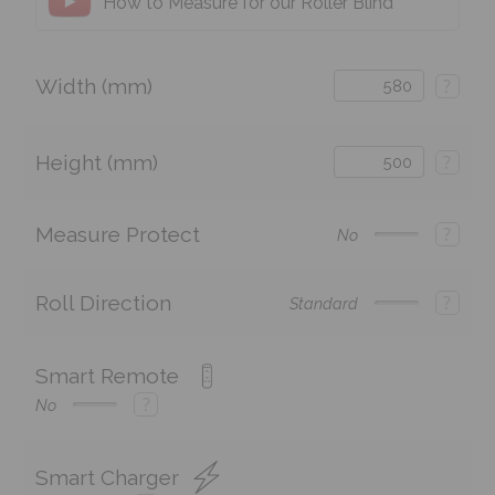
How to Measure for our Roller Blind
Width (mm)
?
Height (mm)
?
Measure Protect
?
No
Roll Direction
?
Standard
Smart Remote
?
No
Smart Charger