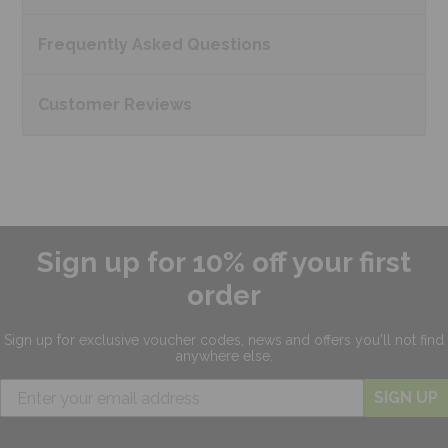
Frequently Asked
Questions
Customer
Reviews
Sign up for 10% off your first
order
Sign up for exclusive
voucher codes, news and offers
you'll not find
anywhere else.
SIGN UP