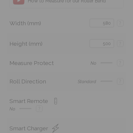
How to Measure for our Roller Blind
Width (mm)
?
Height (mm)
?
Measure Protect
?
No
Roll Direction
?
Standard
Smart Remote
?
No
Smart Charger