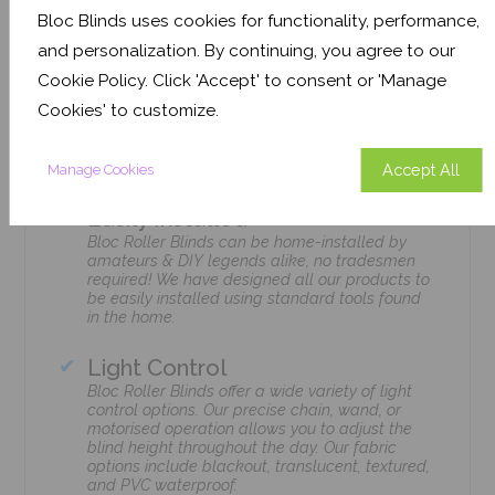
Bloc Blinds uses cookies for functionality, performance,
and personalization. By continuing, you agree to our
Cookie Policy. Click 'Accept' to consent or 'Manage
Cookies' to customize.
Features
Accept All
Manage Cookies
Easily Installed
Bloc Roller Blinds can be home-installed by
amateurs & DIY legends alike, no tradesmen
required! We have designed all our products to
be easily installed using standard tools found
in the home.
Light Control
Bloc Roller Blinds offer a wide variety of light
control options. Our precise chain, wand, or
motorised operation allows you to adjust the
blind height throughout the day. Our fabric
options include blackout, translucent, textured,
and PVC waterproof.