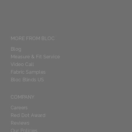
MORE FROM BLOC
Blog
Measure & Fit Service
Video Call
Fabric Samples
Bloc Blinds US
COMPANY
Careers
Red Dot Award
Reviews
Our Policies