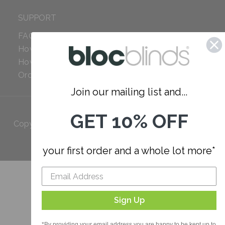
SUPPORT
FAQ
How to Measure
How to Install
Order Additional Fabric
Join our mailing list and...
GET 10% OFF
Copyright 2023 Bloc. All rights
Reserved
your first order and a whole lot more*
Sign Up
*By providing your email address you are happy to be kept up to