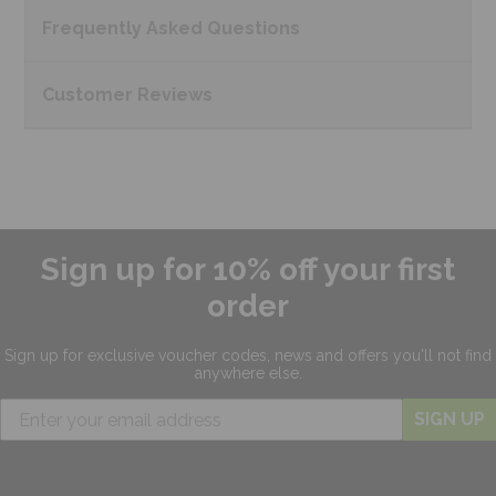
Frequently Asked
Questions
Customer
Reviews
Sign up for 10% off your first
order
Sign up for exclusive
voucher codes, news and offers
you'll not find
anywhere else.
SIGN UP