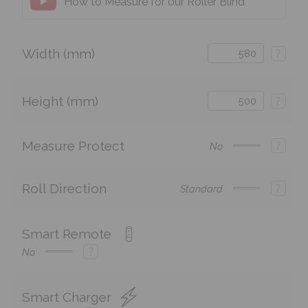
How to Measure for our Roller Blind
Width (mm)
?
Height (mm)
?
Measure Protect
?
No
Roll Direction
?
Standard
Smart Remote
?
No
Smart Charger