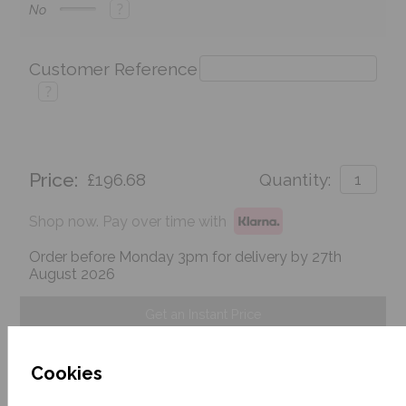
?
No
Customer Reference
?
Price:
£196.68
Quantity:
Shop now. Pay over time with
Order before Monday 3pm for delivery by 27th
August 2026
Get an Instant Price
Add To Basket
Cookies