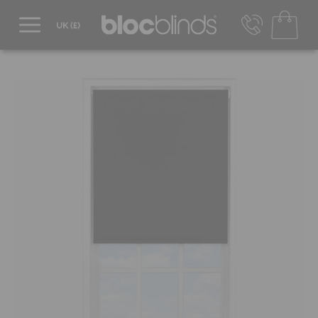
0800 206 2559
UK - Transact in £
info@blocblinds.com
EUR - Transact in €
Mon-Thu - 9:00am to 5:00pm
Fri - 9:00am to 4:00pm