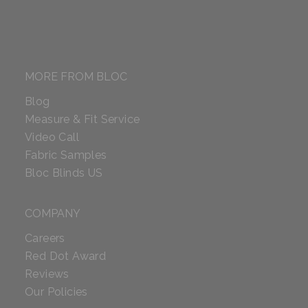
MORE FROM BLOC
Blog
Measure & Fit Service
Video Call
Fabric Samples
Bloc Blinds US
COMPANY
Careers
Red Dot Award
Reviews
Our Policies