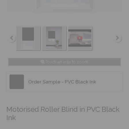
Touch an area to zoom
Order Sample - PVC Black Ink
Motorised Roller Blind in PVC Black
Ink