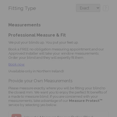
Fitting Type
?
Measurements
Professional Measure & Fit
We put your blinds up. You put your feet up.
Book a FREE no obligation measuring appointment and our
Approved Installer will take your window measurements.
Order your blind and they will expertly fit them.
Book now
(Available only in Northern Ireland)
Provide your Own Measurements
Please measure exactly where you will be fitting your blind to
the closest mm. We want you to enjoy the perfect fit benefits of
a made to measure blind. If you are concerned with your
measurements, take advantage of our
Measure Protect™
service by selecting yes below.