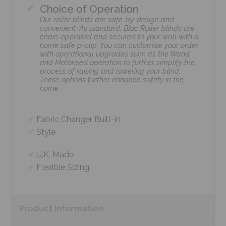
Choice of Operation
Our roller blinds are safe-by-design and
convenient. As standard, Bloc Roller blinds are
chain-operated and secured to your wall with a
home safe p-clip. You can customise your order
with operational upgrades such as the Wand
and Motorised operation to further simplify the
process of raising and lowering your blind.
These options further enhance safety in the
home.
Fabric Changer Built-in
Style
U.K. Made
Flexible Sizing
Product
Information