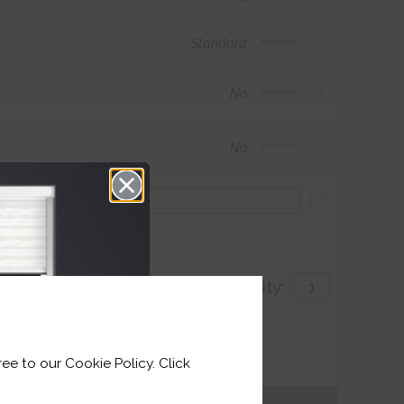
?
Standard
?
No
?
No
?
Quantity:
with
ee to our Cookie Policy. Click
for delivery by 26th August 2026
Get an Instant Price