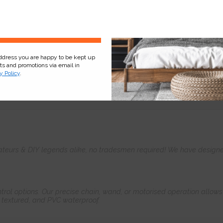
Sign Up
address you are happy to be kept up
cts and promotions via email in
y Policy
.
Product
Information
Frequently Asked
Ques
teurs & DIY legends alike, no tradesmen required! We have designed 
control options. Our precise chain, wand, or motorised operation allow
, textured, and PVC waterproof.