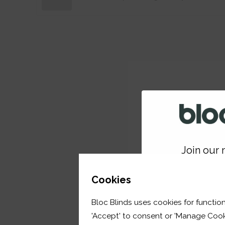
Join our m
GET 
Cookies
Bloc Blinds uses cookies for function
your first orde
'Accept' to consent or 'Manage Cook