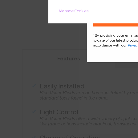
Manage Cookies
*By providing your email 
to date of our latest produ
accordance with our
Privac
Features
Easily Installed
Bloc Roller Blinds can be home-installed by ama
standard tools found in the home.
Light Control
Bloc Roller Blinds offer a wide variety of light 
Our fabric options include blackout, translucent
Choice of Operation