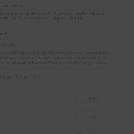
 your feet up.
suring appointment and our Approved Installer will take
r your blind and they will expertly fit them.
land)
rements
ou will be fitting your blind to the closest mm. We want you
s of a made to measure blind. If you are concerned with your
 of our
Measure Protect™
service by selecting yes below.
r our Roller Blind
?
?
?
No