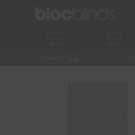
BlocOut
Roller &
Blackout
No Drill
Blinds
Blinds
Free Delivery *
5 Y