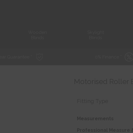
Wooden
Skylight
Blinds
Blinds
ear Guarantee *
0% Finance *
Motorised Roller 
Fitting Type
Measurements
Professional Measure &