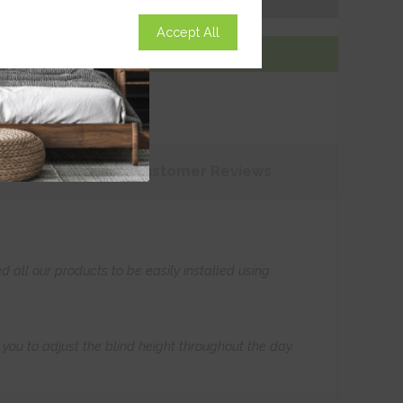
Accept All
Add To Basket
tions
Customer
Reviews
all our products to be easily installed using
s you to adjust the blind height throughout the day.