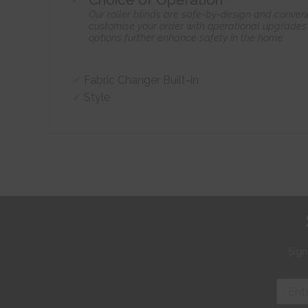
Our roller blinds are safe-by-design and conven
customise your order with operational upgrades 
options further enhance safety in the home.
Fabric Changer Built-in
Style
Sign