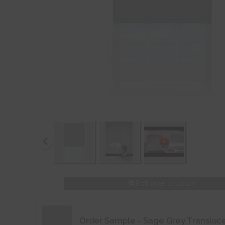
Roll over to zoom
Order Sample - Sage Grey Transluc