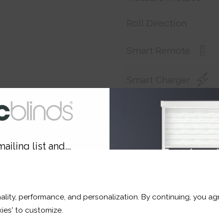
Roll Direction
Smart Remote
Smart Charger
Customer Reference
ailing list and...
Price:
£181.80
10% OFF
Shop now. Pay over time 
ality, performance, and personalization. By continuing, you agr
Order before Friday 3pm 
r and a whole lot more*
ies' to customize.