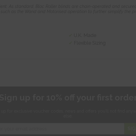
ient. As standard, Bloc Roller blinds are chain-operated and secured
such as the Wand and Motorised operation to further simplify the pr
U.K. Made
Flexible Sizing
Sign up for 10% off your first orde
 up for exclusive
voucher codes, news and offers
you'll not find any
else.
SIG