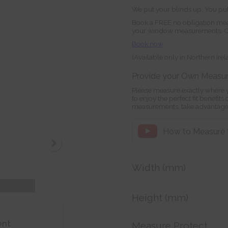
We put your blinds up. You put
Book a FREE no obligation mea
your window measurements. Orde
Book now
(Available only in Northern Ire
Provide your Own Measu
Please measure exactly where y
to enjoy the perfect fit benefit
measurements, take advantage
How to Measure fo
Width (mm)
Height (mm)
ent
Measure Protect