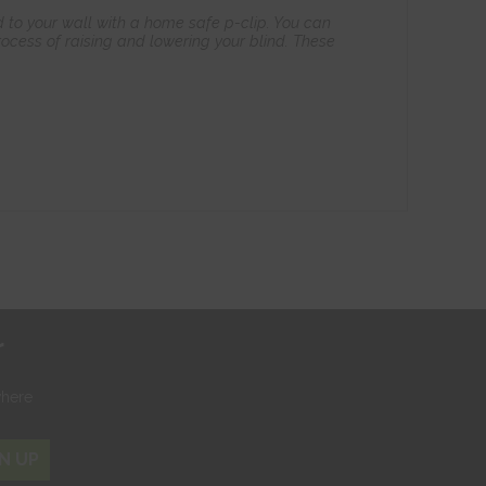
 to your wall with a home safe p-clip. You can
ocess of raising and lowering your blind. These
r
where
N UP